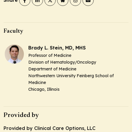
Share
Faculty
Brady L. Stein, MD, MHS
Professor of Medicine
Division of Hematology/Oncology
Department of Medicine
Northwestern University Feinberg School of
Medicine
Chicago, Illinois
Provided by
Provided by Clinical Care Options, LLC