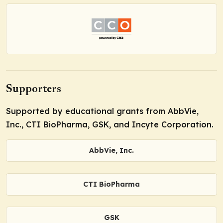
Supporters
Supported by educational grants from AbbVie,
Inc., CTI BioPharma, GSK, and Incyte Corporation.
AbbVie, Inc.
CTI BioPharma
GSK