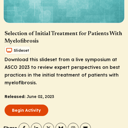
Selection of Initial Treatment for Patients With
Myelofibrosis
Slideset
Download this slideset from a live symposium at
ASCO 2023 to review expert perspectives on best
practices in the initial treatment of patients with
myelofibrosis.
Released:
June 02, 2023
Begin Activity