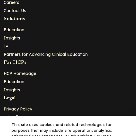
Careers
Contact Us
Solutions
Education
Insights
liV
Partners for Advancing Clinical Education
For HCPs
HCP Homepage
Education
Insights
Legal
Privacy Policy
Ad Policy
This site uses cookies and related technologies for
Terms and Conditions
purposes that may include site operation, analytics,
Cookie Policy