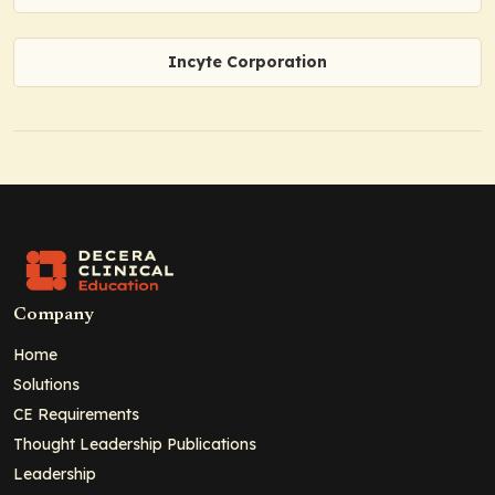
Incyte Corporation
Company
Home
Solutions
CE Requirements
Thought Leadership Publications
Leadership