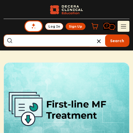
Log In
Sign Up
Search