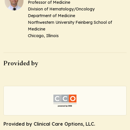
Professor of Medicine
Division of Hematology/Oncology
Department of Medicine
Northwestern University Feinberg School of
Medicine
Chicago, Illinois
Provided by
Provided by Clinical Care Options, LLC.