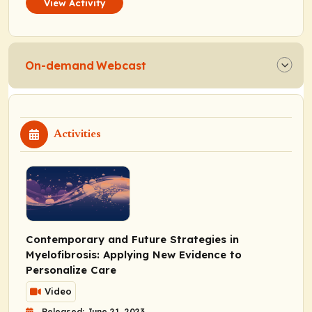
View Activity
On-demand Webcast
Activities
Contemporary and Future Strategies in
Myelofibrosis: Applying New Evidence to
Personalize Care
Video
Released: June 21, 2023