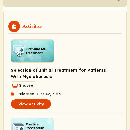
Activities
Selection of Initial Treatment for Patients
With Myelofibrosis
Slideset
Released: June 02, 2023
View Activity