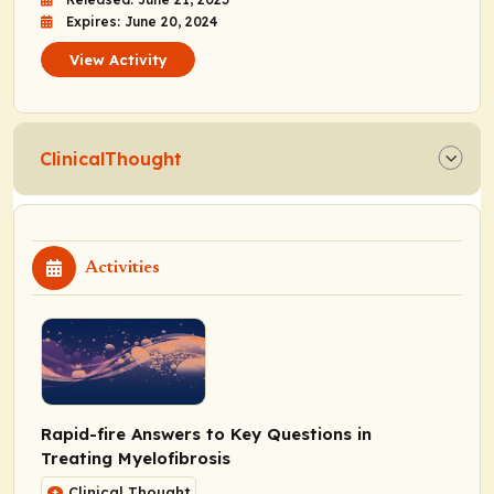
Expires: June 20, 2024
View Activity
ClinicalThought
Activities
Rapid-fire Answers to Key Questions in
Treating Myelofibrosis
Clinical Thought