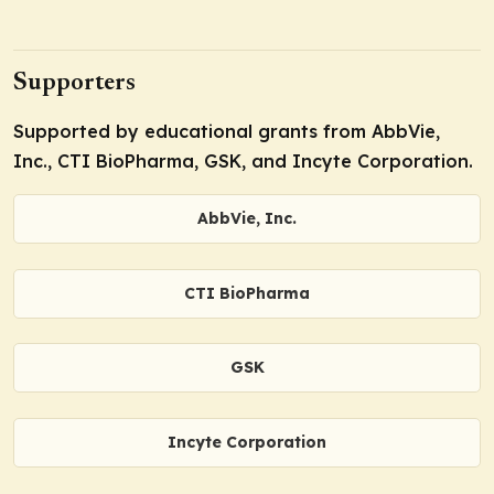
Supporters
Supported by educational grants from AbbVie,
Inc., CTI BioPharma, GSK, and Incyte Corporation.
AbbVie, Inc.
CTI BioPharma
GSK
Incyte Corporation