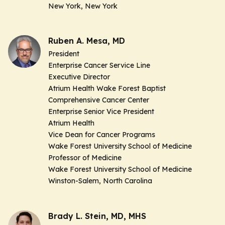
New York, New York
Ruben A. Mesa, MD
President
Enterprise Cancer Service Line
Executive Director
Atrium Health Wake Forest Baptist
Comprehensive Cancer Center
Enterprise Senior Vice President
Atrium Health
Vice Dean for Cancer Programs
Wake Forest University School of Medicine
Professor of Medicine
Wake Forest University School of Medicine
Winston-Salem, North Carolina
Brady L. Stein, MD, MHS