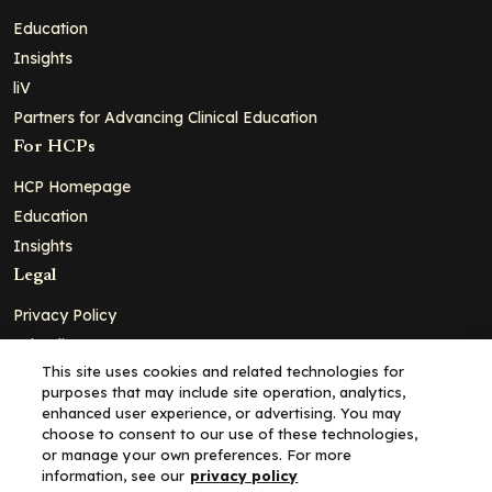
Education
Insights
liV
Partners for Advancing Clinical Education
For HCPs
HCP Homepage
Education
Insights
Legal
Privacy Policy
Ad Policy
This site uses cookies and related technologies for
Terms and Conditions
purposes that may include site operation, analytics,
Cookie Policy
enhanced user experience, or advertising. You may
choose to consent to our use of these technologies,
Copyright© 2026 - Clinical Education Alliance, LLC dba Decera
or manage your own preferences. For more
Clinical - All Rights Reserved
information, see our
privacy policy