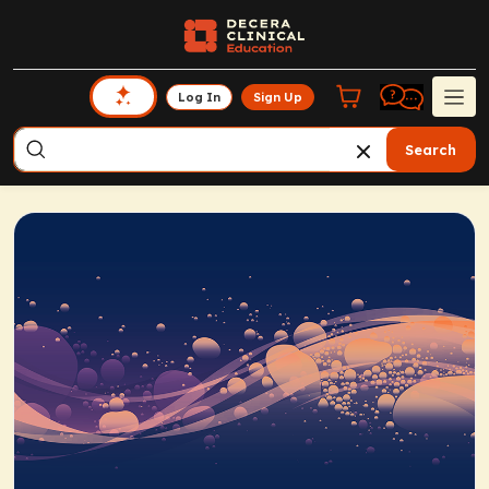
Log In
Sign Up
Search