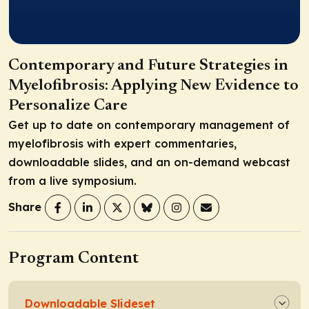
Contemporary and Future Strategies in
Myelofibrosis: Applying New Evidence to
Personalize Care
Get up to date on contemporary management of
myelofibrosis with expert commentaries,
downloadable slides, and an on-demand webcast
from a live symposium.
Share
Program Content
Downloadable Slideset