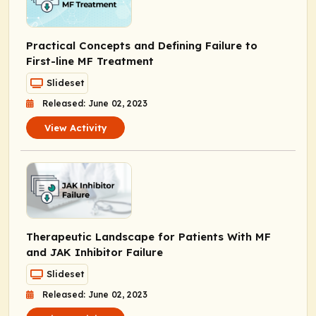
Practical Concepts and Defining Failure to
First-line MF Treatment
Slideset
Released: June 02, 2023
View Activity
Therapeutic Landscape for Patients With MF
and JAK Inhibitor Failure
Slideset
Released: June 02, 2023