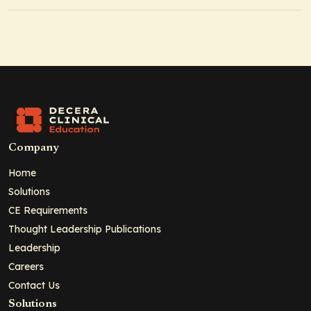
Company
Home
Solutions
CE Requirements
Thought Leadership Publications
Leadership
Careers
Contact Us
Solutions