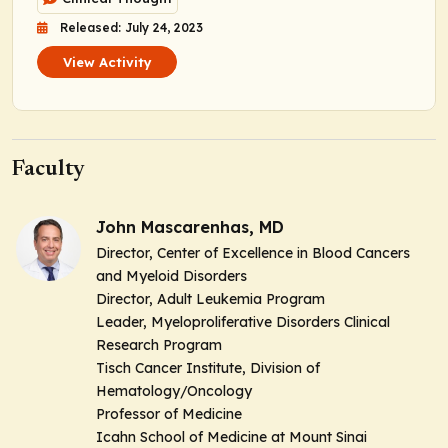
Released: July 24, 2023
View Activity
Faculty
John Mascarenhas, MD
Director, Center of Excellence in Blood Cancers
and Myeloid Disorders
Director, Adult Leukemia Program
Leader, Myeloproliferative Disorders Clinical
Research Program
Tisch Cancer Institute, Division of
Hematology/Oncology
Professor of Medicine
Icahn School of Medicine at Mount Sinai