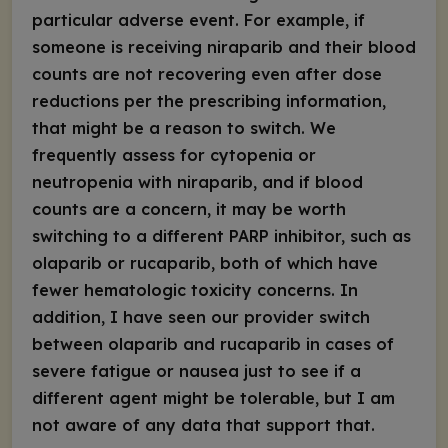
particular adverse event. For example, if
someone is receiving niraparib and their blood
counts are not recovering even after dose
reductions per the prescribing information,
that might be a reason to switch. We
frequently assess for cytopenia or
neutropenia with niraparib, and if blood
counts are a concern, it may be worth
switching to a different PARP inhibitor, such as
olaparib or rucaparib, both of which have
fewer hematologic toxicity concerns. In
addition, I have seen our provider switch
between olaparib and rucaparib in cases of
severe fatigue or nausea just to see if a
different agent might be tolerable, but I am
not aware of any data that support that.