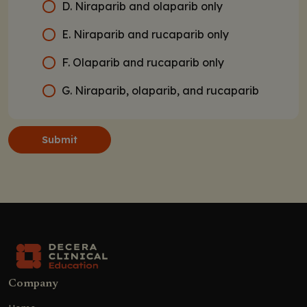
D. Niraparib and olaparib only
E. Niraparib and rucaparib only
F. Olaparib and rucaparib only
G. Niraparib, olaparib, and rucaparib
Submit
Company