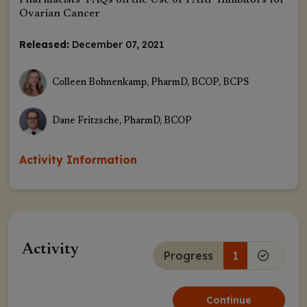
Pharmacists’ FAQs on the Use of PARP Inhibitors for
Ovarian Cancer
Released:
December 07, 2021
Colleen Bohnenkamp, PharmD, BCOP, BCPS
Dane Fritzsche, PharmD, BCOP
Activity Information
Activity
Progress
1
Continue