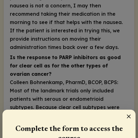
nausea is not a concern, I may then
recommend taking their medication in the
morning to see if that helps with the nausea.
If the patient is interested in trying this, we
provide instructions on moving their
administration times back over a few days.
Is the response to PARP inhibitors as good
for clear cell as for the other types of
ovarian cancer?
Colleen Bohnenkamp, PharmD, BCOP, BCPS:
Most of the landmark trials only included
patients with serous or endometrioid
subtypes. Because clear cell subtypes were
not included in the trials, we don’t know for
certain. However, the National Comprehensive
Complete the form to access the
Cancer Network guidelines recommend