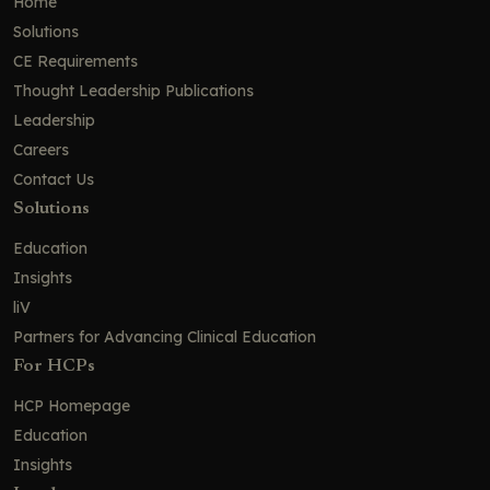
Home
Solutions
CE Requirements
Thought Leadership Publications
Leadership
Careers
Contact Us
Solutions
Education
Insights
liV
Partners for Advancing Clinical Education
For HCPs
HCP Homepage
Education
Insights