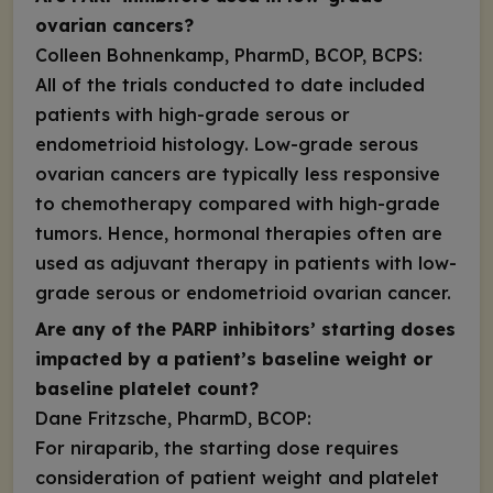
ovarian cancers?
Colleen Bohnenkamp, PharmD, BCOP, BCPS:
All of the trials conducted to date included
patients with high-grade serous or
endometrioid histology. Low-grade serous
ovarian cancers are typically less responsive
to chemotherapy compared with high-grade
tumors. Hence, hormonal therapies often are
used as adjuvant therapy in patients with low-
grade serous or endometrioid ovarian cancer.
Are any of the PARP inhibitors’ starting doses
impacted by a patient’s baseline weight or
baseline platelet count?
Dane Fritzsche, PharmD, BCOP:
For niraparib, the starting dose requires
consideration of patient weight and platelet