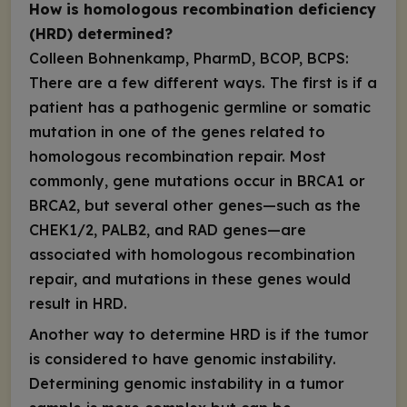
How is homologous recombination deficiency
(HRD) determined?
Colleen Bohnenkamp, PharmD, BCOP, BCPS:
There are a few different ways. The first is if a
patient has a pathogenic germline or somatic
mutation in one of the genes related to
homologous recombination repair. Most
commonly, gene mutations occur in
BRCA1
or
BRCA2
, but several other genes—such as the
CHEK1/2
,
PALB2
, and
RAD
genes—are
associated with homologous recombination
repair, and mutations in these genes would
result in HRD.
Another way to determine HRD is if the tumor
is considered to have genomic instability.
Determining genomic instability in a tumor