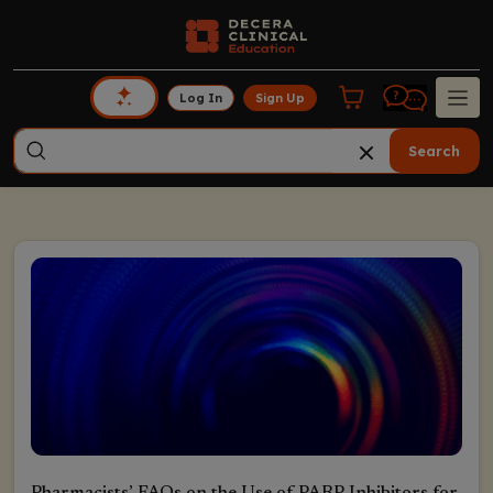
Log In
Sign Up
Search