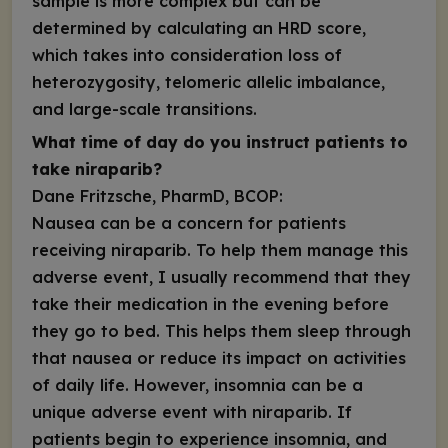
sample is more complex but can be
determined by calculating an HRD score,
which takes into consideration loss of
heterozygosity, telomeric allelic imbalance,
and large-scale transitions.
What time of day do you instruct patients to
take niraparib?
Dane Fritzsche, PharmD, BCOP:
Nausea can be a concern for patients
receiving niraparib. To help them manage this
adverse event, I usually recommend that they
take their medication in the evening before
they go to bed. This helps them sleep through
that nausea or reduce its impact on activities
of daily life. However, insomnia can be a
unique adverse event with niraparib. If
patients begin to experience insomnia, and