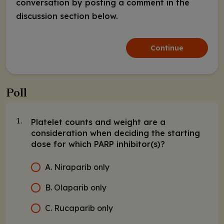
conversation by posting a comment in the
discussion section below.
Continue
Poll
Platelet counts and weight are a
1.
consideration when deciding the starting
dose for which PARP inhibitor(s)?
A. Niraparib only
B. Olaparib only
C. Rucaparib only