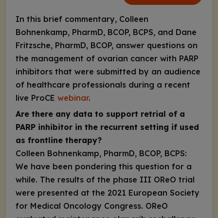
In this brief commentary, Colleen
Bohnenkamp, PharmD, BCOP, BCPS, and Dane
Fritzsche, PharmD, BCOP, answer questions on
the management of ovarian cancer with PARP
inhibitors that were submitted by an audience
of healthcare professionals during a recent
live ProCE
webinar
.
Are there any data to support retrial of a
PARP inhibitor in the recurrent setting if used
as frontline therapy?
Colleen Bohnenkamp, PharmD, BCOP, BCPS:
We have been pondering this question for a
while. The results of the phase III OReO trial
were presented at the 2021 European Society
for Medical Oncology Congress. OReO