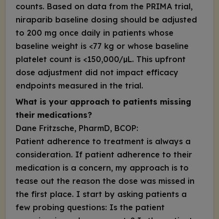
counts. Based on data from the PRIMA trial,
niraparib baseline dosing should be adjusted
to 200 mg once daily in patients whose
baseline weight is <77 kg or whose baseline
platelet count is <150,000/µL. This upfront
dose adjustment did not impact efficacy
endpoints measured in the trial.
What is your approach to patients missing
their medications?
Dane Fritzsche, PharmD, BCOP:
Patient adherence to treatment is always a
consideration. If patient adherence to their
medication is a concern, my approach is to
tease out the reason the dose was missed in
the first place. I start by asking patients a
few probing questions: Is the patient