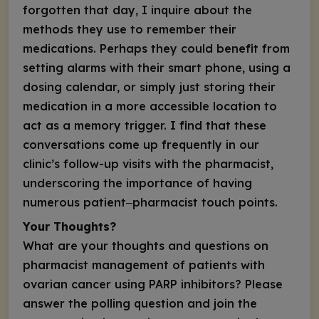
forgotten that day, I inquire about the
methods they use to remember their
medications. Perhaps they could benefit from
setting alarms with their smart phone, using a
dosing calendar, or simply just storing their
medication in a more accessible location to
act as a memory trigger. I find that these
conversations come up frequently in our
clinic’s follow-up visits with the pharmacist,
underscoring the importance of having
numerous patient‒pharmacist touch points.
Your Thoughts?
What are your thoughts and questions on
pharmacist management of patients with
ovarian cancer using PARP inhibitors? Please
answer the polling question and join the