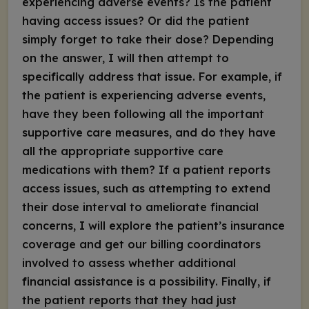
experiencing adverse events? Is the patient
having access issues? Or did the patient
simply forget to take their dose? Depending
on the answer, I will then attempt to
specifically address that issue. For example, if
the patient is experiencing adverse events,
have they been following all the important
supportive care measures, and do they have
all the appropriate supportive care
medications with them? If a patient reports
access issues, such as attempting to extend
their dose interval to ameliorate financial
concerns, I will explore the patient’s insurance
coverage and get our billing coordinators
involved to assess whether additional
financial assistance is a possibility. Finally, if
the patient reports that they had just