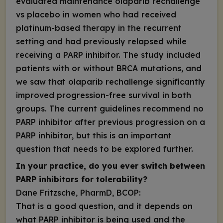
evaluated maintenance olaparib rechallenge
vs placebo in women who had received
platinum-based therapy in the recurrent
setting and had previously relapsed while
receiving a PARP inhibitor. The study included
patients with or without
BRCA
mutations, and
we saw that olaparib rechallenge significantly
improved progression-free survival in both
groups. The current guidelines recommend no
PARP inhibitor after previous progression on a
PARP inhibitor, but this is an important
question that needs to be explored further.
In your practice, do you ever switch between
PARP inhibitors for tolerability?
Dane Fritzsche, PharmD, BCOP:
That is a good question, and it depends on
what PARP inhibitor is being used and the