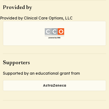
Provided by
Provided by Clinical Care Options, LLC
Supporters
Supported by an educational grant from
AstraZeneca