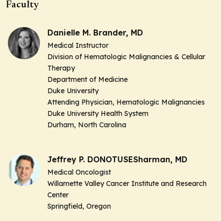
Faculty
Danielle M. Brander, MD
Medical Instructor
Division of Hematologic Malignancies & Cellular
Therapy
Department of Medicine
Duke University
Attending Physician,
Hematologic Malignancies
Duke University Health System
Durham, North Carolina
Jeffrey P. DONOTUSESharman, MD
Medical Oncologist
Willamette Valley Cancer Institute and Research
Center
Springfield, Oregon