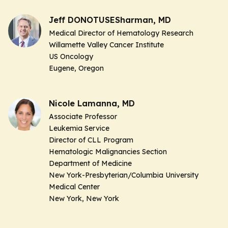
Jeff DONOTUSESharman, MD
Medical Director of Hematology Research
Willamette Valley Cancer Institute
US Oncology
Eugene, Oregon
Nicole Lamanna, MD
Associate Professor
Leukemia Service
Director of CLL Program
Hematologic Malignancies Section
Department of Medicine
New York-Presbyterian/Columbia University
Medical Center
New York, New York