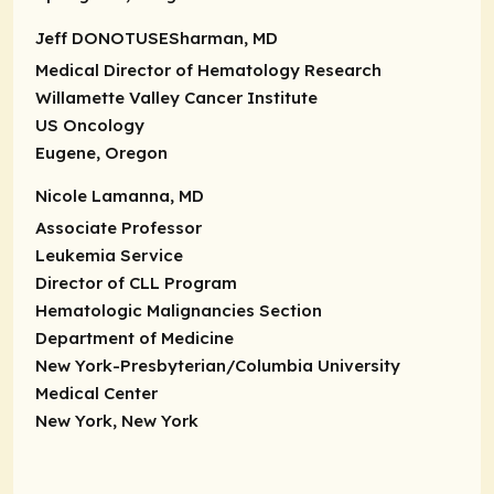
Jeff DONOTUSESharman, MD
Medical Director of Hematology Research
Willamette Valley Cancer Institute
US Oncology
Eugene, Oregon
Nicole Lamanna, MD
Associate Professor
Leukemia Service
Director of CLL Program
Hematologic Malignancies Section
Department of Medicine
New York-Presbyterian/Columbia University
Medical Center
New York, New York