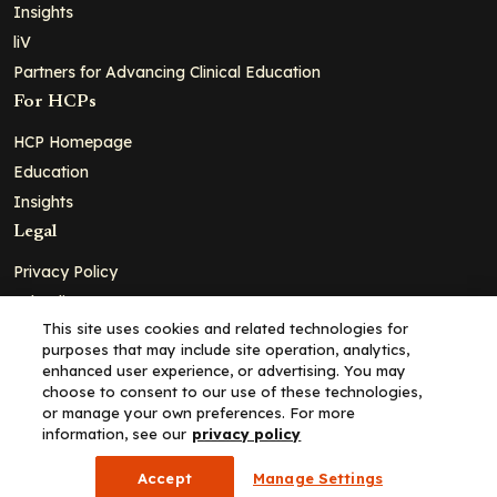
Insights
liV
Partners for Advancing Clinical Education
For HCPs
HCP Homepage
Education
Insights
Legal
Privacy Policy
Ad Policy
This site uses cookies and related technologies for
Terms and Conditions
purposes that may include site operation, analytics,
Cookie Policy
enhanced user experience, or advertising. You may
choose to consent to our use of these technologies,
Copyright© 2026 - Clinical Education Alliance, LLC dba Decera
or manage your own preferences. For more
Clinical - All Rights Reserved
information, see our
privacy policy
Accept
Manage Settings