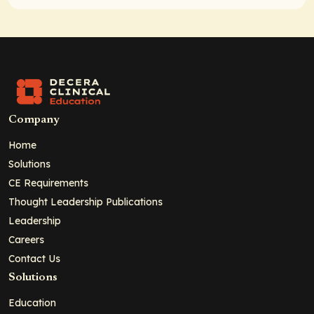
Company
Home
Solutions
CE Requirements
Thought Leadership Publications
Leadership
Careers
Contact Us
Solutions
Education