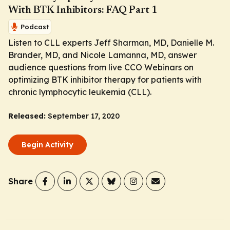
With BTK Inhibitors: FAQ Part 1
Podcast
Listen to CLL experts Jeff Sharman, MD, Danielle M.
Brander, MD, and Nicole Lamanna, MD, answer
audience questions from live CCO Webinars on
optimizing BTK inhibitor therapy for patients with
chronic lymphocytic leukemia (CLL).
Released:
September 17, 2020
Begin Activity
Share