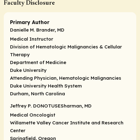
Faculty Disclosure
Primary Author
Danielle M. Brander, MD
Medical Instructor
Division of Hematologic Malignancies & Cellular
Therapy
Department of Medicine
Duke University
Attending Physician,
Hematologic Malignancies
Duke University Health System
Durham, North Carolina
Jeffrey P. DONOTUSESharman, MD
Medical Oncologist
Willamette Valley Cancer Institute and Research
Center
Springfield, Oregon