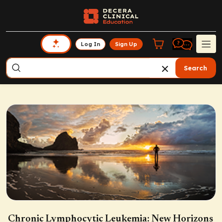
Log In
Sign Up
Search
Chronic Lymphocytic Leukemia: New Horizons