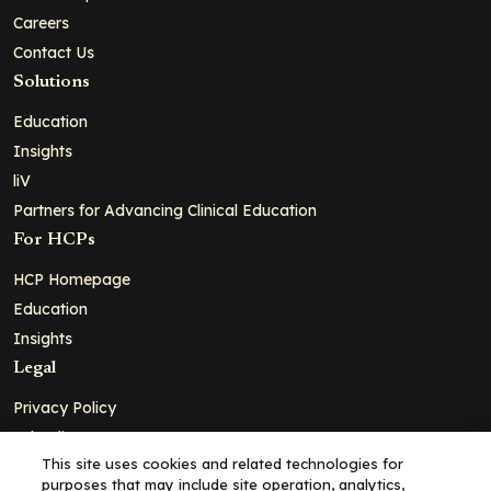
Careers
Contact Us
Solutions
Education
Insights
liV
Partners for Advancing Clinical Education
For HCPs
HCP Homepage
Education
Insights
Legal
Privacy Policy
Ad Policy
This site uses cookies and related technologies for
Terms and Conditions
purposes that may include site operation, analytics,