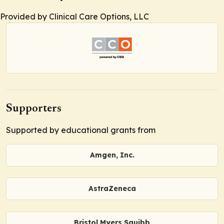
Provided by Clinical Care Options, LLC
Supporters
Supported by educational grants from
Amgen, Inc.
AstraZeneca
Bristol Myers Squibb