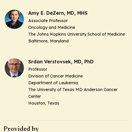
Amy E. DeZern, MD, MHS
Associate Professor
Oncology and Medicine
The Johns Hopkins University School of Medicine
Baltimore, Maryland
Srdan Verstovsek, MD, PhD
Professor
Division of Cancer Medicine
Department of Leukemia
The University of Texas MD Anderson Cancer
Center
Houston, Texas
Provided by