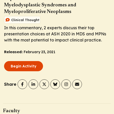
Myelodysplastic Syndromes and
Myeloproliferative Neoplasms
Clinical Thought
In this commentary, 2 experts discuss their top
presentation choices at ASH 2020 in MDS and MPNs
with the most potential to impact clinical practice.
Released:
February 23, 2021
Begin Activity
Share
Faculty