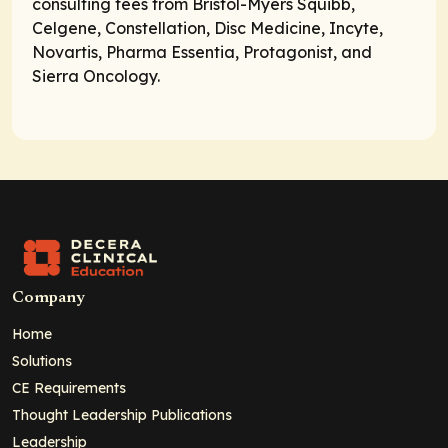
consulting fees from Bristol-Myers Squibb,
Celgene, Constellation, Disc Medicine, Incyte,
Novartis, Pharma Essentia, Protagonist, and
Sierra Oncology.
Company
Home
Solutions
CE Requirements
Thought Leadership Publications
Leadership