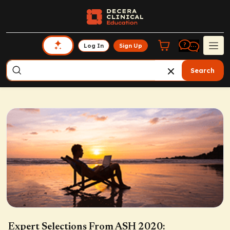
Log In
Sign Up
Search
Expert Selections From ASH 2020: