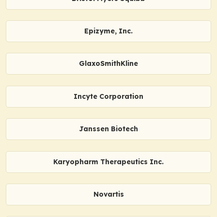
Epizyme, Inc.
GlaxoSmithKline
Incyte Corporation
Janssen Biotech
Karyopharm Therapeutics Inc.
Novartis