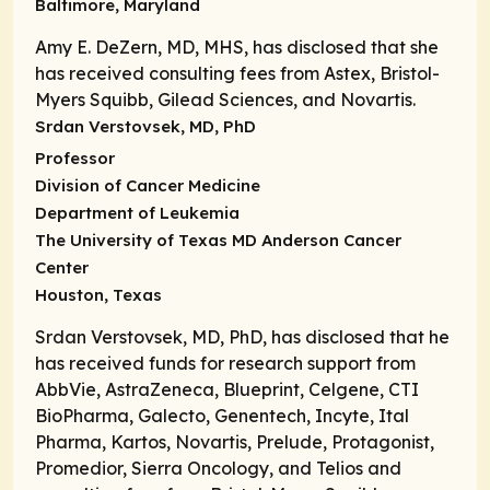
Baltimore, Maryland
Amy E. DeZern, MD, MHS, has disclosed that she
has received consulting fees from Astex, Bristol-
Myers Squibb, Gilead Sciences, and Novartis.
Srdan Verstovsek, MD, PhD
Professor
Division of Cancer Medicine
Department of Leukemia
The University of Texas MD Anderson Cancer
Center
Houston, Texas
Srdan Verstovsek, MD, PhD, has disclosed that he
has received funds for research support from
AbbVie, AstraZeneca, Blueprint, Celgene, CTI
BioPharma, Galecto, Genentech, Incyte, Ital
Pharma, Kartos, Novartis, Prelude, Protagonist,
Promedior, Sierra Oncology, and Telios and