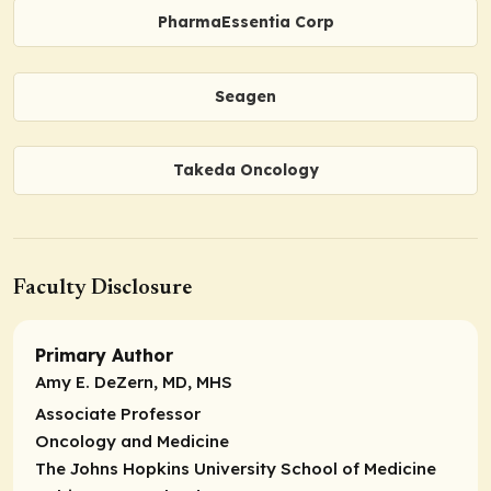
PharmaEssentia Corp
Seagen
Takeda Oncology
Faculty Disclosure
Primary Author
Amy E. DeZern, MD, MHS
Associate Professor
Oncology and Medicine
The Johns Hopkins University School of Medicine