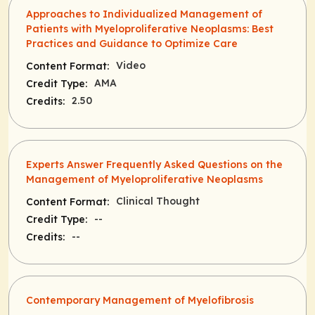
Approaches to Individualized Management of
Patients with Myeloproliferative Neoplasms: Best
Practices and Guidance to Optimize Care
Video
Content Format:
AMA
Credit Type:
2.50
Credits:
Experts Answer Frequently Asked Questions on the
Management of Myeloproliferative Neoplasms
Clinical Thought
Content Format:
--
Credit Type:
--
Credits:
Contemporary Management of Myelofibrosis