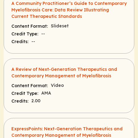
A Community Practitioner’s Guide to Contemporary
Myelofibrosis Care: Data Review Illustrating
Current Therapeutic Standards
Slideset
Content Format:
--
Credit Type:
--
Credits:
A Review of Next-Generation Therapeutics and
Contemporary Management of Myelofibrosis
Video
Content Format:
AMA
Credit Type:
2.00
Credits:
ExpressPoints: Next-Generation Therapeutics and
Contemporary Management of Myelofibrosis