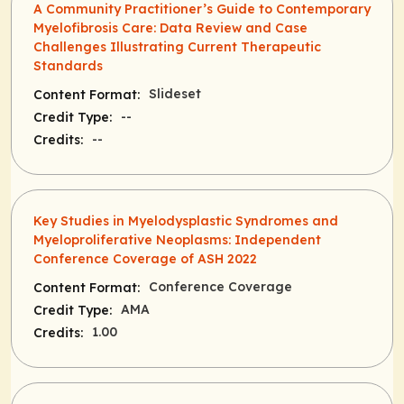
A Community Practitioner’s Guide to Contemporary
Myelofibrosis Care: Data Review and Case
Challenges Illustrating Current Therapeutic
Standards
Slideset
Content Format:
--
Credit Type:
--
Credits:
Key Studies in Myelodysplastic Syndromes and
Myeloproliferative Neoplasms: Independent
Conference Coverage of ASH 2022
Conference Coverage
Content Format:
AMA
Credit Type:
1.00
Credits: