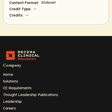
Slideset
Content Format:
--
Credit Type:
--
Credits:
Company
Home
Solutions
CE Requirements
Thought Leadership Publications
Leadership
Careers