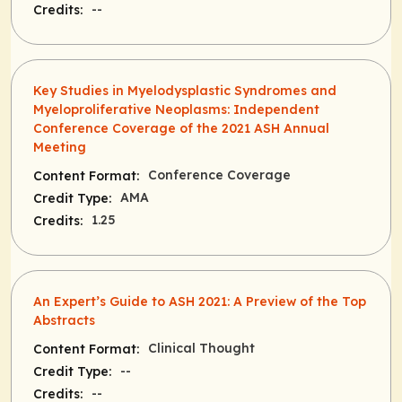
--
Credits:
Key Studies in Myelodysplastic Syndromes and
Myeloproliferative Neoplasms: Independent
Conference Coverage of the 2021 ASH Annual
Meeting
Conference Coverage
Content Format:
AMA
Credit Type:
1.25
Credits:
An Expert’s Guide to ASH 2021: A Preview of the Top
Abstracts
Clinical Thought
Content Format:
--
Credit Type:
--
Credits: