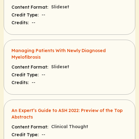
Slideset
Content Format:
--
Credit Type:
--
Credits:
Managing Patients With Newly Diagnosed
Myelofibrosis
Slideset
Content Format:
--
Credit Type:
--
Credits:
An Expert’s Guide to ASH 2022: Preview of the Top
Abstracts
Clinical Thought
Content Format:
--
Credit Type: