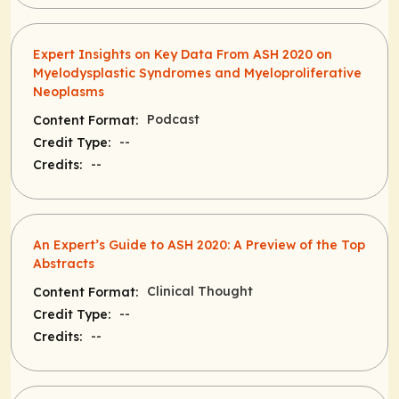
Expert Insights on Key Data From ASH 2020 on
Myelodysplastic Syndromes and Myeloproliferative
Neoplasms
Podcast
Content Format:
--
Credit Type:
--
Credits:
An Expert’s Guide to ASH 2020: A Preview of the Top
Abstracts
Clinical Thought
Content Format:
--
Credit Type:
--
Credits: