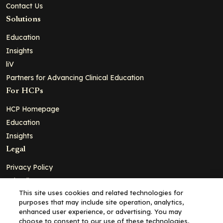
Contact Us
Solutions
Education
Insights
liV
Partners for Advancing Clinical Education
For HCPs
HCP Homepage
Education
Insights
Legal
Privacy Policy
Ad Policy
This site uses cookies and related technologies for
Terms and Conditions
purposes that may include site operation, analytics,
Cookie Policy
enhanced user experience, or advertising. You may
choose to consent to our use of these technologies,