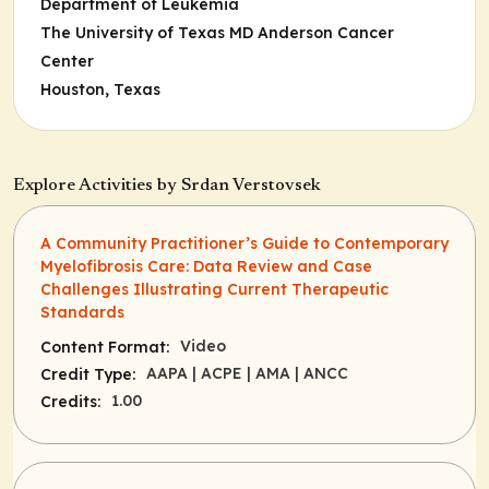
Department of Leukemia
The University of Texas MD Anderson Cancer
Center
Houston, Texas
Explore Activities by Srdan Verstovsek
A Community Practitioner’s Guide to Contemporary
Myelofibrosis Care: Data Review and Case
Challenges Illustrating Current Therapeutic
Standards
Video
Content Format:
AAPA
| ACPE
| AMA
| ANCC
Credit Type:
1.00
Credits: