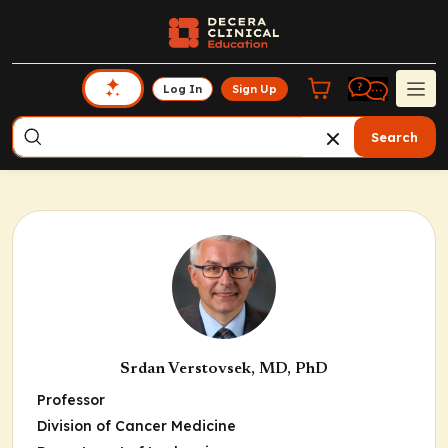
Log In
Sign Up
Search
Srdan Verstovsek, MD, PhD
Professor
Division of Cancer Medicine