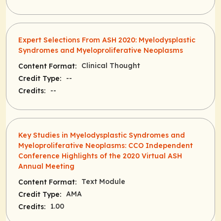
Expert Selections From ASH 2020: Myelodysplastic
Syndromes and Myeloproliferative Neoplasms
Clinical Thought
Content Format:
--
Credit Type:
--
Credits:
Key Studies in Myelodysplastic Syndromes and
Myeloproliferative Neoplasms: CCO Independent
Conference Highlights of the 2020 Virtual ASH
Annual Meeting
Text Module
Content Format:
AMA
Credit Type:
1.00
Credits: