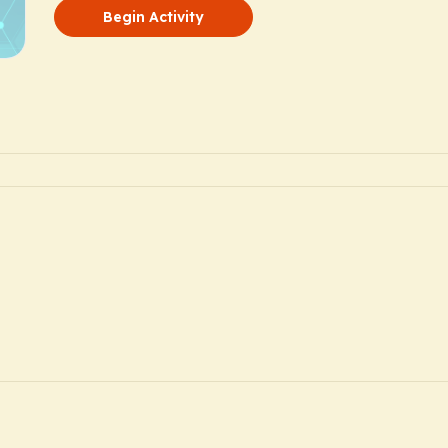
Begin Activity