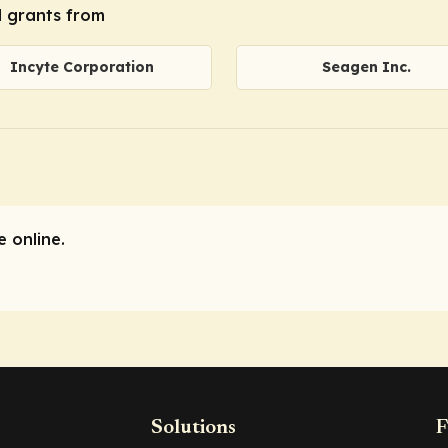
l grants from
Incyte Corporation
Seagen Inc.
 online.
Solutions
F