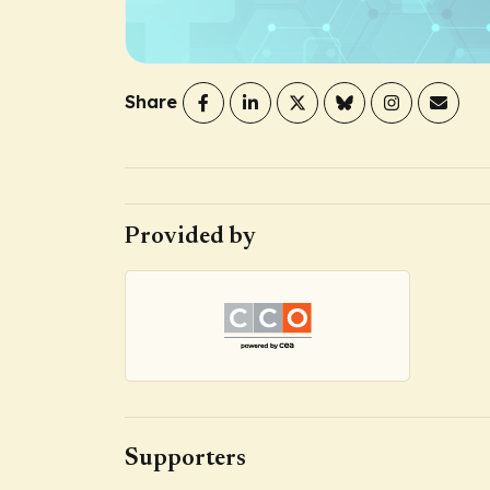
Share
Provided by
Supporters