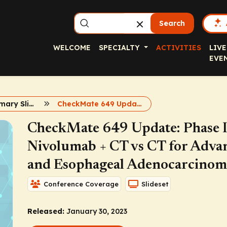
Search
WELCOME
SPECIALTY
ACTIVITIES
LIVE
EVE
Capsule Summary Slidesets
CheckMate 649 Update
CheckMate 649 Update: Phase III
Nivolumab + CT vs CT for Adva
and Esophageal Adenocarcinom
Conference Coverage
Slideset
Released:
January 30, 2023