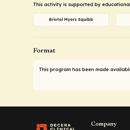
This activity is supported by educationa
Bristol Myers Squibb
Format
This program has been made available
Company