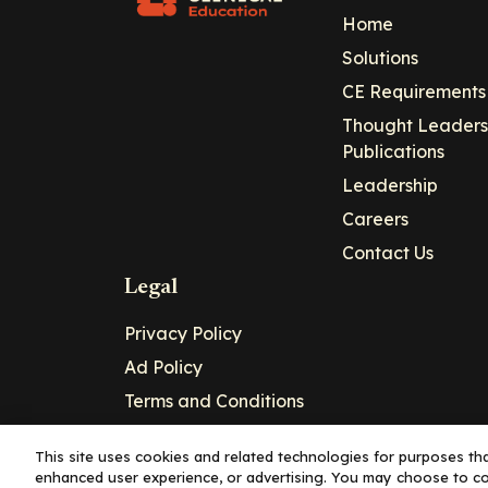
Home
Solutions
CE Requirements
Thought Leaders
Publications
Leadership
Careers
Contact Us
Legal
Privacy Policy
Ad Policy
Terms and Conditions
Cookie Policy
This site uses cookies and related technologies for purposes that
enhanced user experience, or advertising. You may choose to co
Copyright© 2026 - Clinical Education Alli