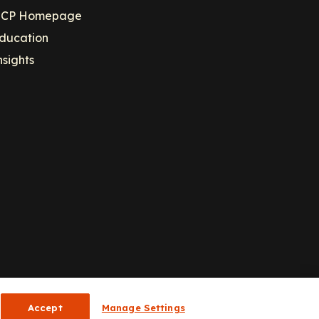
CP Homepage
ducation
nsights
Accept
Manage Settings