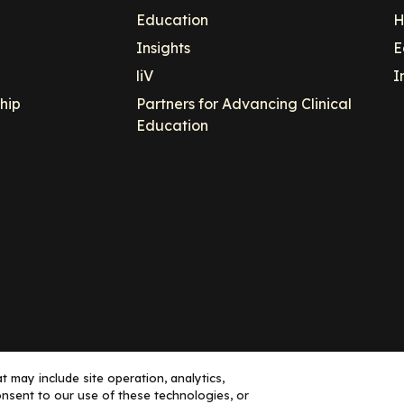
Education
H
Insights
E
liV
I
hip
Partners for Advancing Clinical
Education
 may include site operation, analytics,
nsent to our use of these technologies, or
ance, LLC dba Decera Clinical - All Rights Reserved