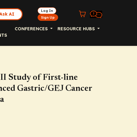
Log In
Ask AI
Sign Up
CONFERENCES
RESOURCE HUBS
NTS
 Study of First-line
nced Gastric/GEJ Cancer
a