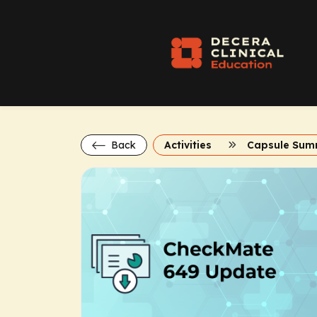
Back
Activities