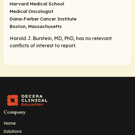
Harvard Medical School
Medical Oncologist
Dana-Farber Cancer Institute
Boston, Massachusetts
Harold J. Burstein, MD, PhD, has no relevant
conflicts of interest to report.
Company
Home
Solutions