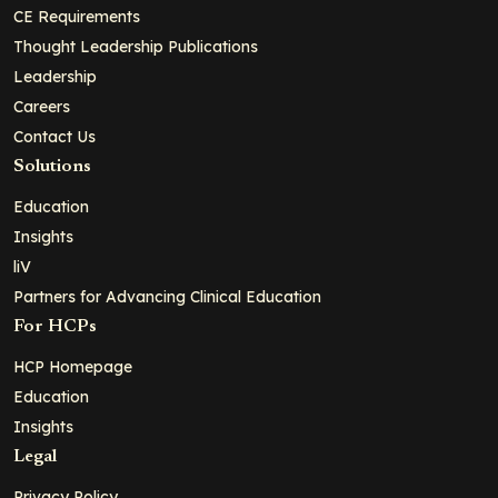
CE Requirements
Thought Leadership Publications
Leadership
Careers
Contact Us
Solutions
Education
Insights
liV
Partners for Advancing Clinical Education
For HCPs
HCP Homepage
Education
Insights
Legal
Privacy Policy