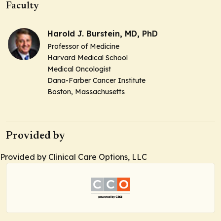
Faculty
Harold J. Burstein, MD, PhD
Professor of Medicine
Harvard Medical School
Medical Oncologist
Dana-Farber Cancer Institute
Boston, Massachusetts
Provided by
Provided by Clinical Care Options, LLC