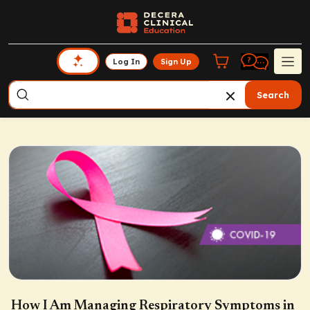
Log In
Sign Up
Search
How I Am Managing Respiratory Symptoms in