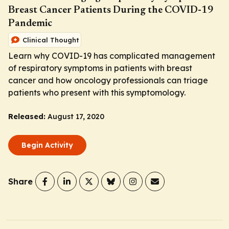
Breast Cancer Patients During the COVID-19
Pandemic
Clinical Thought
Learn why COVID-19 has complicated management
of respiratory symptoms in patients with breast
cancer and how oncology professionals can triage
patients who present with this symptomology.
Released:
August 17, 2020
Begin Activity
Share