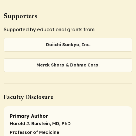
Supporters
Supported by educational grants from
Daiichi Sankyo, Inc.
Merck Sharp & Dohme Corp.
Faculty Disclosure
Primary Author
Harold J. Burstein, MD, PhD
Professor of Medicine