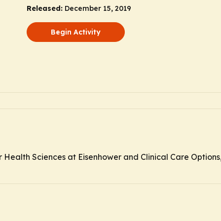
Released:
December 15, 2019
Begin Activity
r Health Sciences at Eisenhower and Clinical Care Options