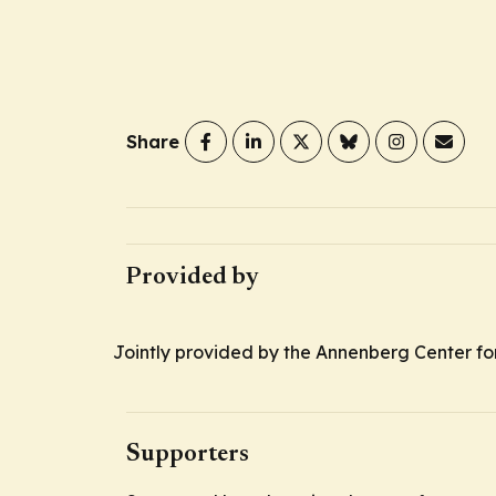
Share
Provided by
Jointly provided by the Annenberg Center fo
Supporters