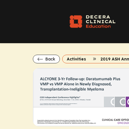
Back
Activities