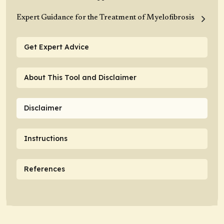
Expert Guidance for the Treatment of Myelofibrosis
Get Expert Advice
About This Tool and Disclaimer
Disclaimer
Instructions
References