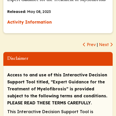
Expert Guidance for the Treatment of Myelofibrosis
Released:
May 08, 2023
Activity Information
Prev
|
Next
Disclaimer
Access to and use of this Interactive Decision
Support Tool titled, “
Expert Guidance for the
Treatment of Myelofibrosis
” is provided
subject to the following terms and conditions.
PLEASE READ THESE TERMS CAREFULLY
.
This Interactive Decision Support Tool is