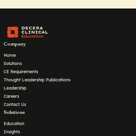
Company
Home
Solutions
CE Requirements
Thought Leadership Publications
Leadership
Careers
Contact Us
Solutions
Education
Insights