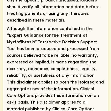
any therapeutic product discussed. Readers
should verify all information and data before
treating patients or using any therapies
described in these materials.
Although the information contained in the
“
Expert Guidance for the Treatment of
Myelofibrosis
” Interactive Decision Support
Tool has been produced and processed from
sources believed to be reliable, no warranty,
expressed or implied, is made regarding the
accuracy, adequacy, completeness, legality,
reliability, or usefulness of any information.
This disclaimer applies to both the isolated and
aggregate uses of the information. Clinical
Care Options provides this information on an
as-is basis. This disclaimer applies to all
material published by Clinical Care Options