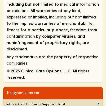
including but not limited to medical information
or opinions. All warranties of any kind,
expressed or implied, including but not limited
to the implied warranties of merchantability,
fitness for a particular purpose, freedom from
contamination by computer viruses, and
noninfringement of proprietary rights, are
disclaimed.
Any trademarks are the property of respective
companies.
© 2023 Clinical Care Options, LLC. All rights
reserved.
Program Content
Interactive Decision Support Tool