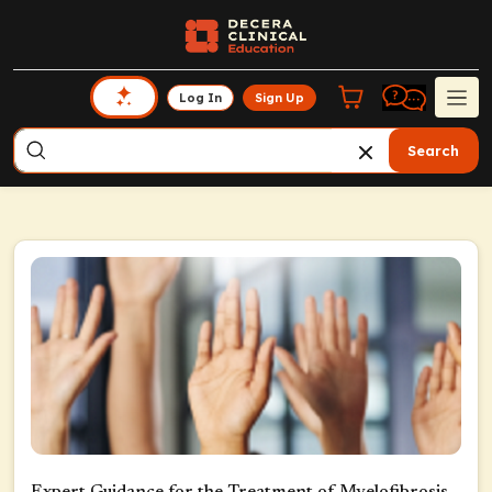
Log In
Sign Up
Search