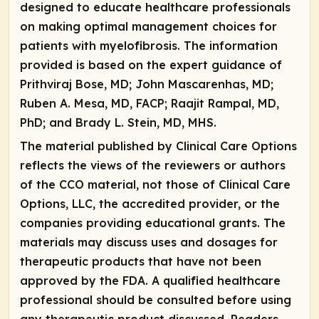
designed to educate healthcare professionals
on making optimal management choices for
patients with myelofibrosis. The information
provided is based on the expert guidance of
Prithviraj Bose, MD; John Mascarenhas, MD;
Ruben A. Mesa, MD, FACP; Raajit Rampal, MD,
PhD; and Brady L. Stein, MD, MHS
.
The material published by Clinical Care Options
reflects the views of the reviewers or authors
of the CCO material, not those of Clinical Care
Options, LLC, the accredited provider, or the
companies providing educational grants. The
materials may discuss uses and dosages for
therapeutic products that have not been
approved by the FDA. A qualified healthcare
professional should be consulted before using