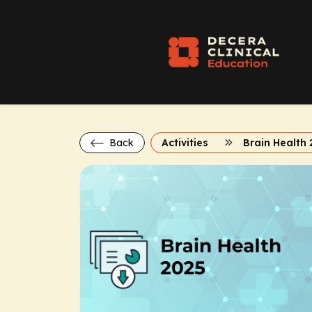
Back
Activities
Brain Health 