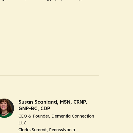
Susan Scanland, MSN, CRNP,
GNP-BC, CDP
CEO & Founder, Dementia Connection
LLC
Clarks Summit, Pennsylvania