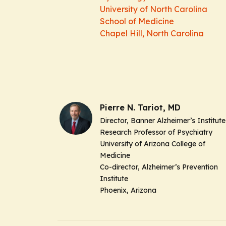
University of North Carolina
School of Medicine
Chapel Hill, North Carolina
Pierre N. Tariot, MD
Director, Banner Alzheimer’s Institute
Research Professor of Psychiatry
University of Arizona College of
Medicine
Co-director, Alzheimer’s Prevention
Institute
Phoenix, Arizona