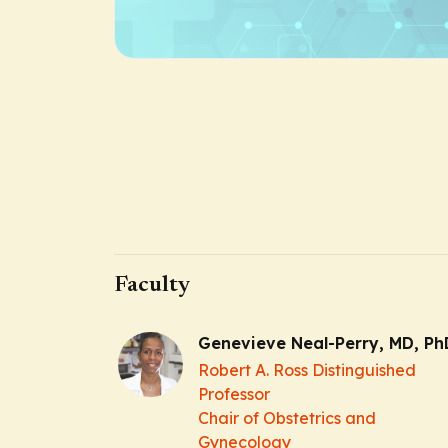
Faculty
Genevieve Neal-Perry, MD, Ph
Robert A. Ross Distinguished
Professor
Chair of Obstetrics and
Gynecology