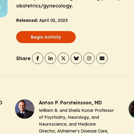
obstetrics/gynecology.
Released:
April 02, 2025
Begin Activity
Share
D
Anton P. Porsteinsson, MD
William B. and Sheila Konar Professor
of Psychiatry, Neurology, and
Neuroscience, and Medicine
Director, Alzheimer's Disease Care,