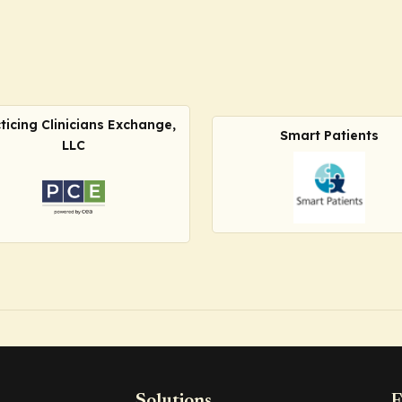
ticing Clinicians Exchange,
Smart Patients
LLC
Solutions
F