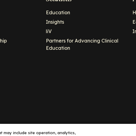
Education
H
Insights
E
liV
I
hip
Partners for Advancing Clinical
Education
 may include site operation, analytics,