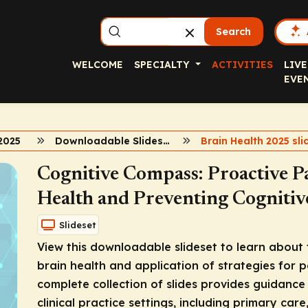
Search
WELCOME
SPECIALTY
ACTIVITIES
LIVE
EVE
2025
Downloadable Slidesets
Cognitive Compass: Proactive P
Health and Preventing Cognitiv
Slideset
View this downloadable slideset to learn about 
brain health and application of strategies for 
complete collection of slides provides guidance
clinical practice settings, including primary care