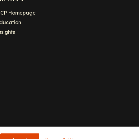
CP Homepage
ducation
nsights