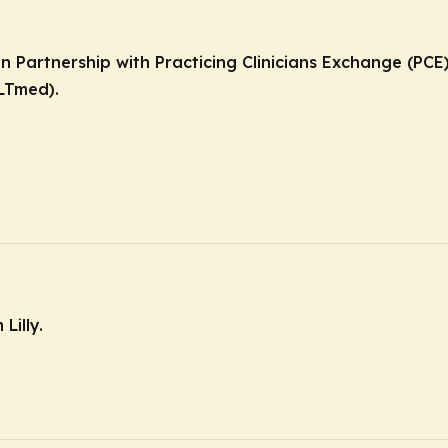
in Partnership with Practicing Clinicians Exchange (PC
LTmed).
Lilly.