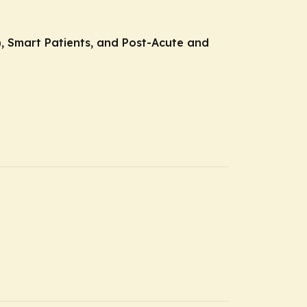
E), Smart Patients, and Post-Acute and