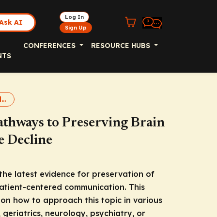
Log In
Ask AI
Sign Up
CONFERENCES
RESOURCE HUBS
NTS
Brain Health 2025 slideset
athways to Preserving Brain
e Decline
the latest evidence for preservation of
patient-centered communication. This
 on how to approach this topic in various
, geriatrics, neurology, psychiatry, or