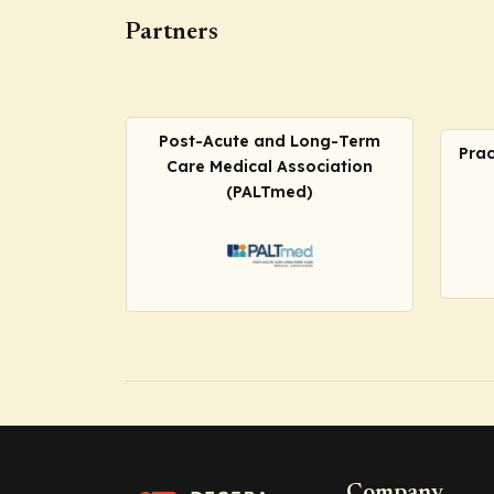
Partners
Post-Acute and Long-Term
Prac
Care Medical Association
(PALTmed)
Company