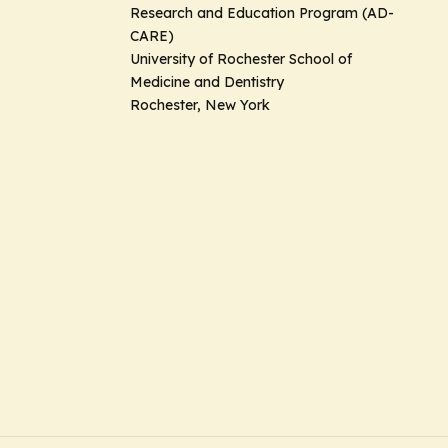
Research and Education Program (AD-
CARE)
University of Rochester School of
Medicine and Dentistry
Rochester, New York