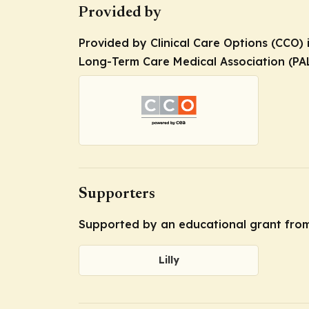
Provided by
Provided by Clinical Care Options (CCO) 
Long-Term Care Medical Association (PA
Supporters
Supported by an educational grant from 
Lilly