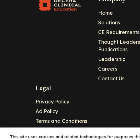
Home
Solutions
CE Requirements
Thought Leaders
Publications
Leadership
Careers
Contact Us
Legal
Privacy Policy
Ad Policy
Terms and Conditions
Cookie Policy
This site uses cookies and related technologies for purposes that