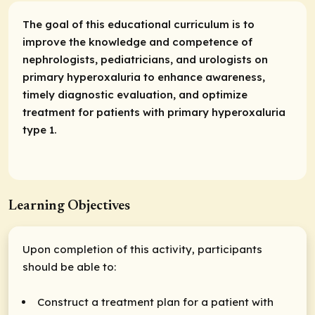
The goal of this educational curriculum is to
improve the knowledge and competence of
nephrologists, pediatricians, and urologists on
primary hyperoxaluria to enhance awareness,
timely diagnostic evaluation, and optimize
treatment for patients with primary hyperoxaluria
type 1.
Learning Objectives
Upon completion of this activity, participants
should be able to:
Construct a treatment plan for a patient with