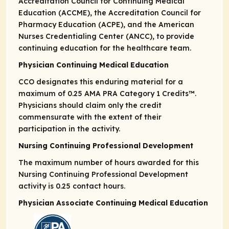
Accreditation Council for Continuing Medical
Education (ACCME), the Accreditation Council for
Pharmacy Education (ACPE), and the American
Nurses Credentialing Center (ANCC), to provide
continuing education for the healthcare team.
Physician Continuing Medical Education
CCO designates this enduring material for a
maximum of 0.25
AMA PRA
Category 1 Credits
™.
Physicians should claim only the credit
commensurate with the extent of their
participation in the activity.
Nursing Continuing Professional Development
The maximum number of hours awarded for this
Nursing Continuing Professional Development
activity is 0.25 contact hours.
Physician Associate Continuing Medical Education