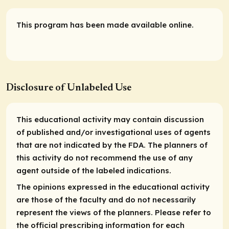
This program has been made available online.
Disclosure of Unlabeled Use
This educational activity may contain discussion
of published and/or investigational uses of agents
that are not indicated by the FDA. The planners of
this activity do not recommend the use of any
agent outside of the labeled indications.
The opinions expressed in the educational activity
are those of the faculty and do not necessarily
represent the views of the planners. Please refer to
the official prescribing information for each