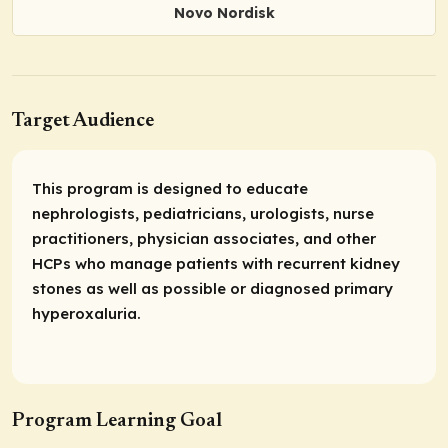
Novo Nordisk
Target Audience
This program is designed to educate
nephrologists, pediatricians, urologists, nurse
practitioners, physician associates, and other
HCPs who manage patients with recurrent kidney
stones as well as possible or diagnosed primary
hyperoxaluria.
Program Learning Goal