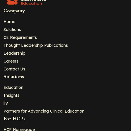
Company
Home
Solutions
CE Requirements
Thought Leadership Publications
Leadership
Careers
Contact Us
Solutions
Education
Insights
liV
Partners for Advancing Clinical Education
For HCPs
HCP Homepage