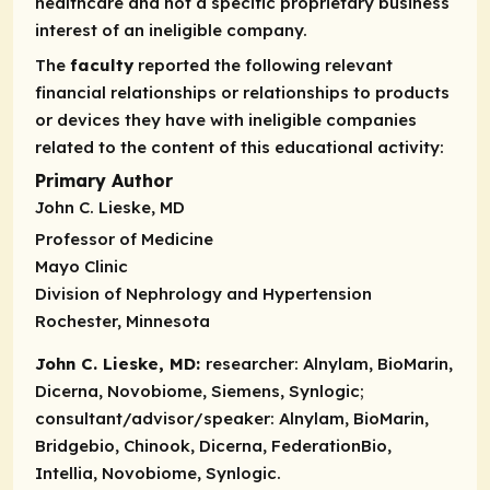
healthcare and not a specific proprietary business
interest of an ineligible company.
The
faculty
reported the following relevant
financial relationships or relationships to products
or devices they have with ineligible companies
related to the content of this educational activity:
Primary Author
John C. Lieske, MD
Professor of Medicine
Mayo Clinic
Division of Nephrology and Hypertension
Rochester, Minnesota
John C. Lieske, MD:
researcher:
Alnylam, BioMarin,
Dicerna, Novobiome, Siemens, Synlogic;
consultant/advisor/speaker:
Alnylam, BioMarin,
Bridgebio, Chinook, Dicerna, FederationBio,
Intellia, Novobiome, Synlogic.