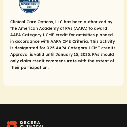
Clinical Care Options, LLC has been authorized by
the American Academy of PAs (AAPA) to award
AAPA Category 1 CME credit for activities planned
in accordance with AAPA CME Criteria. This activity
is designated for 0.25 AAPA Category 1 CME credits.
Approval is valid until January 15, 2025. PAs should
only claim credit commensurate with the extent of
their participation.