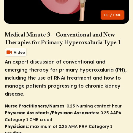
CE / CME
Medical Minute 3 – Conventional and New
Therapies for Primary Hyperoxaluria Type 1
Video
An expert discussion of conventional and
emerging therapy for primary hyperoxaluria (PH),
including the use of RNAi treatment and how to
manage patients progressing to chronic kidney
disease.
Nurse Practitioners/Nurses
: 0.25 Nursing contact hour
Physician Assistants/Physician Associates:
0.25 AAPA
Category 1 CME credit
Physicians
: maximum of 0.25
AMA PRA Category 1