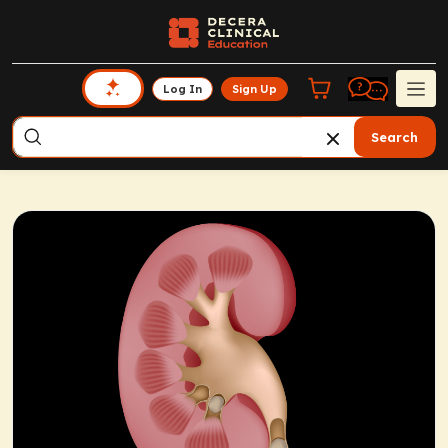
Log In
Sign Up
Search