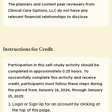
The planners and content peer reviewers from
Clinical Care Options, LLC do not have any
relevant financial relationships to disclose.
Instructions for Credit
Participation in this self-study activity should be
completed in approximately 0.25 hours. To
successfully complete this activity and receive
credit, participants must follow these steps during
the period from January 16, 2024, through January
15, 2025:
Login or Sign Up for an account by clicking at
the top of this page.