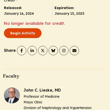
Credit
™
Released:
Expiration:
January 16, 2024
January 15, 2025
No longer available for credit.
Begin Activity
Share
Faculty
John C. Lieske, MD
Professor of Medicine
Mayo Clinic
Division of Nephrology and Hypertension