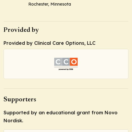
Rochester, Minnesota
Provided by
Provided by Clinical Care Options, LLC
Supporters
Supported by an educational grant from Novo
Nordisk.