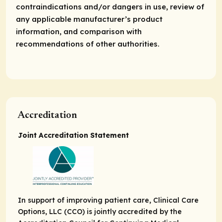
contraindications and/or dangers in use, review of
any applicable manufacturer’s product
information, and comparison with
recommendations of other authorities.
Accreditation
Joint Accreditation Statement
In support of improving patient care, Clinical Care
Options, LLC (CCO) is jointly accredited by the