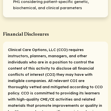
PH1 considering patient-specific genetic,
biochemical, and clinical parameters
Financial Disclosures
Clinical Care Options, LLC (CCO) requires
instructors, planners, managers, and other
individuals who are in a position to control the
content of this activity to disclose all financial
conflicts of interest (COI) they may have with
ineligible companies. All relevant COI are
thoroughly vetted and mitigated according to CCO
policy. CCO is committed to providing its learners
with high-quality CME/CE activities and related
materials that promote improvements or quality in