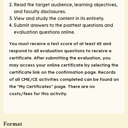
Read the target audience, learning objectives,
and faculty disclosures.
View and study the content in its entirety.
Submit answers to the posttest questions and
evaluation questions online.
You must receive a test score of at least 65 and
respond to all evaluation questions to receive a
certificate. After submitting the evaluation, you
may access your online certificate by selecting the
certificate link on the confirmation page. Records
of all CME/CE activities completed can be found on
the "My Certificates" page. There are no
costs/fees for this activity.
Format