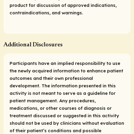
product for discussion of approved indications,
contraindications, and warnings.
Additional Disclosures
Participants have an implied responsibility to use
the newly acquired information to enhance patient
outcomes and their own professional
development. The information presented in this
activity is not meant to serve as a guideline for
patient management. Any procedures,
medications, or other courses of diagnosis or
treatment discussed or suggested in this activity
should not be used by clinicians without evaluation
of their patient’s conditions and possible