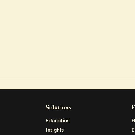
Solutions
F
Education
H
Insights
E