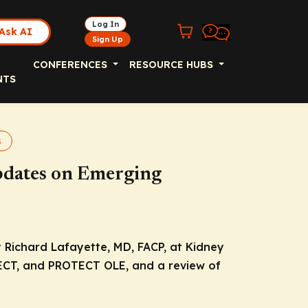
Log In
Ask AI
Sign Up
CONFERENCES
RESOURCE HUBS
NTS
s
pdates on Emerging
 Richard Lafayette, MD, FACP, at Kidney
ECT, and PROTECT OLE, and a review of