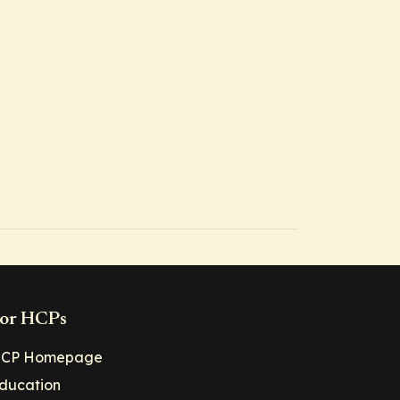
or HCPs
CP Homepage
ducation