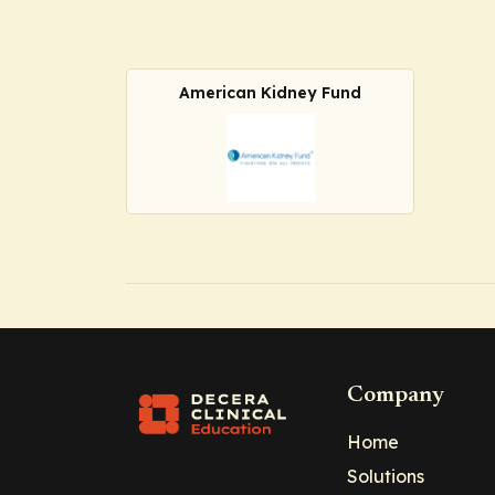
American Kidney Fund
Company
Home
Solutions