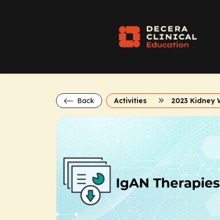
Back
Activities