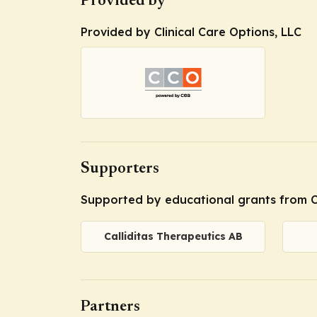
Provided by
Provided by Clinical Care Options, LLC
Supporters
Supported by educational grants from C
Calliditas Therapeutics AB
Partners