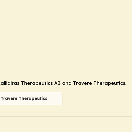
alliditas Therapeutics AB and Travere Therapeutics.
Travere Therapeutics