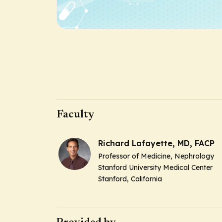
Faculty
Richard Lafayette, MD, FACP
Professor of Medicine, Nephrology
Stanford University Medical Center
Stanford, California