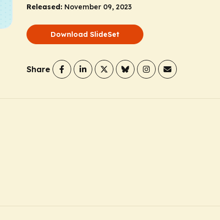
Released:
November 09, 2023
Download SlideSet
Share