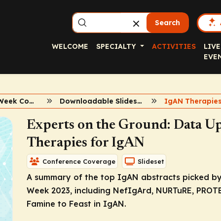
Search
WELCOME
SPECIALTY
ACTIVITIES
LIVE
EVE
2023 Kidney Week Conference Coverage
Downloadable Slidesets
IgAN Therapie
Experts on the Ground: Data U
Therapies for IgAN
Conference Coverage
Slideset
A summary of the top IgAN abstracts picked by
Week 2023, including NefIgArd, NURTuRE, PROT
Famine to Feast in IgAN.