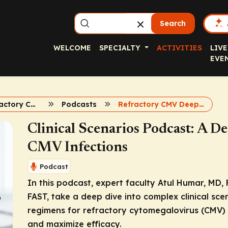
Search
WELCOME
SPECIALTY
ACTIVITIES
LIVE
EVE
Complex refractory CMV
Podcasts
Refractory CMV Deep Dive
Clinical Scenarios Podcast: A D
CMV Infections
Podcast
In this podcast, expert faculty Atul Humar, MD, 
FAST, take a deep dive into complex clinical sce
regimens for refractory cytomegalovirus (CMV) in
and maximize efficacy.