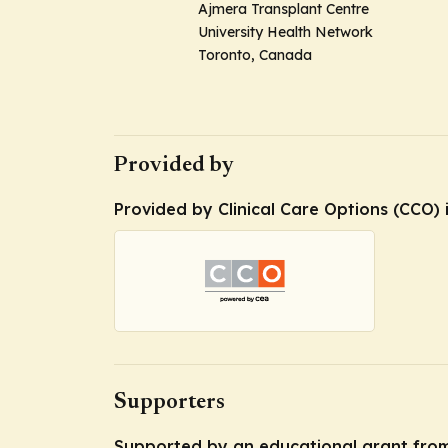
Ajmera Transplant Centre
University Health Network
Toronto, Canada
Provided by
Provided by Clinical Care Options (CCO) 
Supporters
Supported by an educational grant from 