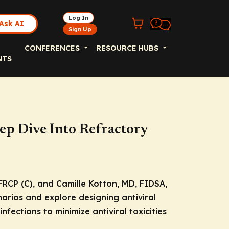
Log In
Ask AI
Sign Up
CONFERENCES
RESOURCE HUBS
NTS
eep Dive Into Refractory
FRCP (C), and Camille Kotton, MD, FIDSA,
narios and explore designing antiviral
fections to minimize antiviral toxicities