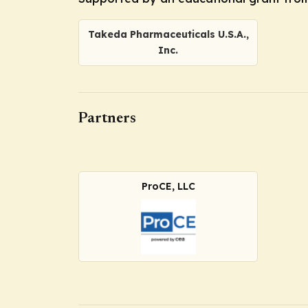
Takeda Pharmaceuticals U.S.A.,
Inc.
Partners
ProCE, LLC