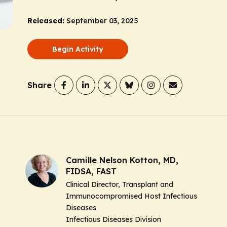
Released:
September 03, 2025
Begin Activity
Share
Camille Nelson Kotton, MD,
FIDSA, FAST
Clinical Director, Transplant and
Immunocompromised Host Infectious
Diseases
Infectious Diseases Division