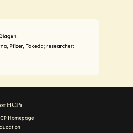
Qiagen.
rna, Pfizer, Takeda;
researcher:
or HCPs
CP Homepage
ducation