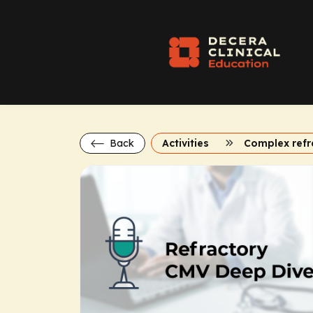
Back
Activities