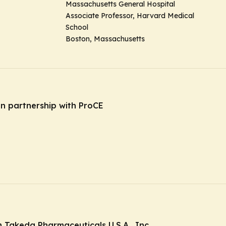
Massachusetts General Hospital
Associate Professor, Harvard Medical
School
Boston, Massachusetts
in partnership with ProCE
Takeda Pharmaceuticals U.S.A., Inc.