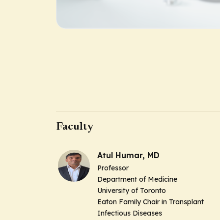
Faculty
Atul Humar, MD
Professor
Department of Medicine
University of Toronto
Eaton Family Chair in Transplant
Infectious Diseases