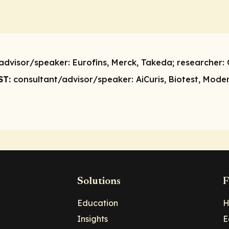
advisor/speaker:
Eurofins, Merck, Takeda;
researcher:
ST:
consultant/advisor/speaker:
AiCuris, Biotest, Mode
Solutions
F
Education
H
Insights
E