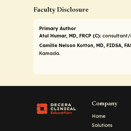
Faculty Disclosure
Primary Author
Atul Humar, MD, FRCP (C):
consultant/
Camille Nelson Kotton, MD, FIDSA, FA
Kamada.
Company
Home
Solutions