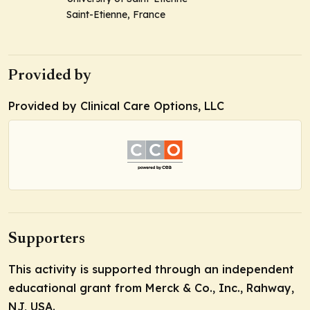
Saint-Etienne, France
Provided by
Provided by Clinical Care Options, LLC
Supporters
This activity is supported through an independent
educational grant from Merck & Co., Inc., Rahway,
NJ, USA.