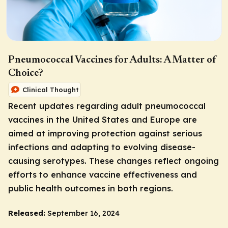
Pneumococcal Vaccines for Adults: A Matter of
Choice?
Clinical Thought
Recent updates regarding adult pneumococcal
vaccines in the United States and Europe are
aimed at improving protection against serious
infections and adapting to evolving disease-
causing serotypes. These changes reflect ongoing
efforts to enhance vaccine effectiveness and
public health outcomes in both regions.
Released:
September 16, 2024