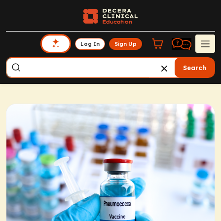
Log In
Sign Up
Search