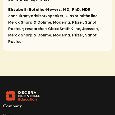
Elisabeth Botelho-Nevers, MD, PhD, HDR:
consultant/advisor/speaker:
GlaxoSmithKline,
Merck Sharp & Dohme, Moderna, Pfizer, Sanofi
Pasteur;
researcher:
GlaxoSmithKline, Janssen,
Merck Sharp & Dohme, Moderna, Pfizer, Sanofi
Pasteur.
Company