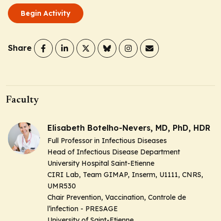
Begin Activity
Share
Faculty
Elisabeth Botelho-Nevers, MD, PhD, HDR
Full Professor in Infectious Diseases
Head of Infectious Disease Department
University Hospital Saint-Etienne
CIRI Lab, Team GIMAP, Inserm, U1111, CNRS,
UMR530
Chair Prevention, Vaccination, Controle de
l’infection - PRESAGE
University of Saint-Etienne