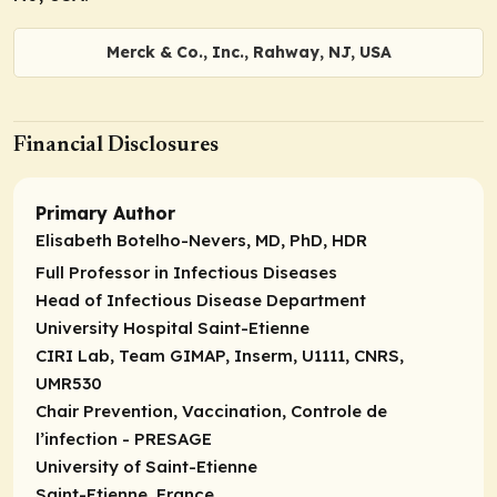
Merck & Co., Inc., Rahway, NJ, USA
Financial Disclosures
Primary Author
Elisabeth Botelho-Nevers, MD, PhD, HDR
Full Professor in Infectious Diseases
Head of Infectious Disease Department
University Hospital Saint-Etienne
CIRI Lab, Team GIMAP, Inserm, U1111, CNRS,
UMR530
Chair Prevention, Vaccination, Controle de
l’infection - PRESAGE
University of Saint-Etienne
Saint-Etienne, France