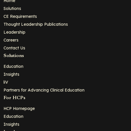
Home
Solutions
CE Requirements
Thought Leadership Publications
Leadership
Careers
Contact Us
Solutions
Education
Insights
liV
Partners for Advancing Clinical Education
For HCPs
HCP Homepage
Education
Insights