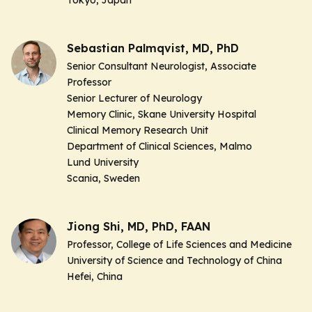
Sebastian Palmqvist, MD, PhD
Senior Consultant Neurologist, Associate
Professor
Senior Lecturer of Neurology
Memory Clinic, Skane University Hospital
Clinical Memory Research Unit
Department of Clinical Sciences, Malmo
Lund University
Scania, Sweden
Jiong Shi, MD, PhD, FAAN
Professor, College of Life Sciences and Medicine
University of Science and Technology of China
Hefei, China