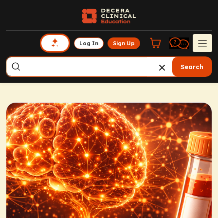
Log In
Sign Up
Search