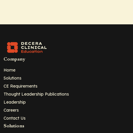
Company
Home
Solutions
CE Requirements
Thought Leadership Publications
Leadership
Careers
Contact Us
Solutions