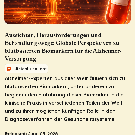
Aussichten, Herausforderungen und
Behandlungswege: Globale Perspektiven zu
blutbasierten Biomarkern für die Alzheimer-
Versorgung
Clinical Thought
Alzheimer-Experten aus aller Welt äußern sich zu
blutbasierten Biomarkern, unter anderem zur
beginnenden Einführung dieser Biomarker in die
klinische Praxis in verschiedenen Teilen der Welt
und zu ihrer möglichen künftigen Rolle in den
Diagnoseverfahren der Gesundheitssysteme.
Released:
June 05, 2026