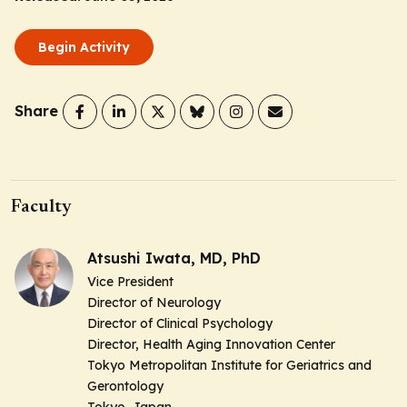
Begin Activity
Share
Faculty
Atsushi Iwata, MD, PhD
Vice President
Director of Neurology
Director of Clinical Psychology
Director, Health Aging Innovation Center
Tokyo Metropolitan Institute for Geriatrics and
Gerontology
Tokyo, Japan