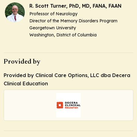
R. Scott Turner, PhD, MD, FANA, FAAN
Professor of Neurology
Director of the Memory Disorders Program
Georgetown University
Washington, District of Columbia
Provided by
Provided by Clinical Care Options, LLC dba Decera
Clinical Education