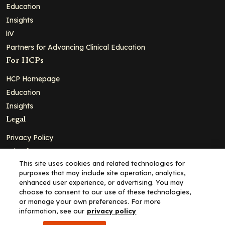
Education
Insights
liV
Partners for Advancing Clinical Education
For HCPs
HCP Homepage
Education
Insights
Legal
Privacy Policy
Ad Policy
This site uses cookies and related technologies for
Terms and Conditions
purposes that may include site operation, analytics,
Cookie Policy
enhanced user experience, or advertising. You may
choose to consent to our use of these technologies,
Copyright© 2026 - Clinical Education Alliance, LLC dba Decera
or manage your own preferences. For more
Clinical - All Rights Reserved
information, see our
privacy policy