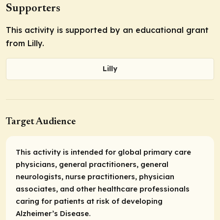
Supporters
This activity is supported by an educational grant
from Lilly.
Lilly
Target Audience
This activity is intended for global primary care
physicians, general practitioners, general
neurologists, nurse practitioners, physician
associates, and other healthcare professionals
caring for patients at risk of developing
Alzheimer’s Disease.