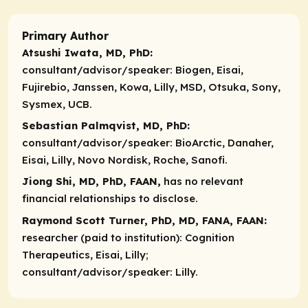
Primary Author
Atsushi Iwata, MD, PhD:
consultant/advisor/speaker:
Biogen, Eisai,
Fujirebio, Janssen, Kowa, Lilly, MSD, Otsuka, Sony,
Sysmex, UCB.
Sebastian Palmqvist, MD, PhD:
consultant/advisor/speaker:
BioArctic, Danaher,
Eisai, Lilly, Novo Nordisk, Roche, Sanofi.
Jiong Shi, MD, PhD, FAAN,
has no relevant
financial relationships to disclose.
Raymond Scott Turner, PhD, MD, FANA, FAAN:
researcher (paid to institution):
Cognition
Therapeutics, Eisai, Lilly;
consultant/advisor/speaker:
Lilly.