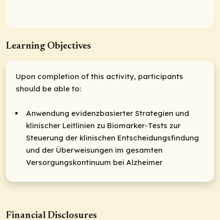
Learning Objectives
Upon completion of this activity, participants
should be able to:
Anwendung evidenzbasierter Strategien und
klinischer Leitlinien zu Biomarker-Tests zur
Steuerung der klinischen Entscheidungsfindung
und der Überweisungen im gesamten
Versorgungskontinuum bei Alzheimer
Financial Disclosures