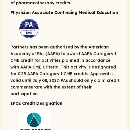
of pharmacotherapy credits.
Physician Associate Continuing Medical Education
Partners has been authorized by the American
Academy of PAs (AAPA) to award AAPA Category 1
CME credit for activities planned in accordance
with AAPA CME Criteria. This activity is designated
for 0.25 AAPA Category 1 CME credits. Approval is
valid until July 08, 2027. PAs should only claim credit
commensurate with the extent of their
participation.
IPCE Credit Designation