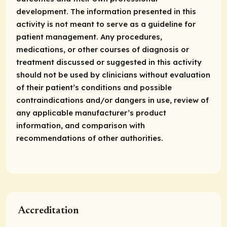
development. The information presented in this
activity is not meant to serve as a guideline for
patient management. Any procedures,
medications, or other courses of diagnosis or
treatment discussed or suggested in this activity
should not be used by clinicians without evaluation
of their patient’s conditions and possible
contraindications and/or dangers in use, review of
any applicable manufacturer’s product
information, and comparison with
recommendations of other authorities.
Accreditation