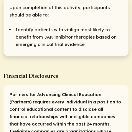
Upon completion of this activity, participants
should be able to:
Identify patients with vitiligo most likely to
benefit from JAK inhibitor therapies based on
emerging clinical trial evidence
Financial Disclosures
Partners for Advancing Clinical Education
(Partners) requires every individual in a position to
control educational content to disclose all
financial relationships with ineligible companies
that have occurred within the past 24 months.
Ineligible companies are organizations whose