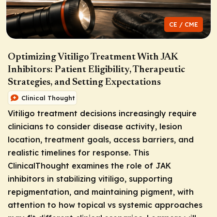
CE / CME
Optimizing Vitiligo Treatment With JAK
Inhibitors: Patient Eligibility, Therapeutic
Strategies, and Setting Expectations
Clinical Thought
Vitiligo treatment decisions increasingly require
clinicians to consider disease activity, lesion
location, treatment goals, access barriers, and
realistic timelines for response. This
ClinicalThought examines the role of JAK
inhibitors in stabilizing vitiligo, supporting
repigmentation, and maintaining pigment, with
attention to how topical vs systemic approaches