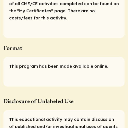
of all CME/CE activities completed can be found on
the "My Certificates" page. There are no
costs/fees for this activity.
Format
This program has been made available online.
Disclosure of Unlabeled Use
This educational activity may contain discussion
of published and/or investigational uses of agents