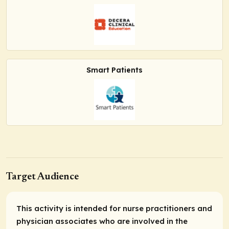
Smart Patients
Target Audience
This activity is intended for nurse practitioners and
physician associates who are involved in the