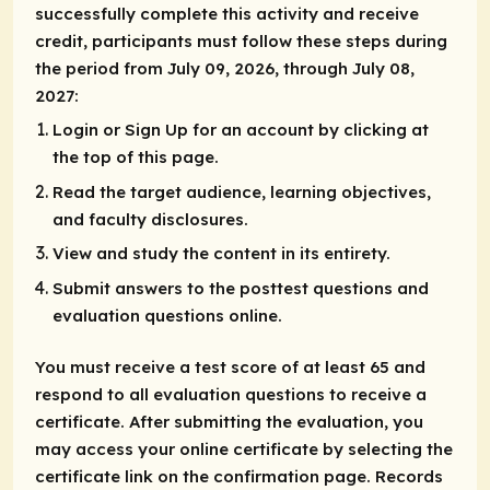
successfully complete this activity and receive
credit, participants must follow these steps during
the period from July 09, 2026, through July 08,
2027:
Login or Sign Up for an account by clicking at
the top of this page.
Read the target audience, learning objectives,
and faculty disclosures.
View and study the content in its entirety.
Submit answers to the posttest questions and
evaluation questions online.
You must receive a test score of at least 65 and
respond to all evaluation questions to receive a
certificate. After submitting the evaluation, you
may access your online certificate by selecting the
certificate link on the confirmation page. Records