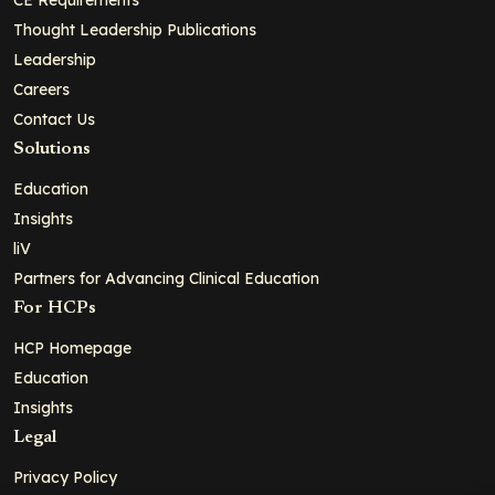
Thought Leadership Publications
Leadership
Careers
Contact Us
Solutions
Education
Insights
liV
Partners for Advancing Clinical Education
For HCPs
HCP Homepage
Education
Insights
Legal
Privacy Policy