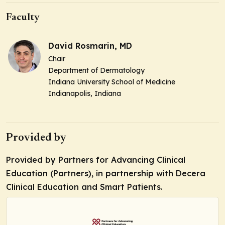
Faculty
David Rosmarin, MD
Chair
Department of Dermatology
Indiana University School of Medicine
Indianapolis, Indiana
Provided by
Provided by Partners for Advancing Clinical
Education (Partners), in partnership with Decera
Clinical Education and Smart Patients.