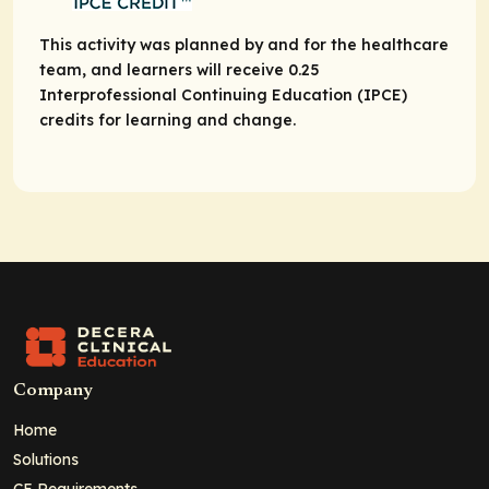
This activity was planned by and for the healthcare
team, and learners will receive 0.25
Interprofessional Continuing Education (IPCE)
credits for learning and change.
Company
Home
Solutions
CE Requirements