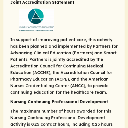
Joint Accreditation Statement
In support of improving patient care, this activity
has been planned and implemented by Partners for
Advancing Clinical Education (Partners) and Smart
Patients. Partners is jointly accredited by the
Accreditation Council for Continuing Medical
Education (ACCME), the Accreditation Council for
Pharmacy Education (ACPE), and the American
Nurses Credentialing Center (ANCC), to provide
continuing education for the healthcare team.
Nursing Continuing Professional Development
The maximum number of hours awarded for this
Nursing Continuing Professional Development
activity is 0.25 contact hours, including 0.25 hours