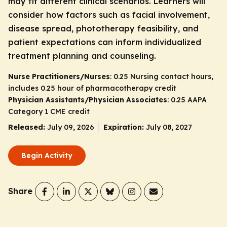
may fit different clinical scenarios. Learners will
consider how factors such as facial involvement,
disease spread, phototherapy feasibility, and
patient expectations can inform individualized
treatment planning and counseling.
Nurse Practitioners/Nurses
: 0.25 Nursing contact hours,
includes 0.25 hour of pharmacotherapy credit
Physician Assistants/Physician Associates
: 0.25 AAPA
Category 1 CME credit
Released:
July 09, 2026
Expiration:
July 08, 2027
Begin Activity
Share