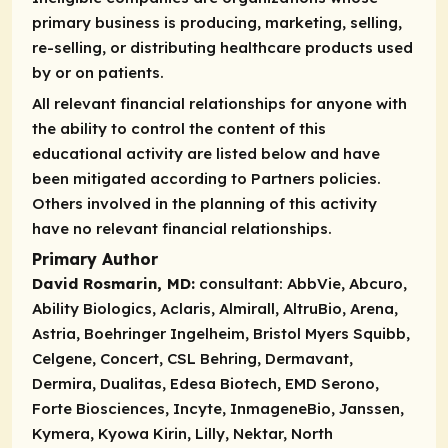
primary business is producing, marketing, selling,
re-selling, or distributing healthcare products used
by or on patients.
All relevant financial relationships for anyone with
the ability to control the content of this
educational activity are listed below and have
been mitigated according to Partners policies.
Others involved in the planning of this activity
have no relevant financial relationships.
Primary Author
David Rosmarin, MD:
consultant:
AbbVie, Abcuro,
Ability Biologics, Aclaris, Almirall, AltruBio, Arena,
Astria, Boehringer Ingelheim, Bristol Myers Squibb,
Celgene, Concert, CSL Behring, Dermavant,
Dermira, Dualitas, Edesa Biotech, EMD Serono,
Forte Biosciences, Incyte, InmageneBio, Janssen,
Kymera, Kyowa Kirin, Lilly, Nektar, North