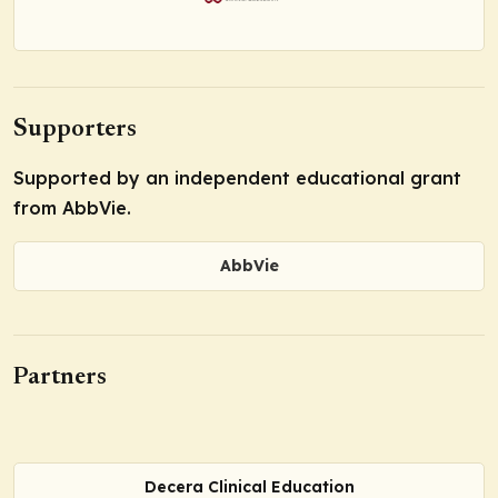
Supporters
Supported by an independent educational grant
from AbbVie.
AbbVie
Partners
Decera Clinical Education