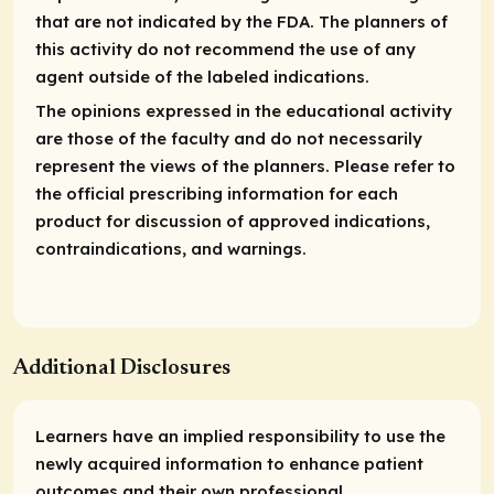
that are not indicated by the FDA. The planners of
this activity do not recommend the use of any
agent outside of the labeled indications.
The opinions expressed in the educational activity
are those of the faculty and do not necessarily
represent the views of the planners. Please refer to
the official prescribing information for each
product for discussion of approved indications,
contraindications, and warnings.
Additional Disclosures
Learners have an implied responsibility to use the
newly acquired information to enhance patient
outcomes and their own professional