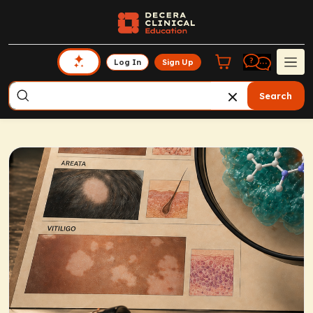
Log In
Sign Up
Search