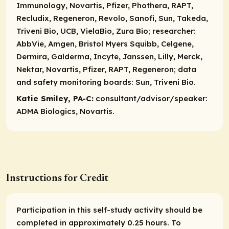
Immunology, Novartis, Pfizer, Phothera, RAPT,
Recludix, Regeneron, Revolo, Sanofi, Sun, Takeda,
Triveni Bio, UCB, VielaBio, Zura Bio;
researcher:
AbbVie, Amgen, Bristol Myers Squibb, Celgene,
Dermira, Galderma, Incyte, Janssen, Lilly, Merck,
Nektar, Novartis, Pfizer, RAPT, Regeneron;
data
and safety monitoring boards:
Sun, Triveni Bio.
Katie Smiley, PA-C:
consultant/advisor/speaker:
ADMA Biologics, Novartis.
Instructions for Credit
Participation in this self-study activity should be
completed in approximately 0.25 hours. To