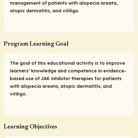
management of patients with alopecia areata,
atopic dermatitis, and vitiligo.
Program Learning Goal
The goal of this educational activity is to improve
learners’ knowledge and competence in evidence-
based use of JAK inhibitor therapies for patients
with alopecia areata, atopic dermatitis, and
vitiligo.
Learning Objectives