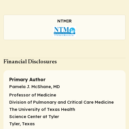
NTMIR
Financial Disclosures
Primary Author
Pamela J. McShane, MD
Professor of Medicine
Division of Pulmonary and Critical Care Medicine
The University of Texas Health
Science Center at Tyler
Tyler, Texas