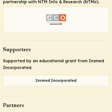
partnership with NTM Info & Research (NTMir).
Supporters
Supported by an educational grant from Insmed
Incorporated.
Insmed Incorporated
Partners