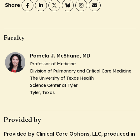
Share
Faculty
Pamela J. McShane, MD
Professor of Medicine
Division of Pulmonary and Critical Care Medicine
The University of Texas Health
Science Center at Tyler
Tyler, Texas
Provided by
Provided by Clinical Care Options, LLC, produced in