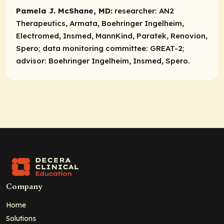
Pamela J. McShane, MD:
researcher:
AN2
Therapeutics, Armata, Boehringer Ingelheim,
Electromed, Insmed, MannKind, Paratek, Renovion,
Spero;
data monitoring committee:
GREAT-2;
advisor:
Boehringer Ingelheim, Insmed, Spero.
Company
Home
Solutions