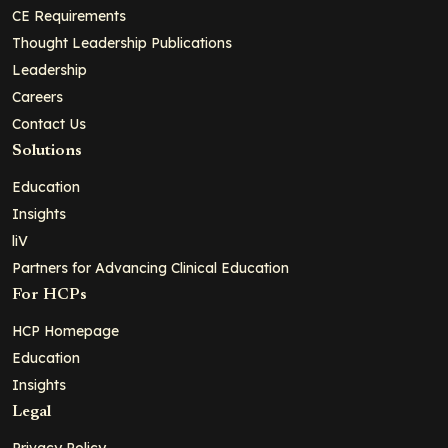
CE Requirements
Thought Leadership Publications
Leadership
Careers
Contact Us
Solutions
Education
Insights
liV
Partners for Advancing Clinical Education
For HCPs
HCP Homepage
Education
Insights
Legal
Privacy Policy