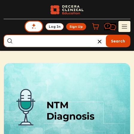
Log In
Sign Up
Search