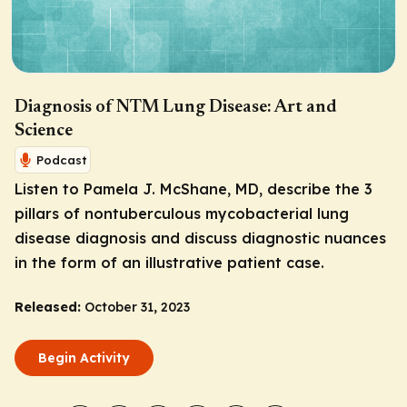
Diagnosis of NTM Lung Disease: Art and
Science
Podcast
Listen to Pamela J. McShane, MD, describe the 3
pillars of nontuberculous mycobacterial lung
disease diagnosis and discuss diagnostic nuances
in the form of an illustrative patient case.
Released:
October 31, 2023
Begin Activity