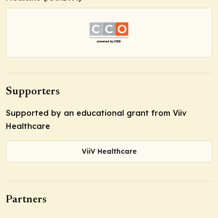
Supporters
Supported by an educational grant from Viiv
Healthcare
ViiV Healthcare
Partners