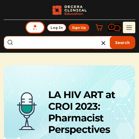
Log In
Sign Up
Search