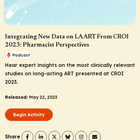
Integrating New Data on LA ART From CROI
2023: Pharmacist Perspectives
Podcast
Hear expert insights on the most clinically relevant
studies on long-acting ART presented at CROI
2023.
Released:
May 22, 2023
Begin Activity
Share