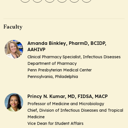
Faculty
Amanda Binkley, PharmD, BCIDP,
AAHIVP
Clinical Pharmacy Specialist, Infectious Diseases
Department of Pharmacy
Penn Presbyterian Medical Center
Pennsylvania, Philadelphia
Princy N. Kumar, MD, FIDSA, MACP
Professor of Medicine and Microbiology
Chief, Division of Infectious Diseases and Tropical
Medicine
Vice Dean for Student Affairs