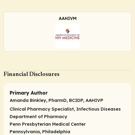
AAHIVM
Financial Disclosures
Primary Author
Amanda Binkley, PharmD, BCIDP, AAHIVP
Clinical Pharmacy Specialist, Infectious Diseases
Department of Pharmacy
Penn Presbyterian Medical Center
Pennsylvania, Philadelphia