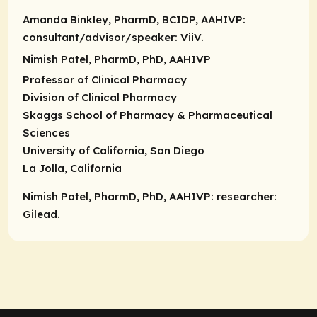
Amanda Binkley, PharmD, BCIDP, AAHIVP:
consultant/advisor/speaker
: ViiV.
Nimish Patel, PharmD, PhD, AAHIVP
Professor of Clinical Pharmacy
Division of Clinical Pharmacy
Skaggs School of Pharmacy & Pharmaceutical
Sciences
University of California, San Diego
La Jolla, California
Nimish Patel, PharmD, PhD, AAHIVP: researcher:
Gilead.