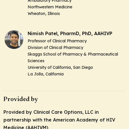
Ambulatory Pharmacy
Northwestern Medicine
Wheaton, Illinois
Nimish Patel, PharmD, PhD, AAHIVP
Professor of Clinical Pharmacy
Division of Clinical Pharmacy
Skaggs School of Pharmacy & Pharmaceutical
Sciences
University of California, San Diego
La Jolla, California
Provided by
Provided by Clinical Care Options, LLC in
partnership with the American Academy of HIV
Medicine (AAHIVM)