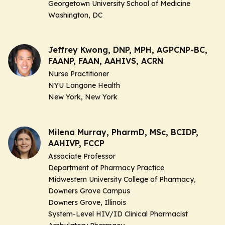
Georgetown University School of Medicine
Washington, DC
Jeffrey Kwong, DNP, MPH, AGPCNP-BC,
FAANP, FAAN, AAHIVS, ACRN
Nurse Practitioner
NYU Langone Health
New York, New York
Milena Murray, PharmD, MSc, BCIDP,
AAHIVP, FCCP
Associate Professor
Department of Pharmacy Practice
Midwestern University College of Pharmacy,
Downers Grove Campus
Downers Grove, Illinois
System-Level HIV/ID Clinical Pharmacist