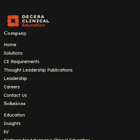
Company
Home
Solutions
CE Requirements
Thought Leadership Publications
Leadership
Careers
Contact Us
Solutions
Education
Insights
liV