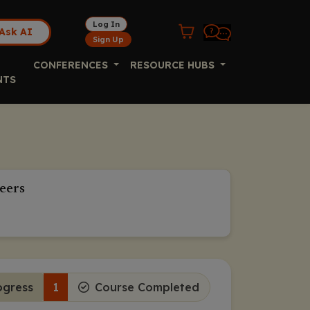
Log In
Ask AI
Sign Up
CONFERENCES
RESOURCE HUBS
NTS
eers
ogress
1
Course Completed