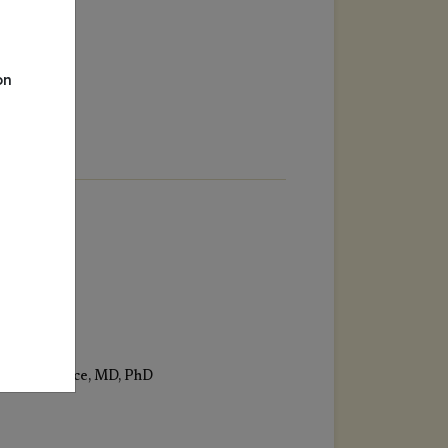
on
Eric Florence, MD, PhD