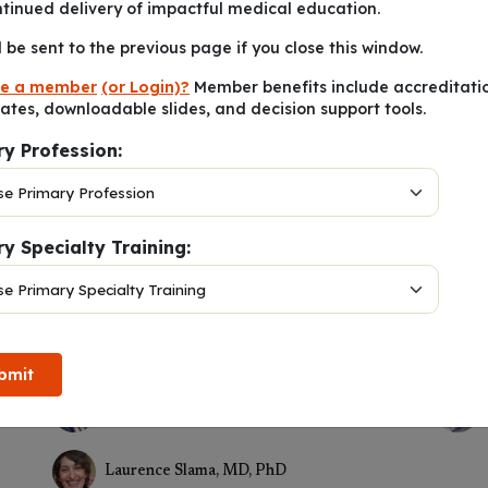
ntinued delivery of impactful medical education.
l be sent to the previous page if you close this window.
e a member
(or Login)?
Member benefits include accreditati
cates, downloadable slides, and decision support tools.
ry Profession:
y Specialty Training:
egory 1 Credits
™
January 19, 2024
bmit
Stephane De Wit, MD, PhD
Laurence Slama, MD, PhD