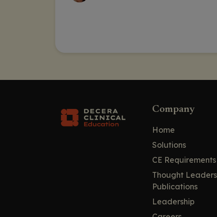
Company
Home
Solutions
CE Requirements
Thought Leaders
Publications
Leadership
Careers