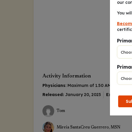
our co
You wil
Becom
certifi
Prima
Primar
Activity Information
Physicians
: Maximum of 1.50
AMA PRA Cat
Released:
January 20, 2023
Expiration:
Su
Tom
Mireia SantaCreu Guerrero, MSN