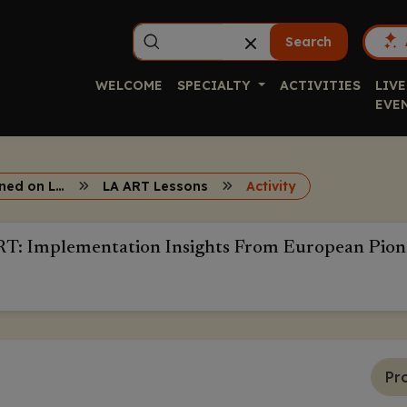
Search
WELCOME
SPECIALTY
ACTIVITIES
LIVE
EVE
Lessons Learned on Long-Acting ART
LA ART Lessons
Activity
RT: Implementation Insights From European Pion
Pr