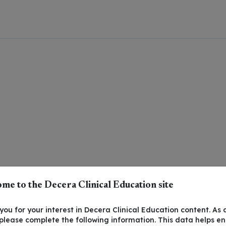
me to the Decera Clinical Education site
ou for your interest in Decera Clinical Education content. As 
 please complete the following information. This data helps e