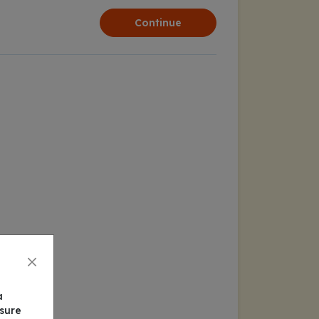
Continue
a
nsure