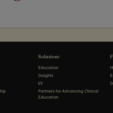
Solutions
F
Education
H
Insights
E
liV
I
hip
Partners for Advancing Clinical
Education