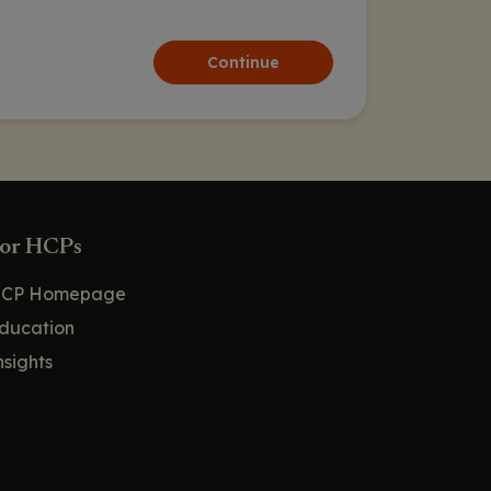
Continue
or HCPs
CP Homepage
ducation
nsights