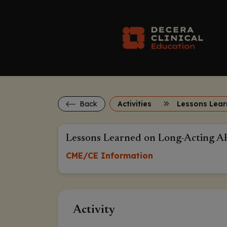
Back
Activities
Lessons Learned on Long-Acting A
CME/CE Information
Activity