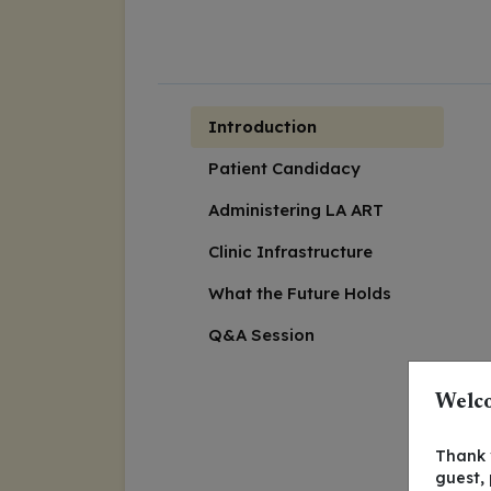
Introduction
Patient Candidacy
Administering LA ART
Clinic Infrastructure
What the Future Holds
Q&A Session
Welco
Thank y
guest,