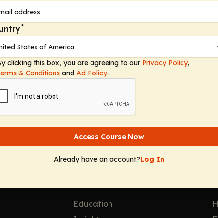
*
untry
egory 1 Credit
 10, 2026
y clicking this box, you are agreeing to our
Privacy Policy
,
Terms & Conditions
and
Ad Policy
.
Access Course Now
Already have an account?
Log In
Solutions
F
Education
H