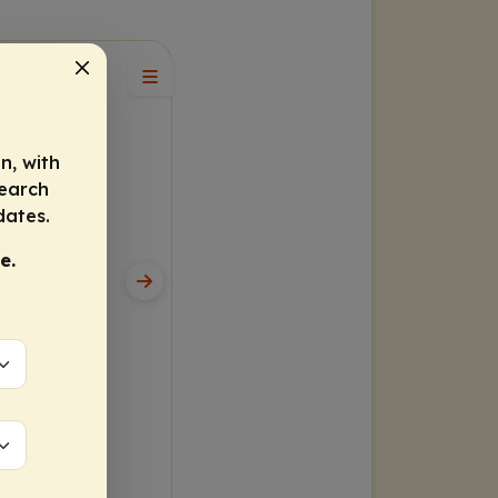
n, with
search
dates.
e.