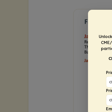
Unlock
CME/C
parti
C
Pr
Pr
Em