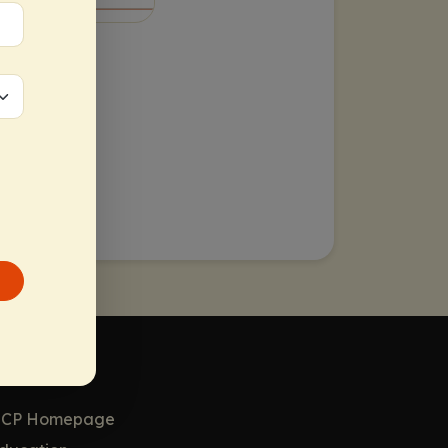
or HCPs
CP Homepage