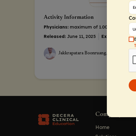
Co
Activity Information
Physicians:
maximum of 1.00 AMA PRA Cat
Released:
June 11, 2025
Expiration:
June
B
Jakkrapatara Boonruang, MD
Company
Home