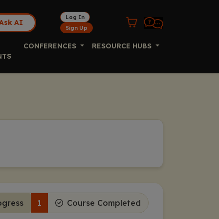
Log In
Ask AI
Sign Up
CONFERENCES
RESOURCE HUBS
NTS
ogress
1
Course Completed