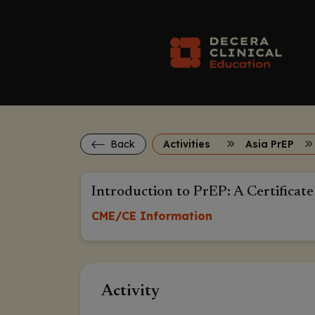
Back
Activities
Asia PrEP
Introduction to PrEP: A Certificate
CME/CE Information
Activity