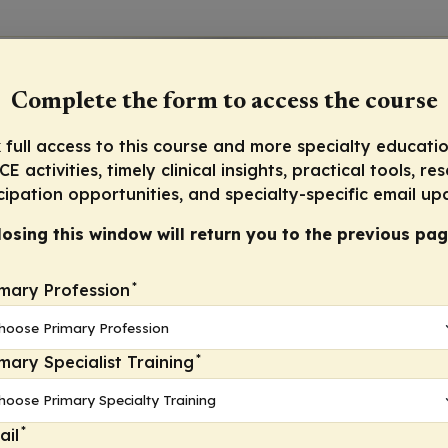
Complete the form to access the course
 full access to this course and more specialty educatio
E activities, timely clinical insights, practical tools, re
cipation opportunities, and specialty-specific email up
losing this window will return you to the previous pag
*
imary Profession
*
imary Specialist Training
*
ail