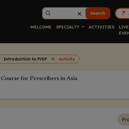
Search
WELCOME
SPECIALTY
ACTIVITIES
LIVE
EVE
Introduction to PrEP
Activity
 Course for Prescribers in Asia
Pr