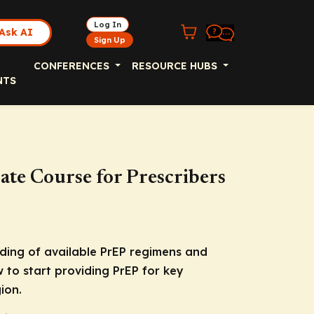
Log In
Ask AI
Sign Up
CONFERENCES
RESOURCE HUBS
NTS
cate Course for Prescribers
nding of available PrEP regimens and
 to start providing PrEP for key
ion.