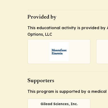
Provided by
This educational activity is provided by 
Options, LLC
Supporters
This program is supported by a medical 
Gilead Sciences, Inc.