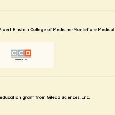
Albert Einstein College of Medicine-Montefiore Medical 
education grant from Gilead Sciences, Inc.