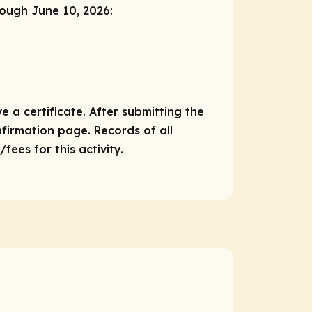
rough June 10, 2026:
e a certificate. After submitting the
nfirmation page. Records of all
ees for this activity.