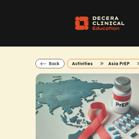
Back
Activities
Asia PrEP