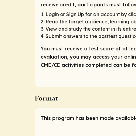
receive credit, participants must foll
Login or Sign Up for an account by clic
Read the target audience, learning obj
View and study the content in its entire
Submit answers to the posttest questio
You must receive a test score of at le
evaluation, you may access your online
CME/CE activities completed can be fou
Format
This program has been made available