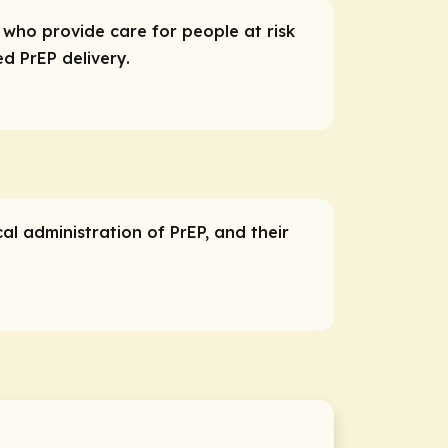
s who provide care for people at risk
d PrEP delivery.
cal administration of PrEP, and their