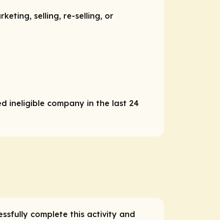
ting, selling, re-selling, or
d ineligible company in the last 24
essfully complete this activity and