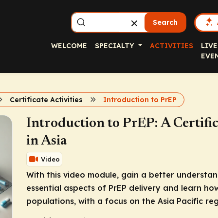
Search
WELCOME
SPECIALTY
ACTIVITIES
LIVE
EVE
Certificate Activities
Introduction to PrEP
Introduction to PrEP: A Certifi
in Asia
Video
With this video module, gain a better understa
essential aspects of PrEP delivery and learn how
populations, with a focus on the Asia Pacific reg