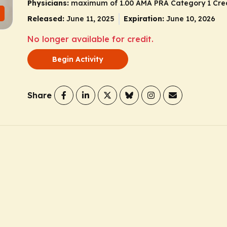
Physicians:
maximum of 1.00 AMA PRA Category 1 Cre
Released:
June 11, 2025
Expiration:
June 10, 2026
No longer available for credit.
Begin Activity
Share