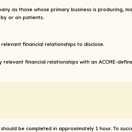
ny as those whose primary business is producing, marke
 by or on patients.
relevant financial relationships to disclose.
 relevant financial relationships with an ACCME-define
ty should be completed in approximately 1 hour. To succ