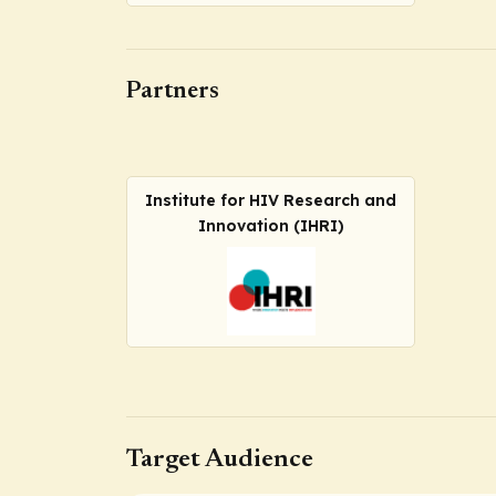
Partners
Institute for HIV Research and
Innovation (IHRI)
Target Audience