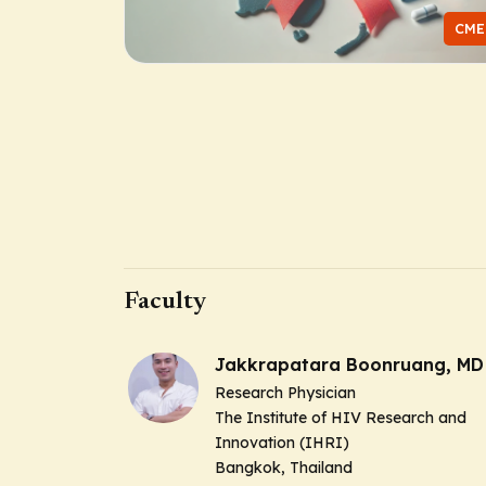
CME
Faculty
Jakkrapatara Boonruang, MD
Research Physician
The Institute of HIV Research and
Innovation (IHRI)
Bangkok, Thailand