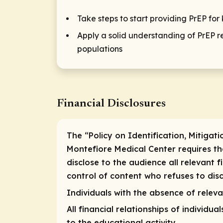
Take steps to start providing PrEP fo
Apply a solid understanding of PrEP re
populations
Financial Disclosures
The “Policy on Identification, Mitigati
Montefiore Medical Center requires that
disclose to the audience all relevant f
control of content who refuses to discl
Individuals with the absence of relevan
All financial relationships of individua
to the educational activity.