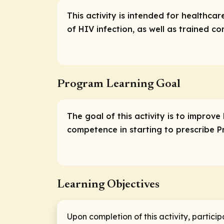
This activity is intended for healthca
of HIV infection, as well as trained 
Program Learning Goal
The goal of this activity is to improve
competence in starting to prescribe PrE
Learning Objectives
Upon completion of this activity, particip