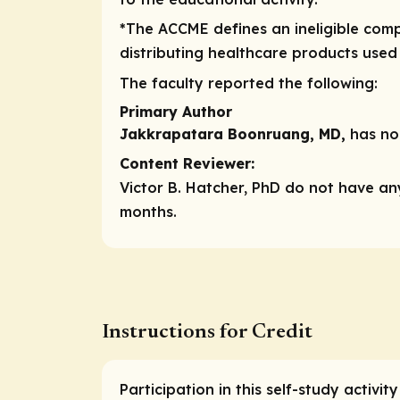
*The ACCME defines an ineligible compa
distributing healthcare products used
The faculty reported the following:
Primary Author
Jakkrapatara Boonruang, MD,
has no 
Content Reviewer:
Victor B. Hatcher, PhD do not have any
months.
Instructions for Credit
Participation in this self-study activi