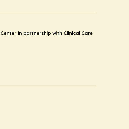
Center in partnership with Clinical Care