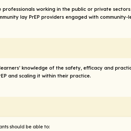
re professionals working in the public or private sector
community lay PrEP providers engaged with community-le
 learners’ knowledge of the safety, efficacy and practi
P and scaling it within their practice.
ants should be able to: