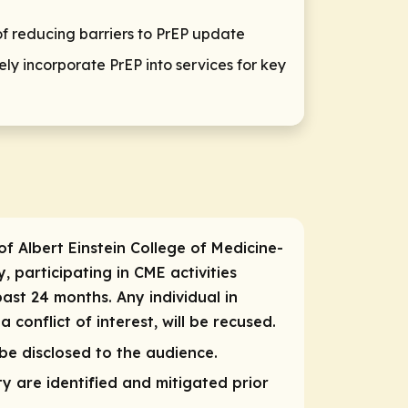
of reducing barriers to PrEP update
ly incorporate PrEP into services for key
of Albert Einstein College of Medicine-
, participating in CME activities
past 24 months. Any individual in
conflict of interest, will be recused.
 be disclosed to the audience.
ity are identified and mitigated prior