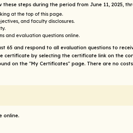
ow these steps during the period from June 11, 2025, th
king at the top of this page.
ectives, and faculty disclosures.
ty.
ns and evaluation questions online.
ast 65 and respond to all evaluation questions to receiv
 certificate by selecting the certificate link on the co
nd on the "My Certificates" page. There are no costs/f
 online.