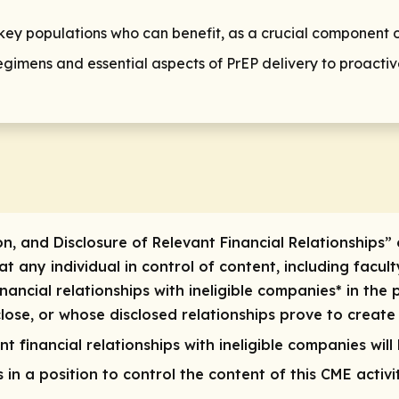
r key populations who can benefit, as a crucial component 
gimens and essential aspects of PrEP delivery to proactive
on, and Disclosure of Relevant Financial Relationships” 
 any individual in control of content, including faculty
inancial relationships with ineligible companies* in the 
ose, or whose disclosed relationships prove to create a 
t financial relationships with ineligible companies will
ls in a position to control the content of this CME activ