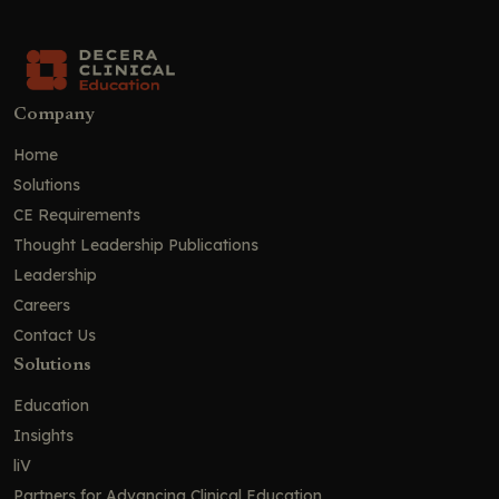
Company
Home
Solutions
CE Requirements
Thought Leadership Publications
Leadership
Careers
Contact Us
Solutions
Education
Insights
liV
Partners for Advancing Clinical Education