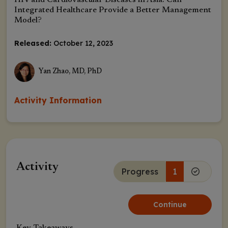
HIV and Cardiovascular Diseases in Asia: Can
Integrated Healthcare Provide a Better Management
Model?
Released:
October 12, 2023
Yan Zhao, MD, PhD
Activity Information
Activity
Progress
1
Continue