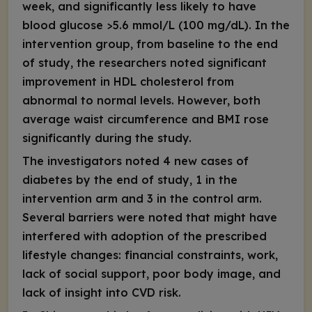
week, and significantly less likely to have
blood glucose >5.6 mmol/L (100 mg/dL). In the
intervention group, from baseline to the end
of study, the researchers noted significant
improvement in HDL cholesterol from
abnormal to normal levels. However, both
average waist circumference and BMI rose
significantly during the study.
The investigators noted 4 new cases of
diabetes by the end of study, 1 in the
intervention arm and 3 in the control arm.
Several barriers were noted that might have
interfered with adoption of the prescribed
lifestyle changes: financial constraints, work,
lack of social support, poor body image, and
lack of insight into CVD risk.