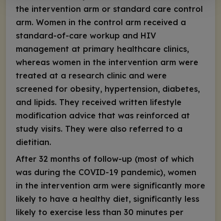
the intervention arm or standard care control
arm. Women in the control arm received a
standard-of-care workup and HIV
management at primary healthcare clinics,
whereas women in the intervention arm were
treated at a research clinic and were
screened for obesity, hypertension, diabetes,
and lipids. They received written lifestyle
modification advice that was reinforced at
study visits. They were also referred to a
dietitian.
After 32 months of follow-up (most of which
was during the COVID-19 pandemic), women
in the intervention arm were significantly more
likely to have a healthy diet, significantly less
likely to exercise less than 30 minutes per