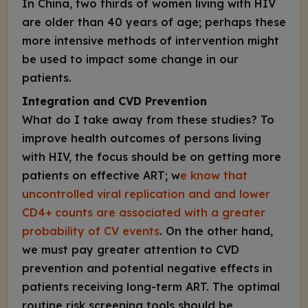
In China, two thirds of women living with HIV
are older than 40 years of age; perhaps these
more intensive methods of intervention might
be used to impact some change in our
patients.
Integration and CVD Prevention
What do I take away from these studies? To
improve health outcomes of persons living
with HIV, the focus should be on getting more
patients on effective ART; w
e know that
uncontrolled viral replication and and lower
CD4+
counts are associated with a greater
probability of CV events
. On the other hand,
we must pay greater attention to CVD
prevention and potential negative effects in
patients receiving long-term ART. The optimal
routine risk screening tools should be