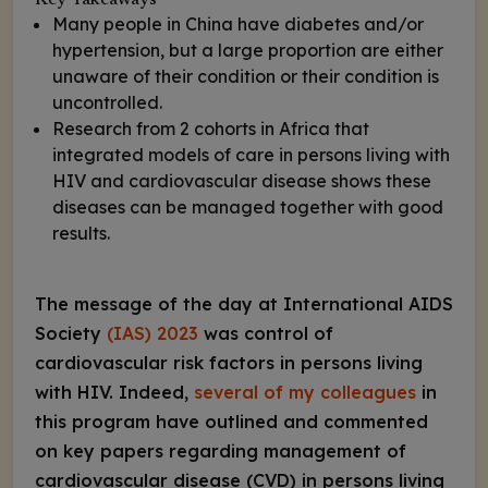
Key Takeaways
Many people in China have diabetes and/or
hypertension, but a large proportion are either
unaware of their condition or their condition is
uncontrolled.
Research from 2 cohorts in Africa that
integrated models of care in persons living with
HIV and cardiovascular disease shows these
diseases can be managed together with good
results.
The message of the day at International AIDS
Society
(IAS) 2023
was control of
cardiovascular risk factors in persons living
with HIV. Indeed,
several of my colleagues
in
this program have outlined and commented
on key papers regarding management of
cardiovascular disease (CVD) in persons living