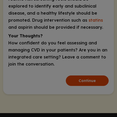
explored to identify early and subclinical
disease, and a healthy lifestyle should be
promoted. Drug intervention such as
statins
and aspirin should be provided if necessary.
Your Thoughts?
How confident do you feel assessing and
managing CVD in your patients? Are you in an
integrated care setting? Leave a comment to
join the conversation.
Continue