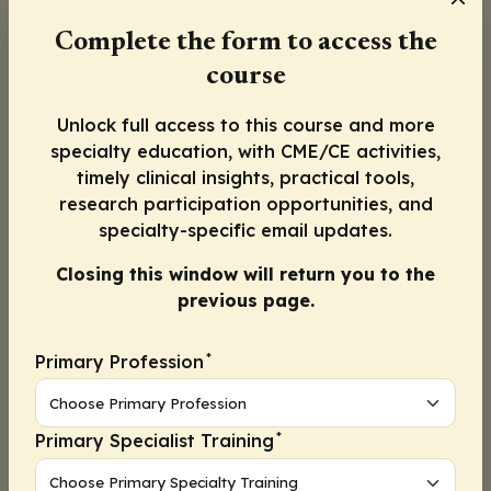
their diabetes, hypertension, and HIV. At the
Complete the form to access the
end of 12 months, a numerically higher
course
percentage of patients in the integrated
model had reached the blood pressure goal
Unlock full access to this course and more
of <140/90 mm Hg (56.3% vs 47.2% in the
specialty education, with CME/CE activities,
standard care model).
timely clinical insights, practical tools,
research participation opportunities, and
Although the difference did not reach
specialty-specific email updates.
statistical significance, I believe it illustrates
that care for HIV and care for chronic
Closing this window will return you to the
metabolic diseases can be integrated into 1
previous page.
comprehensive clinic.
*
Primary Profession
I recognize that there are challenges to
integrating CVD prevention in the HIV clinic
because infectious disease physicians who are
*
Primary Specialist Training
skilled at managing ART and treating
opportunistic infections may ignore managing