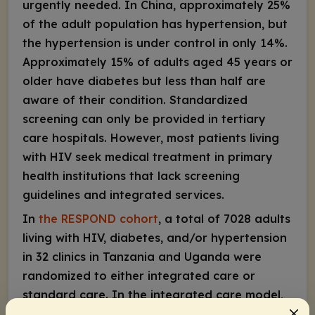
urgently needed. In China, approximately 25%
of the adult population has hypertension, but
the hypertension is under control in only 14%.
Approximately 15% of adults aged 45 years or
older have diabetes but less than half are
aware of their condition. Standardized
screening can only be provided in tertiary
care hospitals. However, most patients living
with HIV seek medical treatment in primary
health institutions that lack screening
guidelines and integrated services.
In
the RESPOND cohort
, a total of 7028 adults
living with HIV, diabetes, and/or hypertension
in 32 clinics in Tanzania and Uganda were
randomized to either integrated care or
standard care. In the integrated care model,
patients were seen by 1 physician for care of