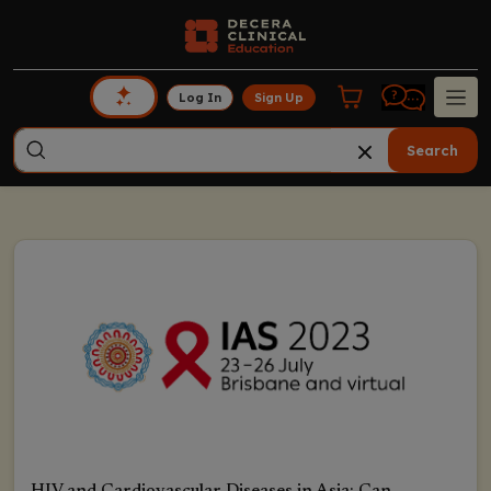
Log In
Sign Up
Search