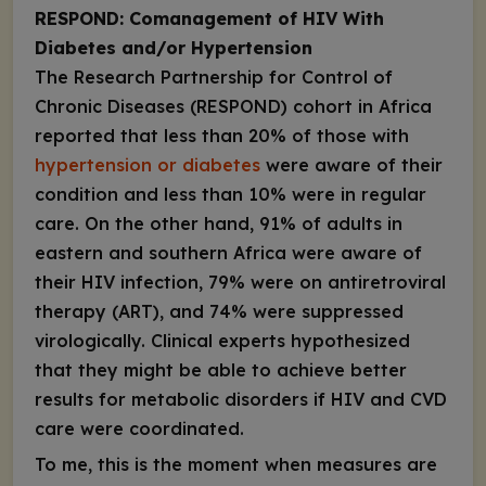
RESPOND: Comanagement of HIV With
Diabetes and/or Hypertension
The Research Partnership for Control of
Chronic Diseases (RESPOND) cohort in Africa
reported that less than 20% of those with
hypertension or diabetes
were aware of their
condition and less than 10% were in regular
care. On the other hand, 91% of adults in
eastern and southern Africa were aware of
their HIV infection, 79% were on antiretroviral
therapy (ART), and 74% were suppressed
virologically. Clinical experts hypothesized
that they might be able to achieve better
results for metabolic disorders if HIV and CVD
care were coordinated.
To me, this is the moment when measures are