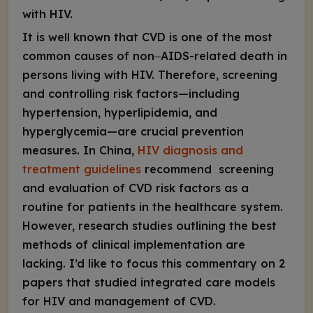
with HIV.
It is well known that CVD is one of the most
common causes of non‒AIDS-related death in
persons living with HIV. Therefore, screening
and controlling risk factors—including
hypertension, hyperlipidemia, and
hyperglycemia—are crucial prevention
measures. In China,
HIV diagnosis and
treatment guidelines
recommend screening
and evaluation of CVD risk factors as a
routine for patients in the healthcare system.
However, research studies outlining the best
methods of clinical implementation are
lacking. I’d like to focus this commentary on 2
papers that studied integrated care models
for HIV and management of CVD.