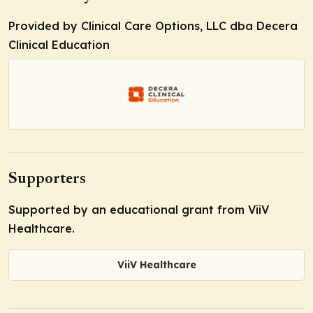
Provided by Clinical Care Options, LLC dba Decera
Clinical Education
Supporters
Supported by an educational grant from ViiV
Healthcare.
ViiV Healthcare