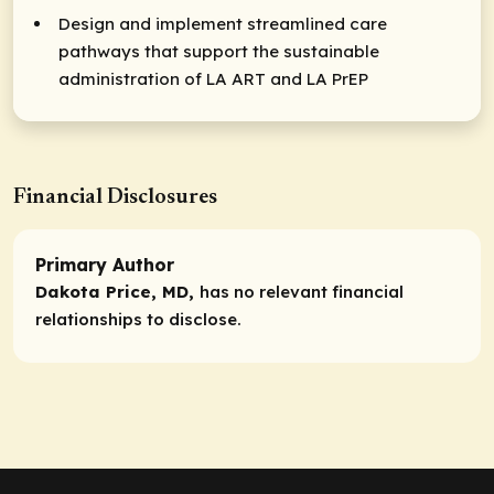
Design and implement streamlined care
pathways that support the sustainable
administration of LA ART and LA PrEP
Financial Disclosures
Primary Author
Dakota Price, MD,
has no relevant financial
relationships to disclose.