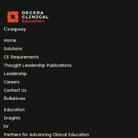
Company
Home
Solutions
CE Requirements
Thought Leadership Publications
Leadership
Careers
Contact Us
Solutions
Education
Insights
liV
Partners for Advancing Clinical Education