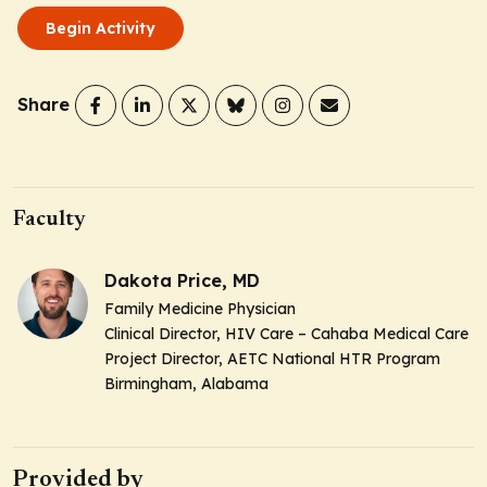
Begin Activity
Share
Faculty
Dakota Price, MD
Family Medicine Physician
Clinical Director, HIV Care – Cahaba Medical Care
Project Director, AETC National HTR Program
Birmingham, Alabama
Provided by