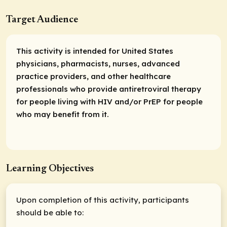
Target Audience
This activity is intended for United States
physicians, pharmacists, nurses, advanced
practice providers, and other healthcare
professionals who provide antiretroviral therapy
for people living with HIV and/or PrEP for people
who may benefit from it.
Learning Objectives
Upon completion of this activity, participants
should be able to: