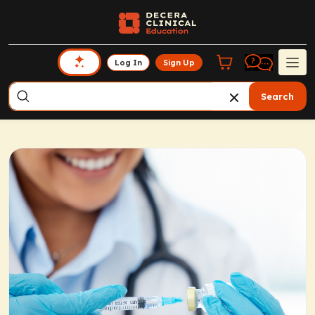
Log In
Sign Up
Search