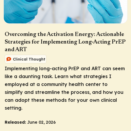
Overcoming the Activation Energy: Actionable
Strategies for Implementing Long-Acting PrEP
and ART
Clinical Thought
Implementing long-acting PrEP and ART can seem
like a daunting task. Learn what strategies I
employed at a community health center to
simplify and streamline the process, and how you
can adopt these methods for your own clinical
setting.
Released:
June 02, 2026