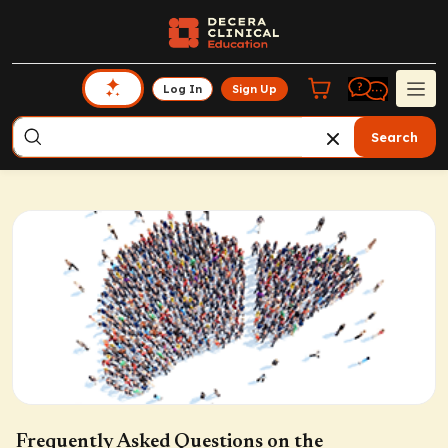
Log In
Sign Up
Search
Frequently Asked Questions on the