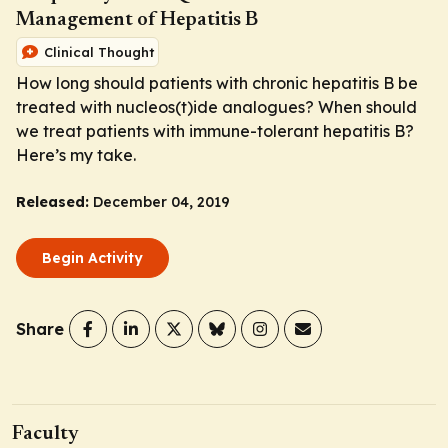
Management of Hepatitis B
Clinical Thought
How long should patients with chronic hepatitis B be
treated with nucleos(t)ide analogues? When should
we treat patients with immune-tolerant hepatitis B?
Here’s my take.
Released:
December 04, 2019
Begin Activity
Share
Faculty