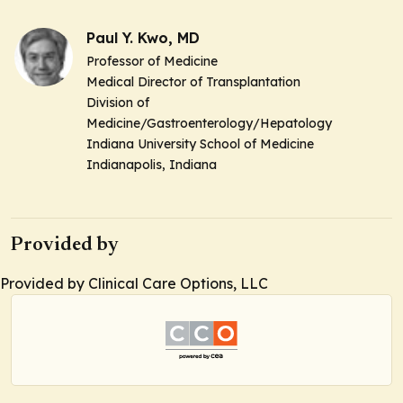
Paul Y. Kwo, MD
Professor of Medicine
Medical Director of Transplantation
Division of
Medicine/Gastroenterology/Hepatology
Indiana University School of Medicine
Indianapolis, Indiana
Provided by
Provided by Clinical Care Options, LLC