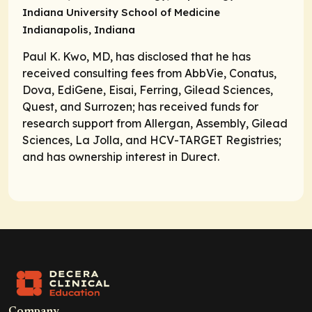
Indiana University School of Medicine
Indianapolis, Indiana
Paul K. Kwo, MD, has disclosed that he has
received consulting fees from AbbVie, Conatus,
Dova, EdiGene, Eisai, Ferring, Gilead Sciences,
Quest, and Surrozen; has received funds for
research support from Allergan, Assembly, Gilead
Sciences, La Jolla, and HCV-TARGET Registries;
and has ownership interest in Durect.
Company