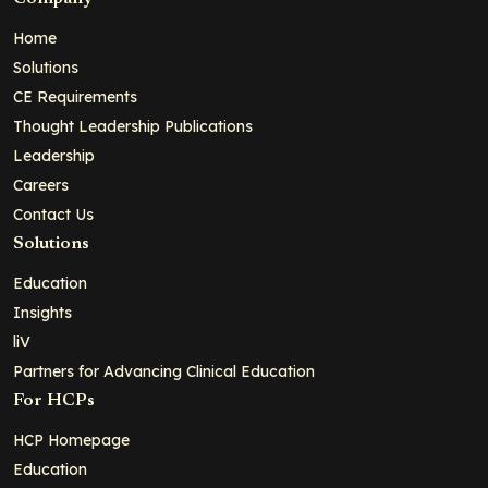
Home
Solutions
CE Requirements
Thought Leadership Publications
Leadership
Careers
Contact Us
Solutions
Education
Insights
liV
Partners for Advancing Clinical Education
For HCPs
HCP Homepage
Education