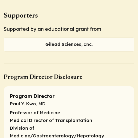
Supporters
Supported by an educational grant from
Gilead Sciences, Inc.
Program Director Disclosure
Program Director
Paul Y. Kwo, MD
Professor of Medicine
Medical Director of Transplantation
Division of
Medicine/Gastroenterology/Hepatology