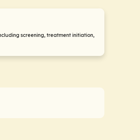
luding screening, treatment initiation,