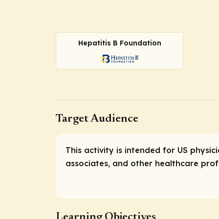
Hepatitis B Foundation
Target Audience
This activity is intended for US physic
associates, and other healthcare profe
Learning Objectives