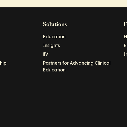
Solutions
F
Education
H
Insights
E
liV
I
hip
Partners for Advancing Clinical
Education