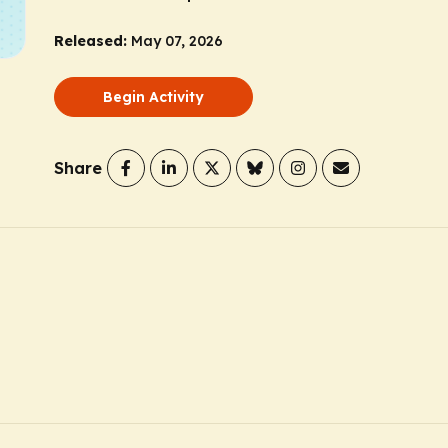
Released:
May 07, 2026
Begin Activity
Share