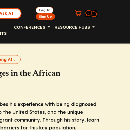
Log In
Ask AI
Sign Up
CONFERENCES
RESOURCE HUBS
NTS
Hepatitis B Among African Immigrants Podcast
es in the African
ibes his experience with being diagnosed
o the United States, and the unique
grant community. Through his story, learn
arriers for this key population.