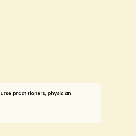
nurse practitioners, physician