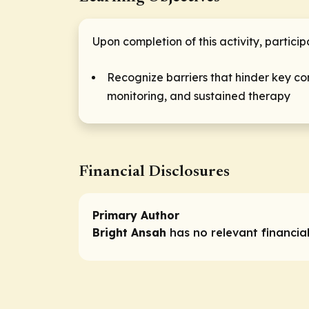
Upon completion of this activity, particip
Recognize barriers that hinder key co
monitoring, and sustained therapy
Financial Disclosures
Primary Author
Bright Ansah
has no relevant financial