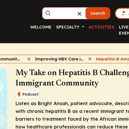
Search
WELCOME
SPECIALTY
ACTIVITIES
LIVE
EVE
HBV in Key Communities
Improving HBV Care in African Immigrant Communities
My Take on Hepatitis B Challeng
Immigrant Community
Podcast
Listen as Bright Ansah, patient advocate, descr
with chronic hepatitis B as a recent immigrant t
barriers to treatment faced by the African immi
how healthcare professionals can reduce these b