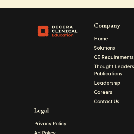
Company
Home
Solutions
CE Requirements
Thought Leaders
Publications
Leadership
Careers
Contact Us
Legal
Privacy Policy
Ad Policy