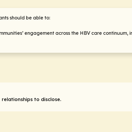
ants should be able to:
mmunities’ engagement across the HBV care continuum, inc
 relationships to disclose.