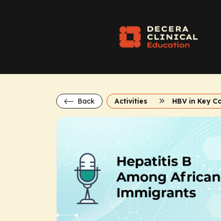
Back
Activities