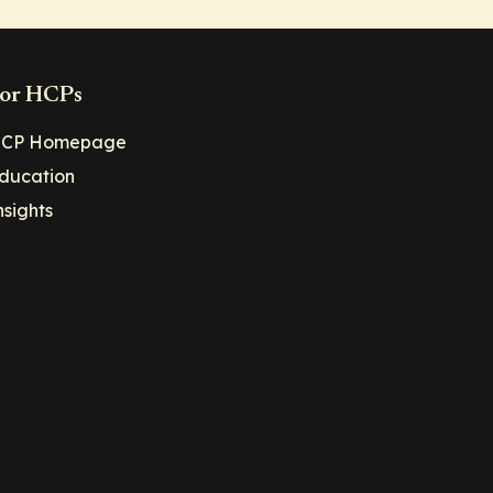
or HCPs
CP Homepage
ducation
nsights