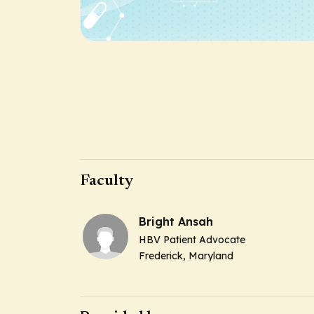
Faculty
Bright Ansah
HBV Patient Advocate
Frederick, Maryland