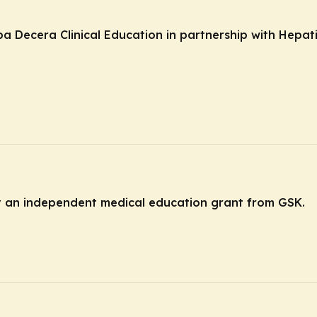
ba Decera Clinical Education in partnership with Hepat
by an independent medical education grant from GSK.