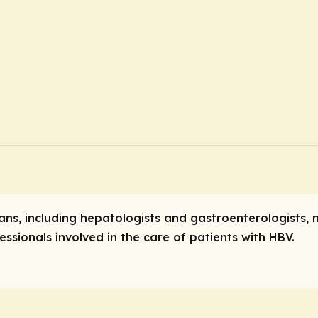
ians, including hepatologists and gastroenterologists, 
ssionals involved in the care of patients with HBV.