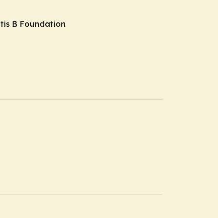
itis B Foundation