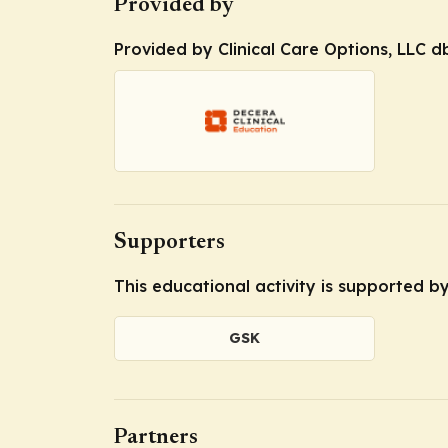
Provided by
Provided by Clinical Care Options, LLC d
Supporters
This educational activity is supported 
GSK
Partners