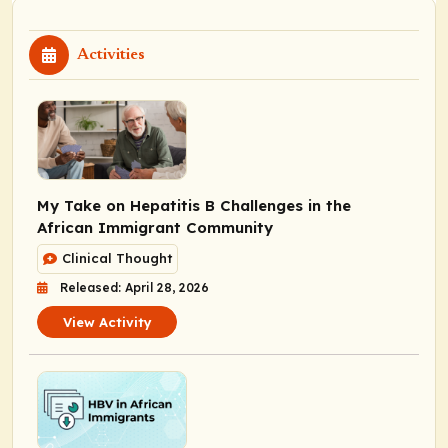
Activities
My Take on Hepatitis B Challenges in the
African Immigrant Community
Clinical Thought
Released: April 28, 2026
View Activity