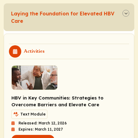
Laying the Foundation for Elevated HBV
Care
Activities
HBV in Key Communities: Strategies to
Overcome Barriers and Elevate Care
Text Module
Released: March 12, 2026
Expires: March 11, 2027