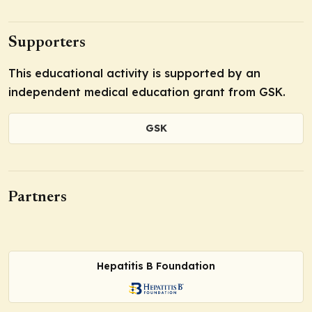
Supporters
This educational activity is supported by an
independent medical education grant from GSK.
GSK
Partners
Hepatitis B Foundation