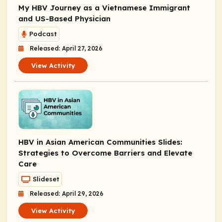
My HBV Journey as a Vietnamese Immigrant
and US-Based Physician
Podcast
Released: April 27, 2026
View Activity
HBV in Asian American Communities Slides:
Strategies to Overcome Barriers and Elevate
Care
Slideset
Released: April 29, 2026
View Activity