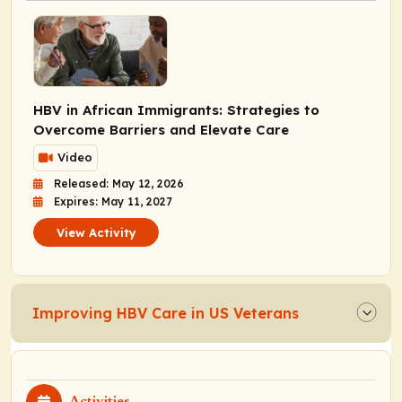
HBV in African Immigrants: Strategies to
Overcome Barriers and Elevate Care
Video
Released: May 12, 2026
Expires: May 11, 2027
View Activity
Improving HBV Care in US Veterans
Activities