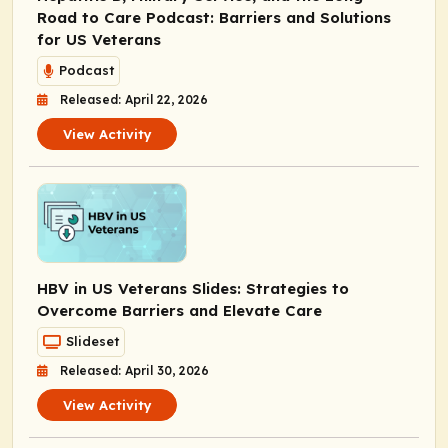
Road to Care Podcast: Barriers and Solutions
for US Veterans
Podcast
Released: April 22, 2026
View Activity
HBV in US Veterans Slides: Strategies to
Overcome Barriers and Elevate Care
Slideset
Released: April 30, 2026
View Activity