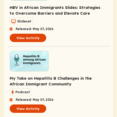
HBV in African Immigrants Slides: Strategies
to Overcome Barriers and Elevate Care
Slideset
Released: May 07, 2026
View Activity
My Take on Hepatitis B Challenges in the
African Immigrant Community
Podcast
Released: May 07, 2026
View Activity