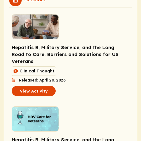
Hepatitis B, Military Service, and the Long
Road to Care: Barriers and Solutions for US
Veterans
Clinical Thought
Released: April 20, 2026
View Activity
Hepatitis B, Military Service, and the Long