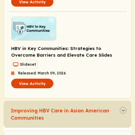
View Activity
HBV in Key Communities: Strategies to
Overcome Barriers and Elevate Care Slides
Slideset
Released: March 09, 2026
View Activity
Improving HBV Care in Asian American
Communities