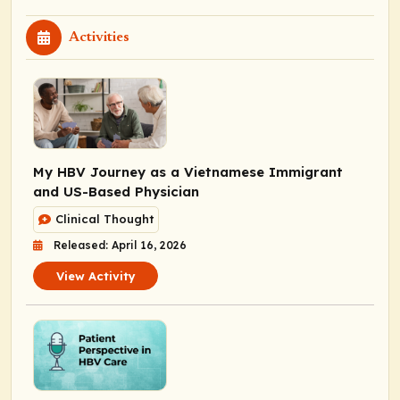
Activities
My HBV Journey as a Vietnamese Immigrant
and US-Based Physician
Clinical Thought
Released: April 16, 2026
View Activity