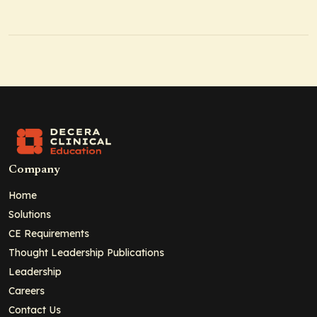
Company
Home
Solutions
CE Requirements
Thought Leadership Publications
Leadership
Careers
Contact Us