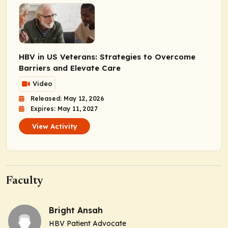
HBV in US Veterans: Strategies to Overcome
Barriers and Elevate Care
Video
Released: May 12, 2026
Expires: May 11, 2027
View Activity
Faculty
Bright Ansah
HBV Patient Advocate