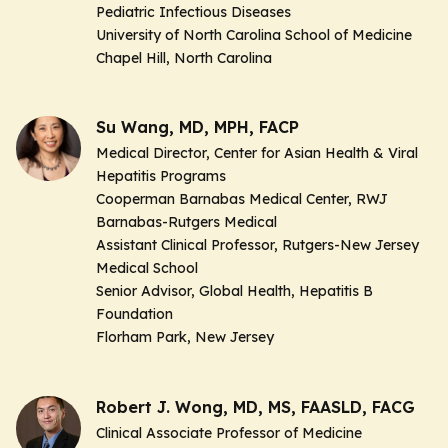
Pediatric Infectious Diseases
University of North Carolina School of Medicine
Chapel Hill, North Carolina
Su Wang, MD, MPH, FACP
Medical Director, Center for Asian Health & Viral
Hepatitis Programs
Cooperman Barnabas Medical Center, RWJ
Barnabas-Rutgers Medical
Assistant Clinical Professor, Rutgers-New Jersey
Medical School
Senior Advisor, Global Health, Hepatitis B
Foundation
Florham Park, New Jersey
Robert J. Wong, MD, MS, FAASLD, FACG
Clinical Associate Professor of Medicine