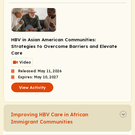
HBV in Asian American Communities:
Strategies to Overcome Barriers and Elevate
Care
Video
Released: May 11, 2026
Expires: May 10, 2027
View Activity
Improving HBV Care in African
Immigrant Communities