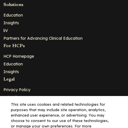
Solutions
Education
Insights
liV
Partners for Advancing Clinical Education
For HCPs
HCP Homepage
Education
Insights
Legal
Privacy Policy
Ad Policy
This site uses cookies and related technologies for
Terms and Conditions
purposes that may include site operation, analytics,
Cookie Policy
enhanced user experience, or advertising. You may
choose to consent to our use of these technologies,
Copyright© 2026 - Clinical Education Alliance, LLC dba Decera
or manage your own preferences. For more