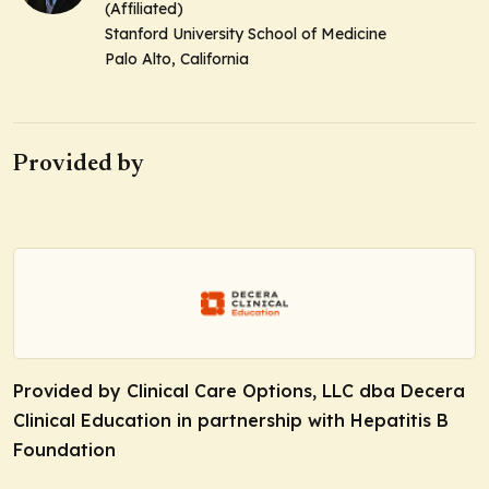
(Affiliated)
Stanford University School of Medicine
Palo Alto, California
Provided by
Provided by Clinical Care Options, LLC dba Decera
Clinical Education in partnership with Hepatitis B
Foundation