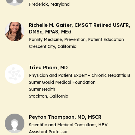
Frederick, Maryland
Richelle M. Gaiter, CMSGT Retired USAFR,
DMSc, MPAS, MEd
Family Medicine, Prevention, Patient Education
Crescent City, California
Trieu Pham, MD
Physician and Patient Expert – Chronic Hepatitis B
Sutter Gould Medical Foundation
Sutter Health
Stockton, California
Peyton Thompson, MD, MSCR
Scientific and Medical Consultant, HBV
Assistant Professor