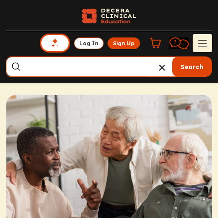
Log In
Sign Up
Search