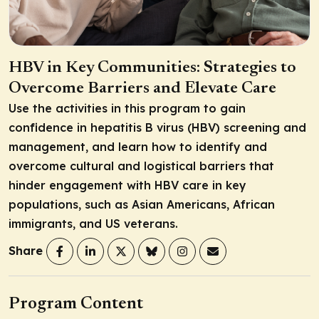
HBV in Key Communities: Strategies to
Overcome Barriers and Elevate Care
Use the activities in this program to gain
confidence in hepatitis B virus (HBV) screening and
management, and learn how to identify and
overcome cultural and logistical barriers that
hinder engagement with HBV care in key
populations, such as Asian Americans, African
immigrants, and US veterans.
Share
Program Content