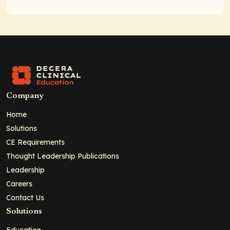
Company
Home
Solutions
CE Requirements
Thought Leadership Publications
Leadership
Careers
Contact Us
Solutions
Education