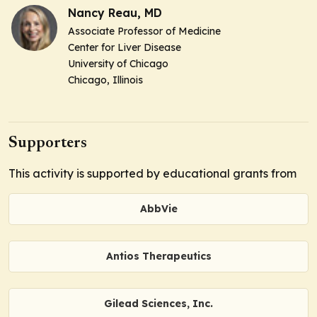
Nancy Reau, MD
Associate Professor of Medicine
Center for Liver Disease
University of Chicago
Chicago, Illinois
Supporters
This activity is supported by educational grants from
AbbVie
Antios Therapeutics
Gilead Sciences, Inc.