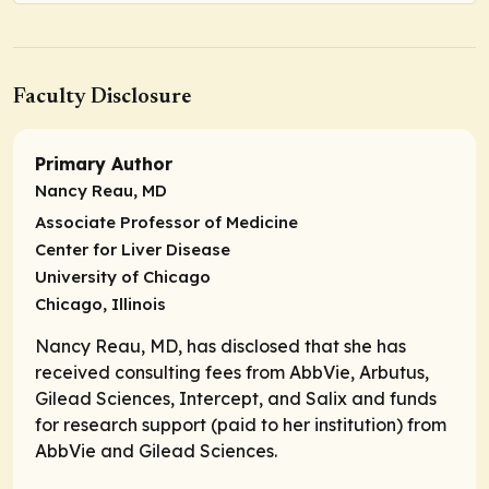
Faculty Disclosure
Primary Author
Nancy Reau, MD
Associate Professor of Medicine
Center for Liver Disease
University of Chicago
Chicago, Illinois
Nancy Reau, MD, has disclosed that she has
received consulting fees from AbbVie, Arbutus,
Gilead Sciences, Intercept, and Salix and funds
for research support (paid to her institution) from
AbbVie and Gilead Sciences.