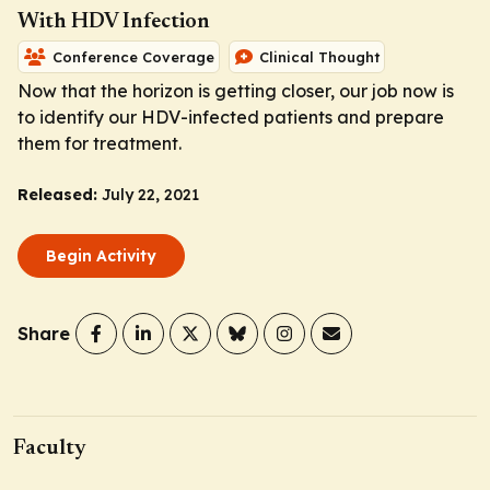
With HDV Infection
Conference Coverage
Clinical Thought
Now that the horizon is getting closer, our job now is
to identify our HDV-infected patients and prepare
them for treatment.
Released:
July 22, 2021
Begin Activity
Share
Faculty