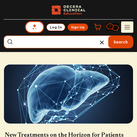
Log In
Sign Up
Search
New Treatments on the Horizon for Patients