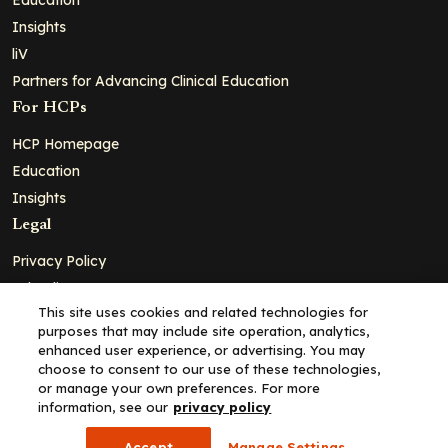
Insights
liV
Partners for Advancing Clinical Education
For HCPs
HCP Homepage
Education
Insights
Legal
Privacy Policy
Ad Policy
This site uses cookies and related technologies for
Terms and Conditions
purposes that may include site operation, analytics,
Cookie Policy
enhanced user experience, or advertising. You may
choose to consent to our use of these technologies,
Copyright© 2026 - Clinical Education Alliance, LLC dba Decera
or manage your own preferences. For more
Clinical - All Rights Reserved
information, see our
privacy policy
Accept
Manage Settings