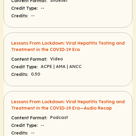
Slideset
Content Format:
--
Credit Type:
--
Credits:
Lessons From Lockdown: Viral Hepatitis Testing and
Treatment in the COVID-19 Era
Video
Content Format:
ACPE
| AMA
| ANCC
Credit Type:
0.50
Credits:
Lessons From Lockdown: Viral Hepatitis Testing and
Treatment in the COVID-19 Era—Audio Recap
Podcast
Content Format:
--
Credit Type:
--
Credits: