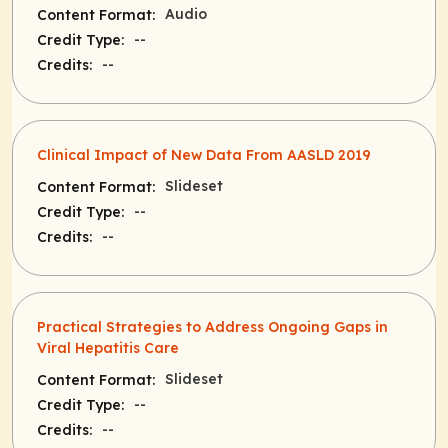
Audio
Content Format:
--
Credit Type:
--
Credits:
Clinical Impact of New Data From AASLD 2019
Slideset
Content Format:
--
Credit Type:
--
Credits:
Practical Strategies to Address Ongoing Gaps in
Viral Hepatitis Care
Slideset
Content Format:
--
Credit Type:
--
Credits: