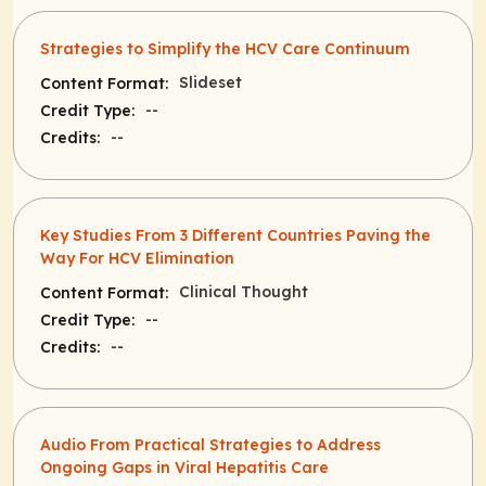
Strategies to Simplify the HCV Care Continuum
Slideset
Content Format:
--
Credit Type:
--
Credits:
Key Studies From 3 Different Countries Paving the
Way For HCV Elimination
Clinical Thought
Content Format:
--
Credit Type:
--
Credits:
Audio From Practical Strategies to Address
Ongoing Gaps in Viral Hepatitis Care