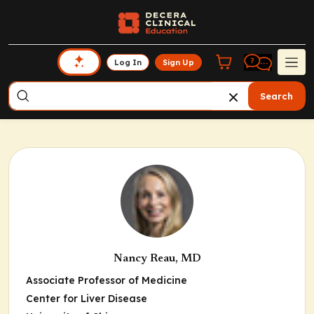
Log In
Sign Up
Search
Nancy Reau, MD
Associate Professor of Medicine
Center for Liver Disease