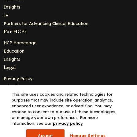
Insights
liV
Partners for Advancing Clinical Education
For HCPs
HCP Homepage
Education
Insights
Legal
Privacy Policy
Ad Policy
This site uses cookies and related technologies for
Terms and Conditions
purposes that may include site operation, analytics,
Cookie Policy
enhanced user experience, or advertising. You may
choose to consent to our use of these technologies,
Copyright© 2026 - Clinical Education Alliance, LLC dba Decera
or manage your own preferences. For more
Clinical - All Rights Reserved
information, see our
privacy policy
Accept
Manage Settings