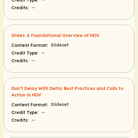
Credit Type:
--
Credits:
Slides: A Foundational Overview of HDV
Slideset
Content Format:
--
Credit Type:
--
Credits:
Don’t Delay With Delta: Best Practices and Calls to
Action in HDV
Slideset
Content Format:
--
Credit Type:
--
Credits: