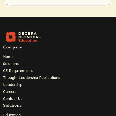
Company
Home
Solutions
CE Requirements
Thought Leadership Publications
Leadership
Careers
Contact Us
Solutions
Education