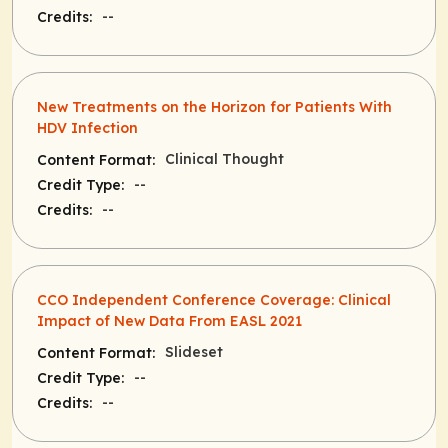
--
Credits:
New Treatments on the Horizon for Patients With
HDV Infection
Clinical Thought
Content Format:
--
Credit Type:
--
Credits:
CCO Independent Conference Coverage: Clinical
Impact of New Data From EASL 2021
Slideset
Content Format:
--
Credit Type:
--
Credits: