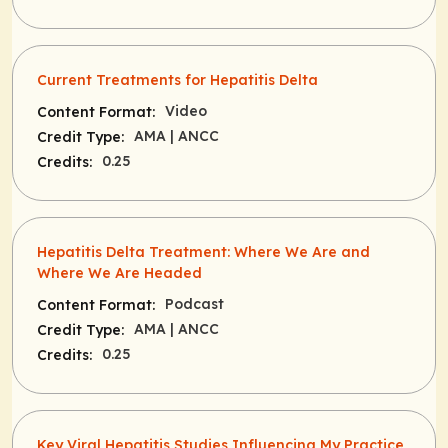
Current Treatments for Hepatitis Delta
Video
Content Format:
AMA
| ANCC
Credit Type:
0.25
Credits:
Hepatitis Delta Treatment: Where We Are and
Where We Are Headed
Podcast
Content Format:
AMA
| ANCC
Credit Type:
0.25
Credits:
Key Viral Hepatitis Studies Influencing My Practice