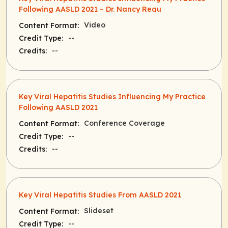
Following AASLD 2021 – Dr. Nancy Reau
Video
Content Format:
--
Credit Type:
--
Credits:
Key Viral Hepatitis Studies Influencing My Practice
Following AASLD 2021
Conference Coverage
Content Format:
--
Credit Type:
--
Credits:
Key Viral Hepatitis Studies From AASLD 2021
Slideset
Content Format:
--
Credit Type: