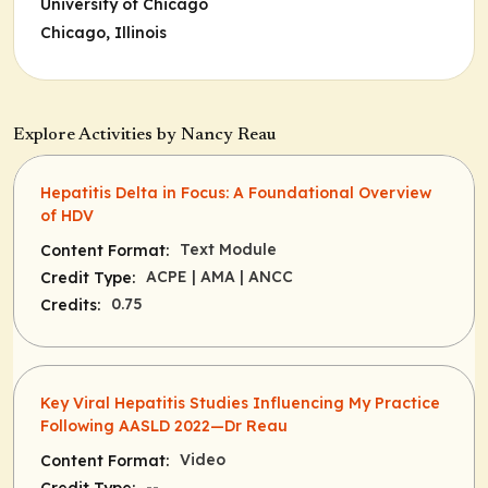
University of Chicago
Chicago, Illinois
Explore Activities by Nancy Reau
Hepatitis Delta in Focus: A Foundational Overview
of HDV
Text Module
Content Format:
ACPE
| AMA
| ANCC
Credit Type:
0.75
Credits:
Key Viral Hepatitis Studies Influencing My Practice
Following AASLD 2022—Dr Reau
Video
Content Format:
--