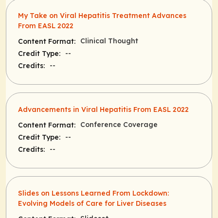
My Take on Viral Hepatitis Treatment Advances
From EASL 2022
Clinical Thought
Content Format:
--
Credit Type:
--
Credits:
Advancements in Viral Hepatitis From EASL 2022
Conference Coverage
Content Format:
--
Credit Type:
--
Credits:
Slides on Lessons Learned From Lockdown:
Evolving Models of Care for Liver Diseases