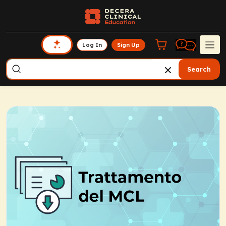
Log In
Sign Up
Search