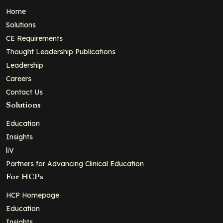
Home
Solutions
CE Requirements
Thought Leadership Publications
Leadership
Careers
Contact Us
Solutions
Education
Insights
liV
Partners for Advancing Clinical Education
For HCPs
HCP Homepage
Education
Insights