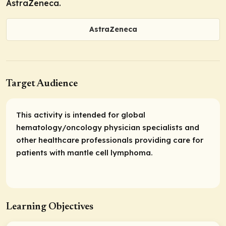
AstraZeneca.
AstraZeneca
Target Audience
This activity is intended for global
hematology/oncology physician specialists and
other healthcare professionals providing care for
patients with mantle cell lymphoma.
Learning Objectives