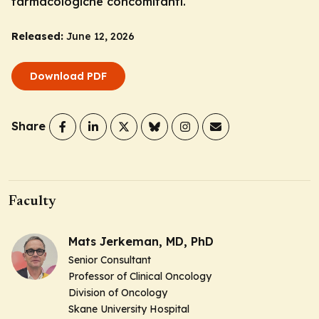
farmacologiche concomitanti.
Released:
June 12, 2026
Download PDF
Share
Faculty
Mats Jerkeman, MD, PhD
Senior Consultant
Professor of Clinical Oncology
Division of Oncology
Skane University Hospital