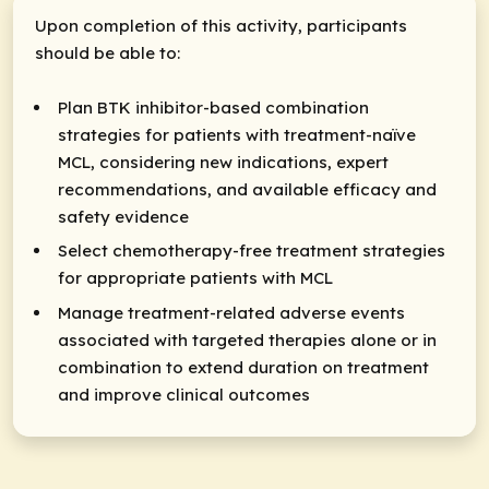
Upon completion of this activity, participants
should be able to:
Plan BTK inhibitor-based combination
strategies for patients with treatment-naïve
MCL, considering new indications, expert
recommendations, and available efficacy and
safety evidence
Select chemotherapy-free treatment strategies
for appropriate patients with MCL
Manage treatment-related adverse events
associated with targeted therapies alone or in
combination to extend duration on treatment
and improve clinical outcomes