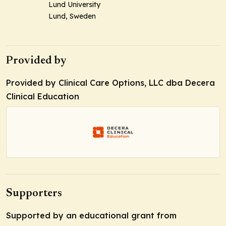
Lund University
Lund, Sweden
Provided by
Provided by Clinical Care Options, LLC dba Decera
Clinical Education
Supporters
Supported by an educational grant from