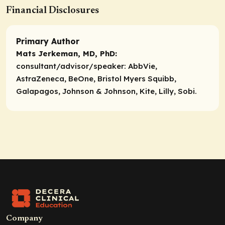
Financial Disclosures
Primary Author
Mats Jerkeman, MD, PhD:
consultant/advisor/speaker:
AbbVie,
AstraZeneca, BeOne, Bristol Myers Squibb,
Galapagos, Johnson & Johnson, Kite, Lilly, Sobi.
Company