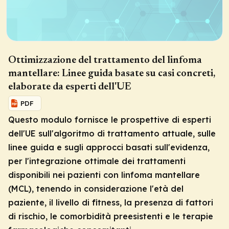
Ottimizzazione del trattamento del linfoma
mantellare: Linee guida basate su casi concreti,
elaborate da esperti dell'UE
PDF
Questo modulo fornisce le prospettive di esperti
dell'UE sull'algoritmo di trattamento attuale, sulle
linee guida e sugli approcci basati sull'evidenza,
per l'integrazione ottimale dei trattamenti
disponibili nei pazienti con linfoma mantellare
(MCL), tenendo in considerazione l'età del
paziente, il livello di fitness, la presenza di fattori
di rischio, le comorbidità preesistenti e le terapie