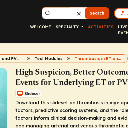
Search
WELCOME
SPECIALTY
ACTIVITIES
LIVE
EVE
Advancing ET and PV Care
Text Modules
Thrombosis in ET and PV
High Suspicion, Better Outcome
Events for Underlying ET or P
Slideset
Download this slideset on thrombosis in myelopro
factors, predictive scoring systems, and the rol
factors inform clinical decision-making and evi
and managing arterial and venous thrombotic 