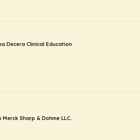
ba Decera Clinical Education
m Merck Sharp & Dohme LLC.