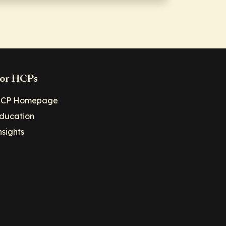
or HCPs
CP Homepage
ducation
nsights