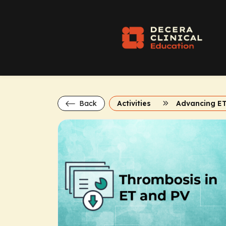
Back
Activities