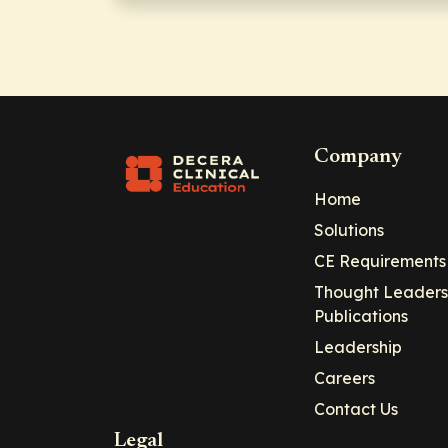
Company
Home
Solutions
CE Requirements
Thought Leaders
Publications
Leadership
Careers
Contact Us
Legal