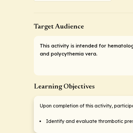
Target Audience
This activity is intended for hematol
and polycythemia vera.
Learning Objectives
Upon completion of this activity, particip
Identify and evaluate thrombotic pres