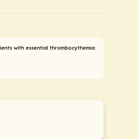
tients with essential thrombocythemia