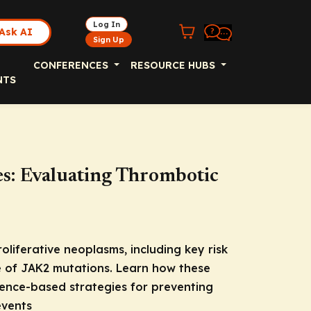
Log In
Ask AI
Sign Up
CONFERENCES
RESOURCE HUBS
NTS
s: Evaluating Thrombotic
V
liferative neoplasms, including key risk
e of
JAK2
mutations. Learn how these
dence-based strategies for preventing
events