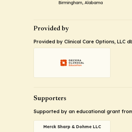
Birmingham, Alabama
Provided by
Provided by Clinical Care Options, LLC d
Supporters
Supported by an educational grant fro
Merck Sharp & Dohme LLC