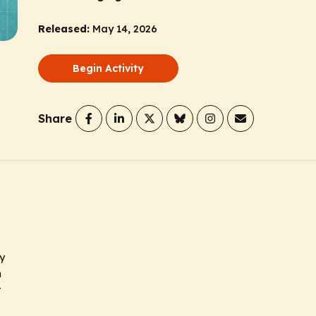
Released:
May 14, 2026
Begin Activity
Share
y
m
r