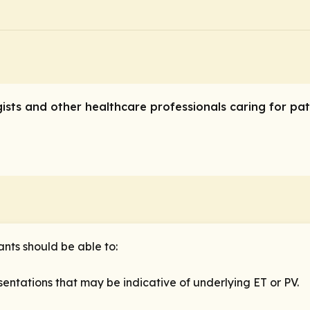
ogists and other healthcare professionals caring for pa
ants should be able to:
entations that may be indicative of underlying ET or PV.