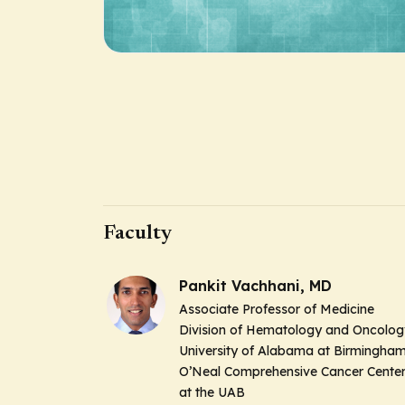
Faculty
Pankit Vachhani, MD
Associate Professor of Medicine
Division of Hematology and Oncolog
University of Alabama at Birmingha
O’Neal Comprehensive Cancer Cente
at the UAB