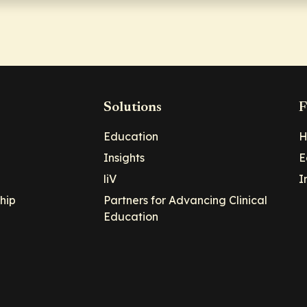
Solutions
F
Education
H
Insights
E
liV
I
hip
Partners for Advancing Clinical
Education