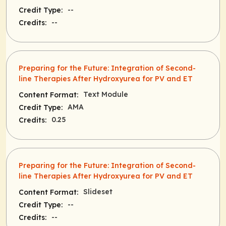
--
Credit Type:
--
Credits:
Preparing for the Future: Integration of Second-
line Therapies After Hydroxyurea for PV and ET
Text Module
Content Format:
AMA
Credit Type:
0.25
Credits:
Preparing for the Future: Integration of Second-
line Therapies After Hydroxyurea for PV and ET
Slideset
Content Format:
--
Credit Type:
--
Credits: