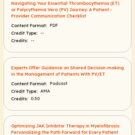
Navigating Your Essential Thrombocythemia (ET)
or Polycythemia Vera (PV) Journey: A Patient -
Provider Communication Checklist
PDF
Content Format:
--
Credit Type:
--
Credits:
Experts Offer Guidance on Shared Decision-making
in the Management of Patients With PV/ET
Podcast
Content Format:
AMA
Credit Type:
0.50
Credits:
Optimizing JAK Inhibitor Therapy in Myelofibrosis:
Personalizing the Path Forward for Every Patient