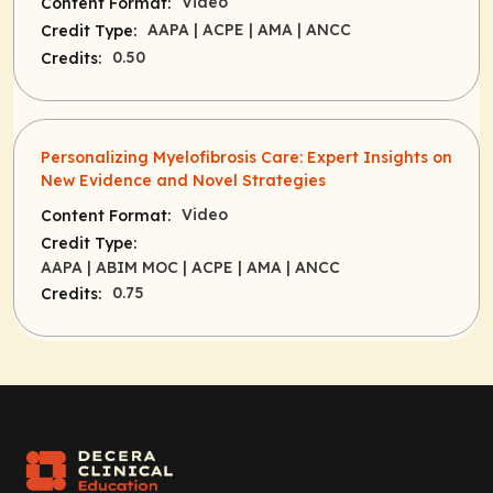
Video
Content Format:
AAPA
| ACPE
| AMA
| ANCC
Credit Type:
0.50
Credits:
Personalizing Myelofibrosis Care: Expert Insights on
New Evidence and Novel Strategies
Video
Content Format:
Credit Type:
AAPA
| ABIM MOC
| ACPE
| AMA
| ANCC
0.75
Credits: