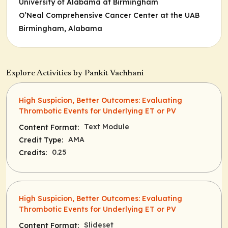
University of Alabama at Birmingham
O’Neal Comprehensive Cancer Center at the UAB
Birmingham, Alabama
Explore Activities by Pankit Vachhani
High Suspicion, Better Outcomes: Evaluating
Thrombotic Events for Underlying ET or PV
Text Module
Content Format:
AMA
Credit Type:
0.25
Credits:
High Suspicion, Better Outcomes: Evaluating
Thrombotic Events for Underlying ET or PV
Slideset
Content Format: