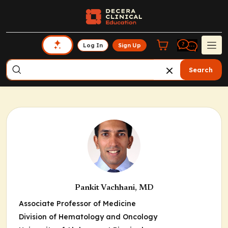
Log In
Sign Up
Search
Pankit Vachhani, MD
Associate Professor of Medicine
Division of Hematology and Oncology