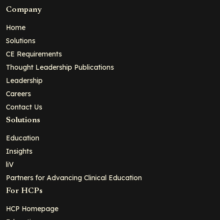
Company
Home
Solutions
CE Requirements
Thought Leadership Publications
Leadership
Careers
Contact Us
Solutions
Education
Insights
liV
Partners for Advancing Clinical Education
For HCPs
HCP Homepage