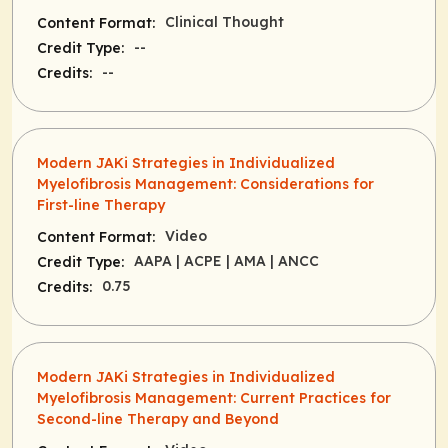
Clinical Thought
Content Format:
--
Credit Type:
--
Credits:
Modern JAKi Strategies in Individualized
Myelofibrosis Management: Considerations for
First-line Therapy
Video
Content Format:
AAPA
| ACPE
| AMA
| ANCC
Credit Type:
0.75
Credits:
Modern JAKi Strategies in Individualized
Myelofibrosis Management: Current Practices for
Second-line Therapy and Beyond