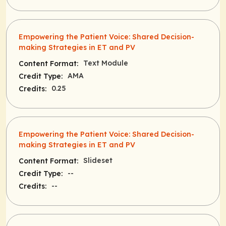
Empowering the Patient Voice: Shared Decision-
making Strategies in ET and PV
Text Module
Content Format:
AMA
Credit Type:
0.25
Credits:
Empowering the Patient Voice: Shared Decision-
making Strategies in ET and PV
Slideset
Content Format:
--
Credit Type:
--
Credits: