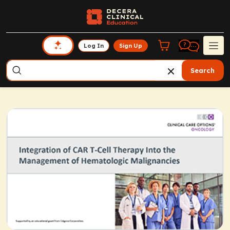
Log In
Sign Up
Search