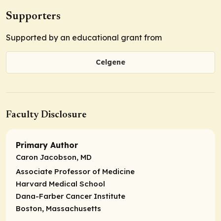
Supporters
Supported by an educational grant from
Celgene
Faculty Disclosure
Primary Author
Caron Jacobson, MD
Associate Professor of Medicine
Harvard Medical School
Dana-Farber Cancer Institute
Boston, Massachusetts