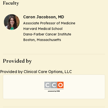
Faculty
Caron Jacobson, MD
Associate Professor of Medicine
Harvard Medical School
Dana-Farber Cancer Institute
Boston, Massachusetts
Provided by
Provided by Clinical Care Options, LLC