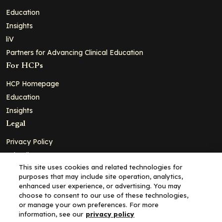
Education
Insights
liV
Partners for Advancing Clinical Education
For HCPs
HCP Homepage
Education
Insights
Legal
Privacy Policy
Ad Policy
This site uses cookies and related technologies for
Terms and Conditions
purposes that may include site operation, analytics,
Cookie Policy
enhanced user experience, or advertising. You may
choose to consent to our use of these technologies,
Copyright© 2026 - Clinical Education Alliance, LLC dba Decera
or manage your own preferences. For more
Clinical - All Rights Reserved
information, see our
privacy policy