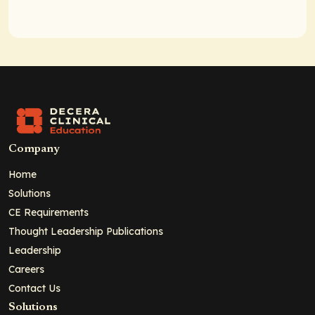
Company
Home
Solutions
CE Requirements
Thought Leadership Publications
Leadership
Careers
Contact Us
Solutions