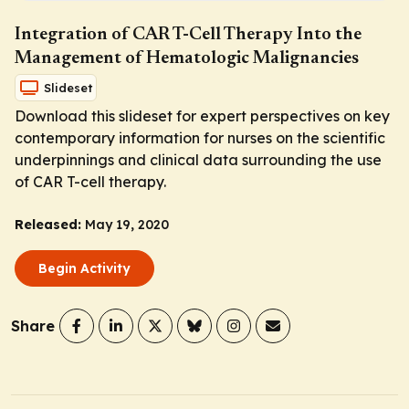
Integration of CAR T-Cell Therapy Into the
Management of Hematologic Malignancies
Slideset
Download this slideset for expert perspectives on key
contemporary information for nurses on the scientific
underpinnings and clinical data surrounding the use
of CAR T-cell therapy.
Released:
May 19, 2020
Begin Activity
Share