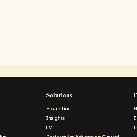
Solutions
F
Education
H
Insights
E
liV
I