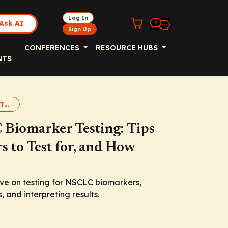
Log In
Ask AI
Sign Up
CONFERENCES
RESOURCE HUBS
NTS
NSCLC Biomarkers: Testing
 Biomarker Testing: Tips
s to Test for, and How
ive on testing for NSCLC biomarkers,
, and interpreting results.