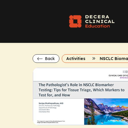
Back
Activities
NSCLC Bioma