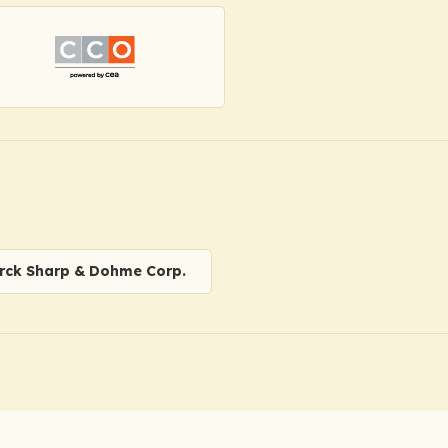
rck Sharp & Dohme Corp.