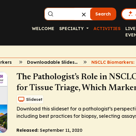
Search
WELCOME
SPECIALTY
ACTIVITIES
LIVE
EVE
rkers
Downloadable Slidesets
The Pathologist’s Role in NSCLC
for Tissue Triage, Which Marker
Slideset
Download this slideset for a pathologist’s perspect
including best practices for biopsy, selecting assays
Released:
September 11, 2020