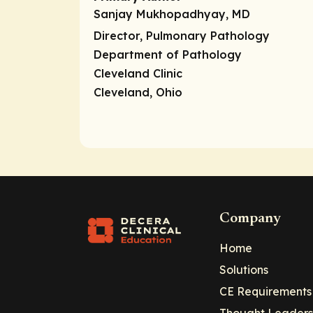
Sanjay Mukhopadhyay, MD
Director,
Pulmonary Pathology
Department of Pathology
Cleveland Clinic
Cleveland, Ohio
Company
Home
Solutions
CE Requirements