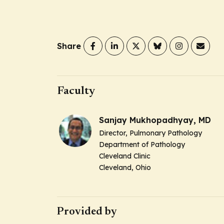
Share
Faculty
Sanjay Mukhopadhyay, MD
Director,
Pulmonary Pathology
Department of Pathology
Cleveland Clinic
Cleveland, Ohio
Provided by