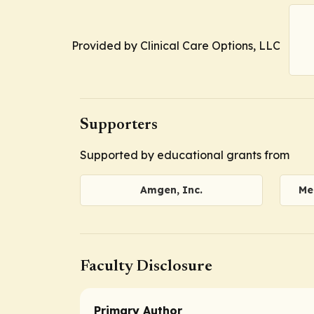
Provided by Clinical Care Options, LLC
Supporters
Supported by educational grants from
Amgen, Inc.
Me
Faculty Disclosure
Primary Author