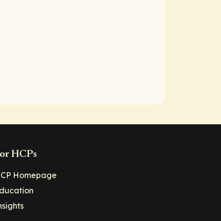
or HCPs
CP Homepage
ducation
nsights