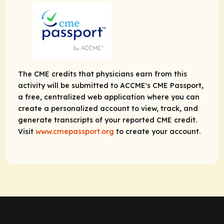
The CME credits that physicians earn from this
activity will be submitted to ACCME's CME Passport,
a free, centralized web application where you can
create a personalized account to view, track, and
generate transcripts of your reported CME credit.
Visit
www.cmepassport.org
to create your account.