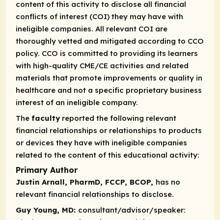
content of this activity to disclose all financial
conflicts of interest (COI) they may have with
ineligible companies. All relevant COI are
thoroughly vetted and mitigated according to CCO
policy. CCO is committed to providing its learners
with high-quality CME/CE activities and related
materials that promote improvements or quality in
healthcare and not a specific proprietary business
interest of an ineligible company.
The
faculty
reported the following relevant
financial relationships or relationships to products
or devices they have with ineligible companies
related to the content of this educational activity:
Primary Author
Justin Arnall, PharmD, FCCP, BCOP,
has no
relevant financial relationships to disclose.
Guy Young, MD:
consultant/advisor/speaker: