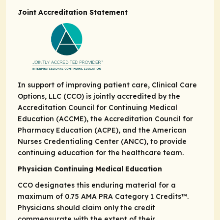
Joint Accreditation Statement
In support of improving patient care, Clinical Care
Options, LLC (CCO) is jointly accredited by the
Accreditation Council for Continuing Medical
Education (ACCME), the Accreditation Council for
Pharmacy Education (ACPE), and the American
Nurses Credentialing Center (ANCC), to provide
continuing education for the healthcare team.
Physician Continuing Medical Education
CCO designates this enduring material for a
maximum of 0.75
AMA PRA
Category 1 Credits
™.
Physicians should claim only the credit
commensurate with the extent of their