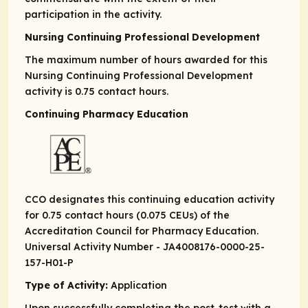
participation in the activity.
Nursing Continuing Professional Development
The maximum number of hours awarded for this
Nursing Continuing Professional Development
activity is 0.75 contact hours.
Continuing Pharmacy Education
CCO designates this continuing education activity
for 0.75 contact hours (0.075 CEUs) of the
Accreditation Council for Pharmacy Education.
Universal Activity Number - JA4008176-0000-25-
157-H01-P
Type of Activity:
Application