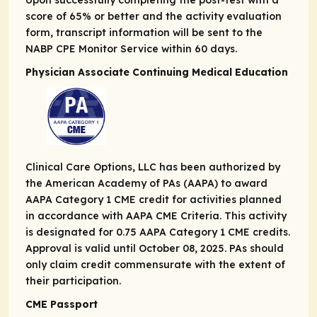
Upon successfully completing the post-test with a
score of 65% or better and the activity evaluation
form, transcript information will be sent to the
NABP CPE Monitor Service within 60 days.
Physician Associate Continuing Medical Education
Clinical Care Options, LLC has been authorized by
the American Academy of PAs (AAPA) to award
AAPA Category 1 CME credit for activities planned
in accordance with AAPA CME Criteria. This activity
is designated for 0.75 AAPA Category 1 CME credits.
Approval is valid until October 08, 2025. PAs should
only claim credit commensurate with the extent of
their participation.
CME Passport