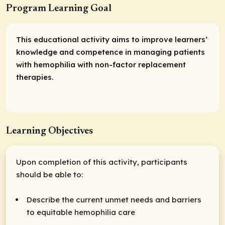
Program Learning Goal
This educational activity aims to improve learners’
knowledge and competence in managing patients
with hemophilia with non-factor replacement
therapies.
Learning Objectives
Upon completion of this activity, participants
should be able to:
Describe the current unmet needs and barriers
to equitable hemophilia care