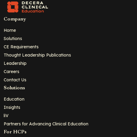
Company
Home
Solutions
CE Requirements
Thought Leadership Publications
Leadership
Careers
Contact Us
Solutions
Education
Insights
liV
Partners for Advancing Clinical Education
For HCPs