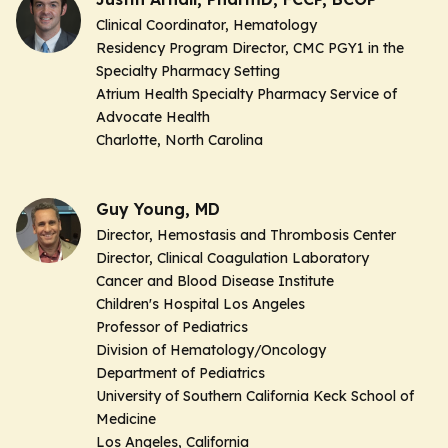
Clinical Coordinator, Hematology
Residency Program Director, CMC PGY1 in the
Specialty Pharmacy Setting
Atrium Health Specialty Pharmacy Service of
Advocate Health
Charlotte, North Carolina
Guy Young, MD
Director, Hemostasis and Thrombosis Center
Director, Clinical Coagulation Laboratory
Cancer and Blood Disease Institute
Children's Hospital Los Angeles
Professor of Pediatrics
Division of Hematology/Oncology
Department of Pediatrics
University of Southern California Keck School of
Medicine
Los Angeles, California