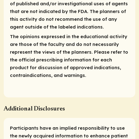
of published and/or investigational uses of agents
that are not indicated by the FDA. The planners of
this activity do not recommend the use of any
agent outside of the labeled indications.
The opinions expressed in the educational activity
are those of the faculty and do not necessarily
represent the views of the planners. Please refer to
the official prescribing information for each
product for discussion of approved indications,
contraindications, and warnings.
Additional Disclosures
Participants have an implied responsibility to use
the newly acquired information to enhance patient