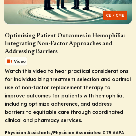
CE / CME
Optimizing Patient Outcomes in Hemophilia:
Integrating Non-Factor Approaches and
Addressing Barriers
Video
Watch this video to hear practical considerations
for individualizing treatment selection and optimal
use of non-factor replacement therapy to
improve outcomes for patients with hemophilia,
including optimize adherence, and address
barriers to equitable care through coordinated
clinical and pharmacy services.
Physician Assistants/Physician Associates:
0.75 AAPA