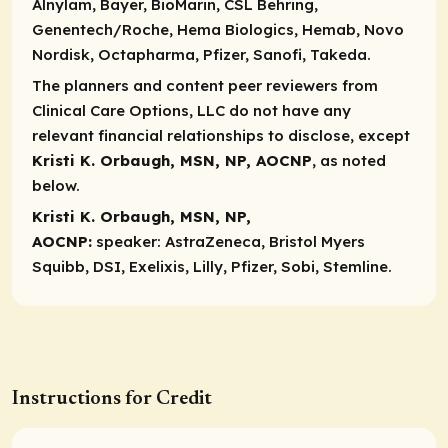
Alnylam, Bayer, BioMarin, CSL Behring,
Genentech/Roche, Hema Biologics, Hemab, Novo
Nordisk, Octapharma, Pfizer, Sanofi, Takeda.
The planners and content peer reviewers from
Clinical Care Options, LLC do not have any
relevant financial relationships to disclose, except
Kristi K. Orbaugh, MSN, NP, AOCNP
, as noted
below.
Kristi K. Orbaugh, MSN, NP,
AOCNP:
speaker:
AstraZeneca, Bristol Myers
Squibb, DSI, Exelixis, Lilly, Pfizer, Sobi, Stemline.
Instructions for Credit