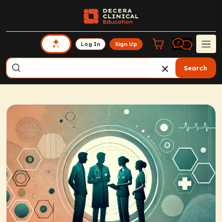
Log In
Sign Up
Search