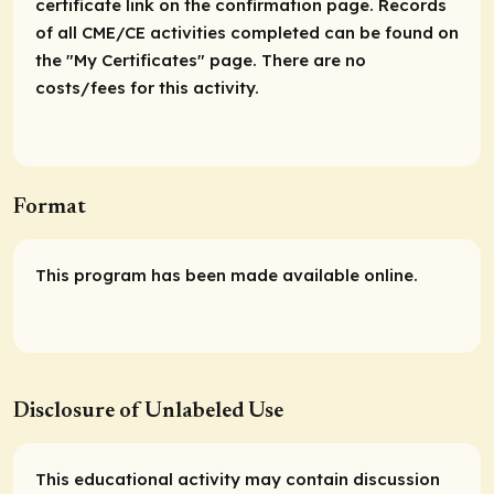
certificate link on the confirmation page. Records
of all CME/CE activities completed can be found on
the "My Certificates" page. There are no
costs/fees for this activity.
Format
This program has been made available online.
Disclosure of Unlabeled Use
This educational activity may contain discussion