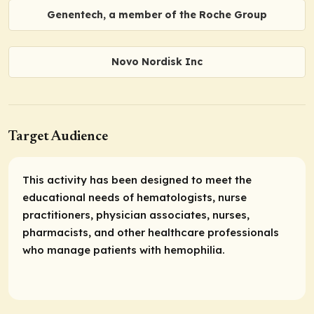
Genentech, a member of the Roche Group
Novo Nordisk Inc
Target Audience
This activity has been designed to meet the
educational needs of hematologists, nurse
practitioners, physician associates, nurses,
pharmacists, and other healthcare professionals
who manage patients with hemophilia.