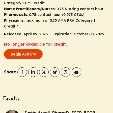
Category 1 CME credit
Nurse Practitioners/Nurses
: 0.75 Nursing contact hour
Pharmacists
: 0.75 contact hour (0.075 CEUs)
Physicians
: maximum of 0.75
AMA PRA Category 1
Credit
™
Released:
April 09, 2025
Expiration:
October 08, 2025
No longer available for credit.
Begin Activity
Share
Faculty
Justin Arnall, PharmD, FCCP, BCOP