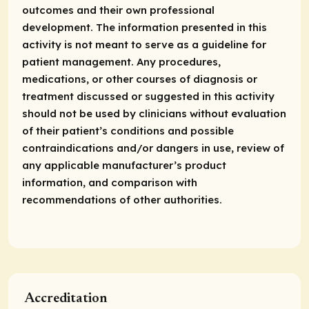
outcomes and their own professional
development. The information presented in this
activity is not meant to serve as a guideline for
patient management. Any procedures,
medications, or other courses of diagnosis or
treatment discussed or suggested in this activity
should not be used by clinicians without evaluation
of their patient’s conditions and possible
contraindications and/or dangers in use, review of
any applicable manufacturer’s product
information, and comparison with
recommendations of other authorities.
Accreditation