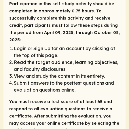
Participation in this self-study activity should be
completed in approximately 0.75 hours. To
successfully complete this activity and receive
credit, participants must follow these steps during
the period from April 09, 2025, through October 08,
2025:
Login or Sign Up for an account by clicking at
the top of this page.
Read the target audience, learning objectives,
and faculty disclosures.
View and study the content in its entirety.
Submit answers to the posttest questions and
evaluation questions online.
You must receive a test score of at least 65 and
respond to all evaluation questions to receive a
certificate. After submitting the evaluation, you
may access your online certificate by selecting the