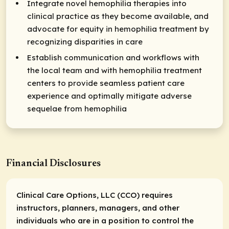
Integrate novel hemophilia therapies into
clinical practice as they become available, and
advocate for equity in hemophilia treatment by
recognizing disparities in care
Establish communication and workflows with
the local team and with hemophilia treatment
centers to provide seamless patient care
experience and optimally mitigate adverse
sequelae from hemophilia
Financial Disclosures
Clinical Care Options, LLC (CCO) requires
instructors, planners, managers, and other
individuals who are in a position to control the