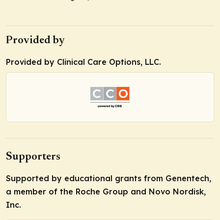
Provided by
Provided by Clinical Care Options, LLC.
Supporters
Supported by educational grants from Genentech,
a member of the Roche Group and Novo Nordisk,
Inc.