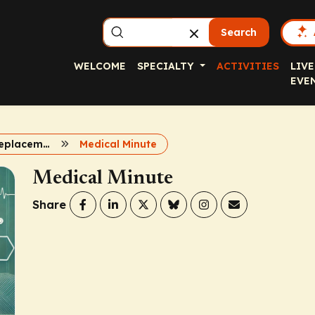
Search
WELCOME
SPECIALTY
ACTIVITIES
LIVE
EVE
Non Factor Replacement for Hemophilia
Medical Minute
Medical Minute
Share