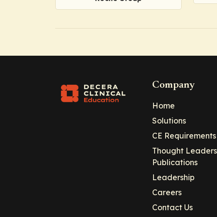
Company
Home
Solutions
CE Requirements
Thought Leaders
Publications
Leadership
Careers
Contact Us