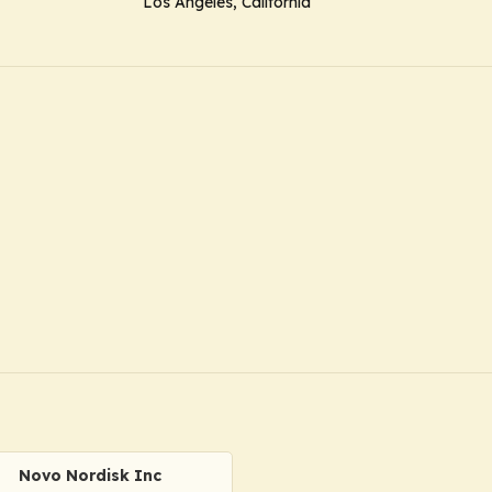
Los Angeles, California
Novo Nordisk Inc