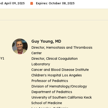
d: April 09, 2025
Expires: October 08, 2025
Guy Young, MD
Director, Hemostasis and Thrombosis
Center
GY1
Director, Clinical Coagulation
Laboratory
Cancer and Blood Disease Institute
Children's Hospital Los Angeles
Professor of Pediatrics
Division of Hematology/Oncology
Department of Pediatrics
University of Southern California Keck
School of Medicine