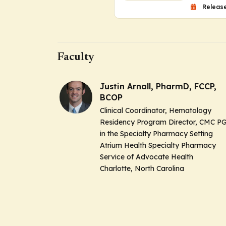
Release
Faculty
Justin Arnall, PharmD, FCCP,
BCOP
Clinical Coordinator, Hematology
Residency Program Director, CMC P
in the Specialty Pharmacy Setting
Atrium Health Specialty Pharmacy
Service of Advocate Health
Charlotte, North Carolina