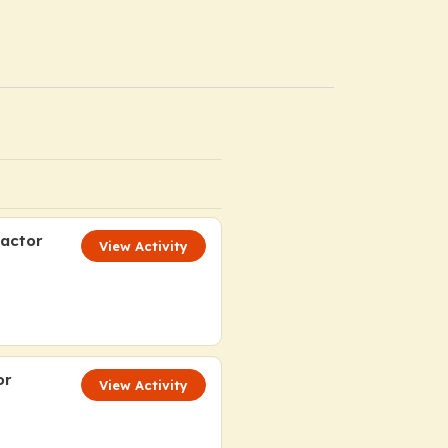
Factor
View Activity
or
View Activity