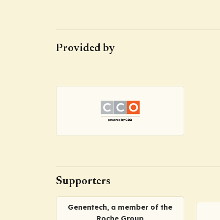
Provided by
Supporters
Genentech, a member of the
Roche Group