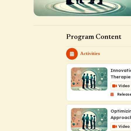
Program Content
Activities
Innovati
Therapie
Video
Release
Optimizi
Approach
Video