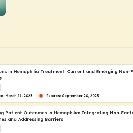
ons in Hemophilia Treatment: Current and Emerging Non-
s
d: March 21, 2025
Expires: September 20, 2025
ng Patient Outcomes in Hemophilia: Integrating Non-Fact
es and Addressing Barriers