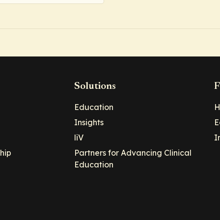
Solutions
F
Education
H
Insights
E
liV
I
hip
Partners for Advancing Clinical
Education