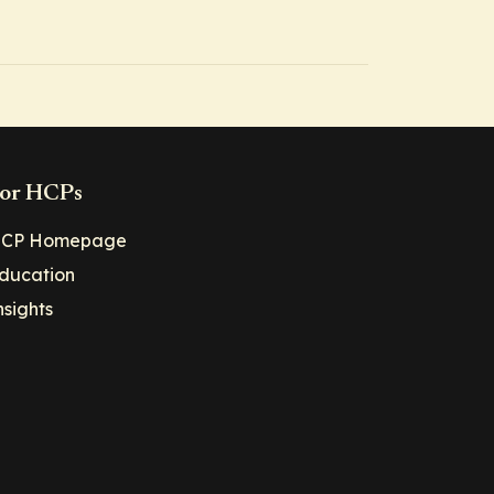
or HCPs
CP Homepage
ducation
nsights