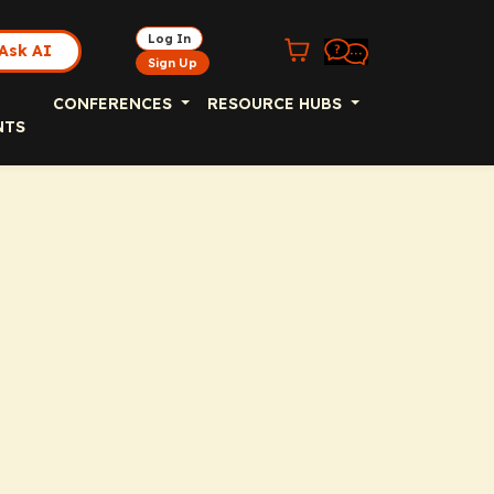
Log In
Ask AI
Sign Up
CONFERENCES
RESOURCE HUBS
NTS