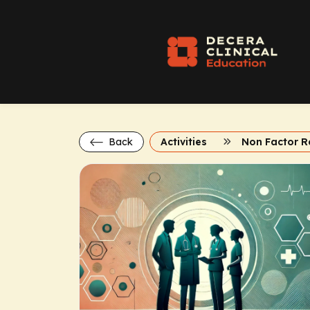
Back
Activities