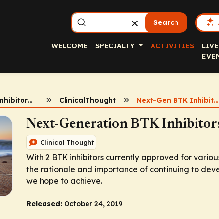
Search
WELCOME
SPECIALTY
ACTIVITIES
LIVE
EVE
Role of BTK Inhibitors in B-Cell Malignancies
ClinicalThought
Next-Gen BTK Inhibitors
Next-Generation BTK Inhibito
Clinical Thought
With 2 BTK inhibitors currently approved for variou
the rationale and importance of continuing to deve
we hope to achieve.
Released:
October 24, 2019