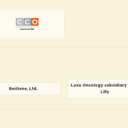
Loxo Oncology subsidiary o
BeiGene, Ltd.
Lilly