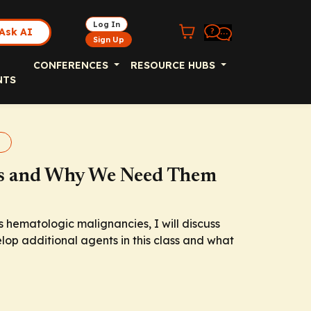
Log In
Ask AI
Sign Up
CONFERENCES
RESOURCE HUBS
NTS
rs and Why We Need Them
s hematologic malignancies, I will discuss
lop additional agents in this class and what