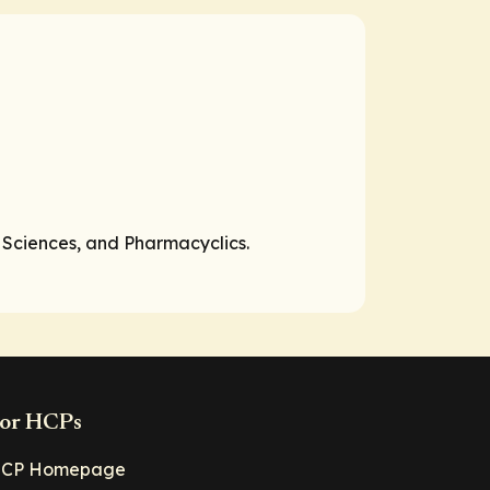
 Sciences, and Pharmacyclics.
or HCPs
CP Homepage