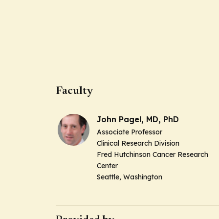
Faculty
John Pagel, MD, PhD
Associate Professor
Clinical Research Division
Fred Hutchinson Cancer Research
Center
Seattle, Washington