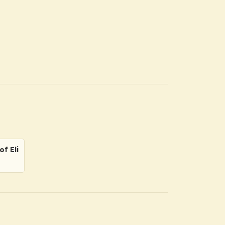
f Eli