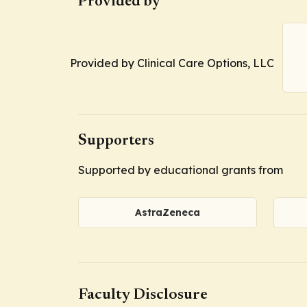
Provided by
Provided by Clinical Care Options, LLC
Supporters
Supported by educational grants from
AstraZeneca
Faculty Disclosure