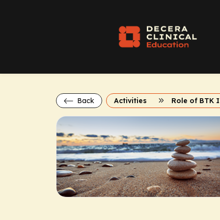
Back
Activities