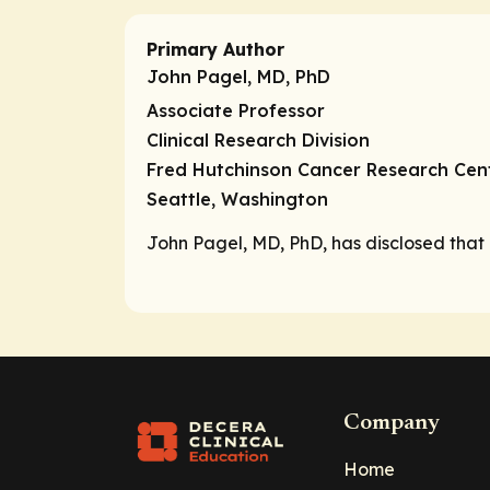
Primary Author
John Pagel, MD, PhD
Associate Professor
Clinical Research Division
Fred Hutchinson Cancer Research Cen
Seattle, Washington
John Pagel, MD, PhD, has disclosed that
Company
Home