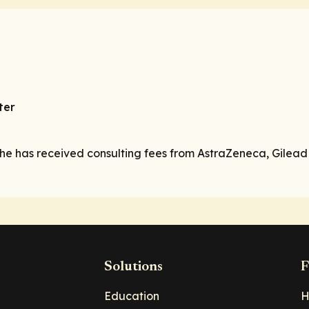
ter
 he has received consulting fees from AstraZeneca, Gilead
Solutions
F
Education
H