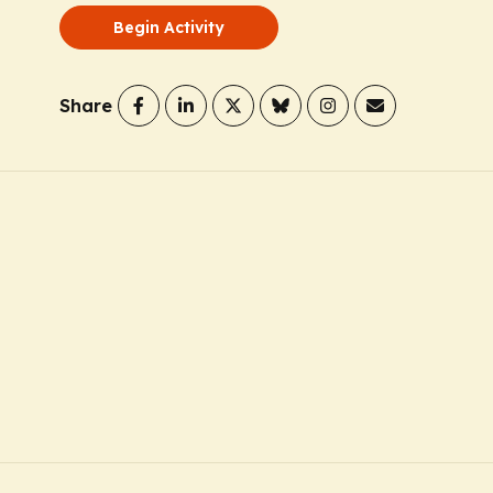
Begin Activity
Share