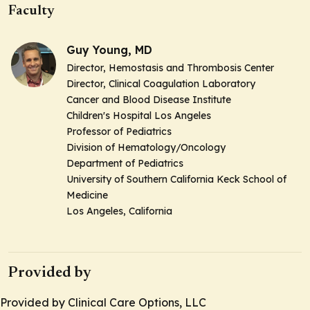
Faculty
Guy Young, MD
Director, Hemostasis and Thrombosis Center
Director, Clinical Coagulation Laboratory
Cancer and Blood Disease Institute
Children's Hospital Los Angeles
Professor of Pediatrics
Division of Hematology/Oncology
Department of Pediatrics
University of Southern California Keck School of
Medicine
Los Angeles, California
Provided by
Provided by Clinical Care Options, LLC