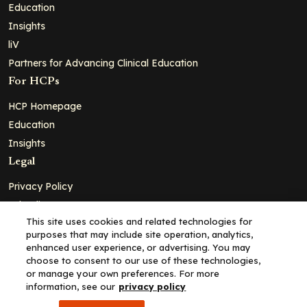
Education
Insights
liV
Partners for Advancing Clinical Education
For HCPs
HCP Homepage
Education
Insights
Legal
Privacy Policy
Ad Policy
This site uses cookies and related technologies for
Terms and Conditions
purposes that may include site operation, analytics,
Cookie Policy
enhanced user experience, or advertising. You may
choose to consent to our use of these technologies,
Copyright© 2026 - Clinical Education Alliance, LLC dba Decera
or manage your own preferences. For more
Clinical - All Rights Reserved
information, see our
privacy policy