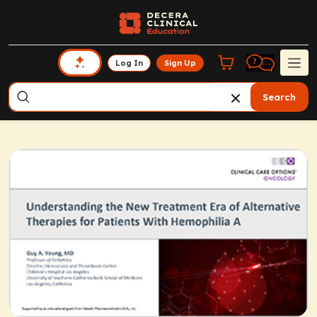
Log In
Sign Up
Search