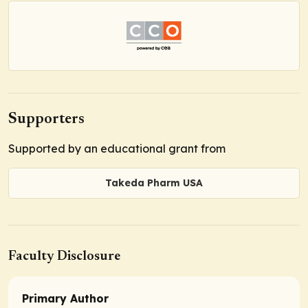
Supporters
Supported by an educational grant from
Takeda Pharm USA
Faculty Disclosure
Primary Author