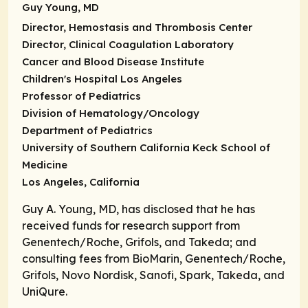
Guy Young, MD
Director, Hemostasis and Thrombosis Center
Director, Clinical Coagulation Laboratory
Cancer and Blood Disease Institute
Children's Hospital Los Angeles
Professor of Pediatrics
Division of Hematology/Oncology
Department of Pediatrics
University of Southern California Keck School of
Medicine
Los Angeles, California
Guy A. Young, MD, has disclosed that he has
received funds for research support from
Genentech/Roche, Grifols, and Takeda; and
consulting fees from BioMarin, Genentech/Roche,
Grifols, Novo Nordisk, Sanofi, Spark, Takeda, and
UniQure.