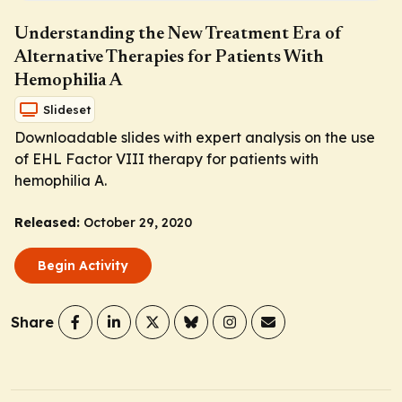
Understanding the New Treatment Era of
Alternative Therapies for Patients With
Hemophilia A
Slideset
Downloadable slides with expert analysis on the use
of EHL Factor VIII therapy for patients with
hemophilia A.
Released:
October 29, 2020
Begin Activity
Share