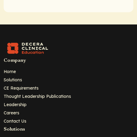
Company
Home
Solutions
CE Requirements
Thought Leadership Publications
Leadership
Careers
Contact Us
Solutions