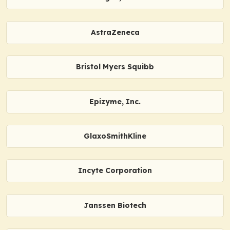
AstraZeneca
Bristol Myers Squibb
Epizyme, Inc.
GlaxoSmithKline
Incyte Corporation
Janssen Biotech