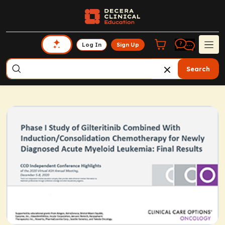
Log In
Sign Up
Search