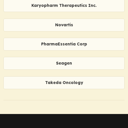
Karyopharm Therapeutics Inc.
Novartis
PharmaEssentia Corp
Seagen
Takeda Oncology