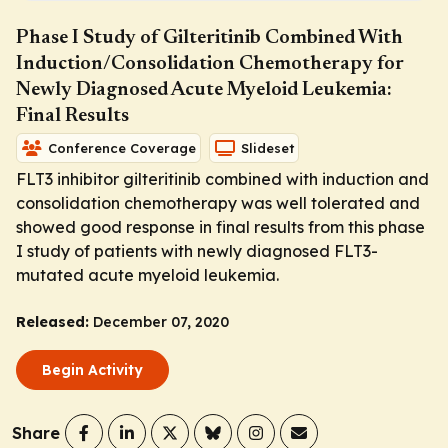
Phase I Study of Gilteritinib Combined With
Induction/Consolidation Chemotherapy for
Newly Diagnosed Acute Myeloid Leukemia:
Final Results
Conference Coverage
Slideset
FLT3 inhibitor gilteritinib combined with induction and
consolidation chemotherapy was well tolerated and
showed good response in final results from this phase
I study of patients with newly diagnosed
FLT3
-
mutated acute myeloid leukemia.
Released:
December 07, 2020
Begin Activity
Share