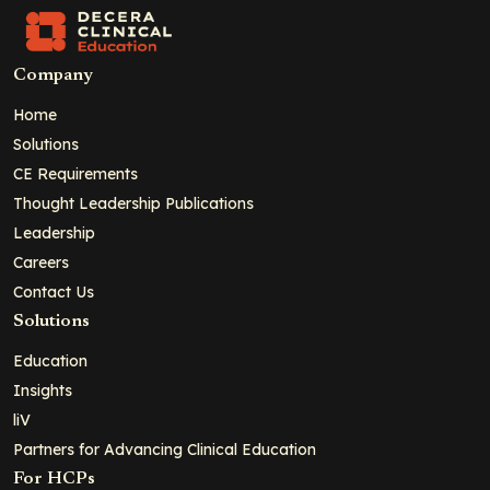
Company
Home
Solutions
CE Requirements
Thought Leadership Publications
Leadership
Careers
Contact Us
Solutions
Education
Insights
liV
Partners for Advancing Clinical Education
For HCPs