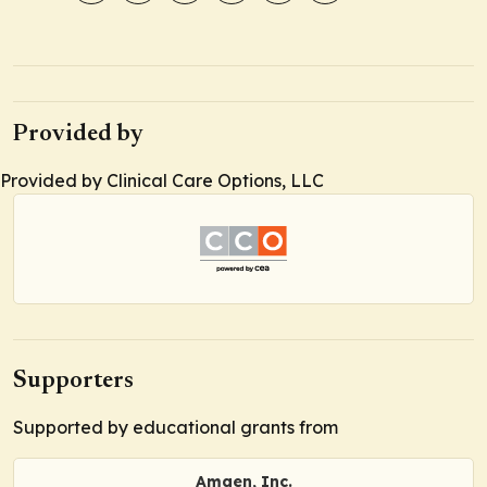
Provided by
Provided by Clinical Care Options, LLC
Supporters
Supported by educational grants from
Amgen, Inc.