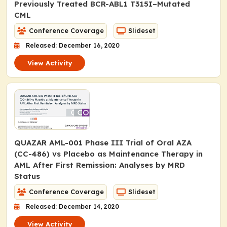
Previously Treated
BCR-ABL1 T315I
–Mutated
CML
Conference Coverage
Slideset
Released: December 16, 2020
View Activity
QUAZAR AML-001 Phase III Trial of Oral AZA
(CC-486) vs Placebo as Maintenance Therapy in
AML After First Remission: Analyses by MRD
Status
Conference Coverage
Slideset
Released: December 14, 2020
View Activity