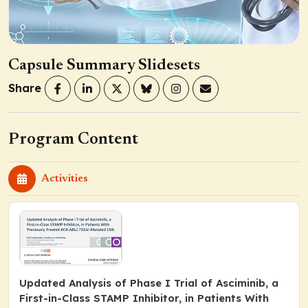
Capsule Summary Slidesets
Share
Program Content
Activities
Updated Analysis of Phase I Trial of Asciminib, a
First-in-Class STAMP Inhibitor, in Patients With