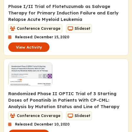
Phase I/II Trial of Flotetuzumab as Salvage
Therapy for Primary Induction Failure and Early
Relapse Acute Myeloid Leukemia
Conference Coverage
Slideset
Released: December 15, 2020
View Activity
Randomized Phase II OPTIC Trial of 3 Starting
Doses of Ponatinib in Patients With CP-CML:
Analysis by Mutation Status and Line of Therapy
Conference Coverage
Slideset
Released: December 10, 2020