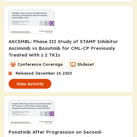
ASCEMBL: Phase III Study of STAMP Inhibitor
Asciminib vs Bosutinib for CML-CP Previously
Treated With ≥ 2 TKIs
Conference Coverage
Slideset
Released: December 14, 2020
View Activity
Ponatinib After Progression on Second-