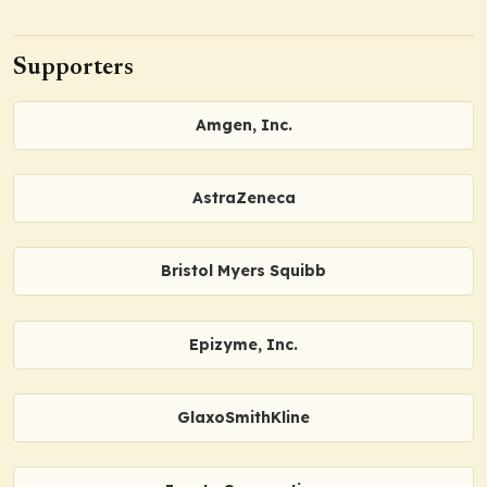
Supporters
Amgen, Inc.
AstraZeneca
Bristol Myers Squibb
Epizyme, Inc.
GlaxoSmithKline