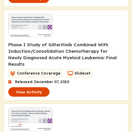
Phase I Study of Gilteritinib Combined With
Induction/Consolidation Chemotherapy for
Newly Diagnosed Acute Myeloid Leukemia: Final
Results
Conference Coverage
Slideset
Released: December 07, 2020
View Activity