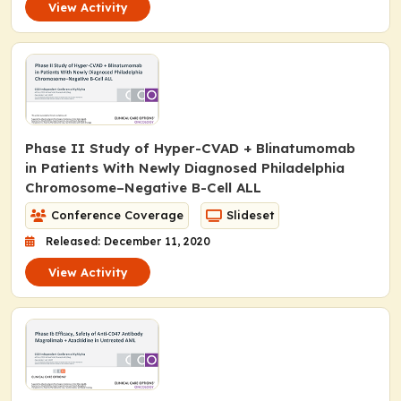
View Activity
Phase II Study of Hyper-CVAD + Blinatumomab
in Patients With Newly Diagnosed Philadelphia
Chromosome–Negative B-Cell ALL
Conference Coverage
Slideset
Released: December 11, 2020
View Activity