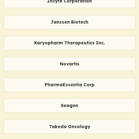
Incyte Corporation
Janssen Biotech
Karyopharm Therapeutics Inc.
Novartis
PharmaEssentia Corp
Seagen
Takeda Oncology