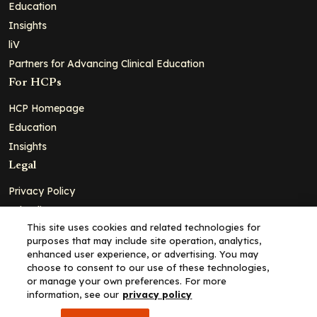
Education
Insights
liV
Partners for Advancing Clinical Education
For HCPs
HCP Homepage
Education
Insights
Legal
Privacy Policy
Ad Policy
This site uses cookies and related technologies for
Terms and Conditions
purposes that may include site operation, analytics,
Cookie Policy
enhanced user experience, or advertising. You may
choose to consent to our use of these technologies,
Copyright© 2026 - Clinical Education Alliance, LLC dba Decera
or manage your own preferences. For more
Clinical - All Rights Reserved
information, see our
privacy policy