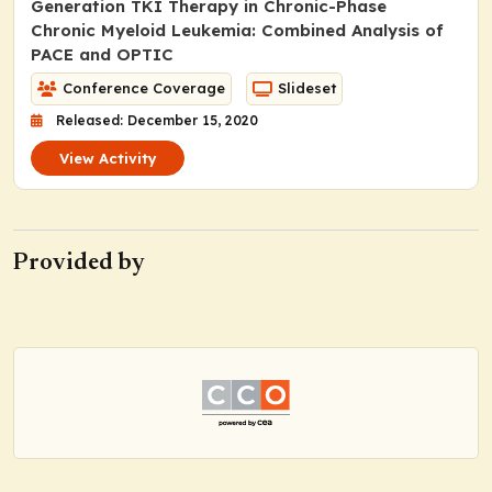
Generation TKI Therapy in Chronic-Phase
Chronic Myeloid Leukemia: Combined Analysis of
PACE and OPTIC
Conference Coverage
Slideset
Released: December 15, 2020
View Activity
Provided by