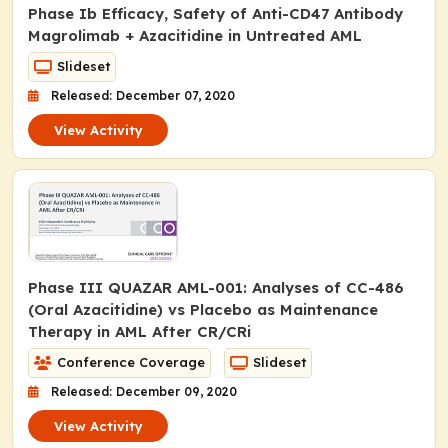
Phase Ib Efficacy, Safety of Anti-CD47 Antibody
Magrolimab + Azacitidine in Untreated AML
Slideset
Released: December 07, 2020
View Activity
Phase III QUAZAR AML-001: Analyses of CC-486
(Oral Azacitidine) vs Placebo as Maintenance
Therapy in AML After CR/CRi
Conference Coverage
Slideset
Released: December 09, 2020
View Activity