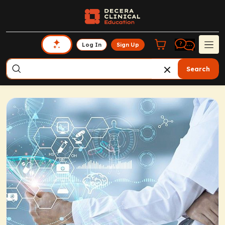
Log In
Sign Up
Search