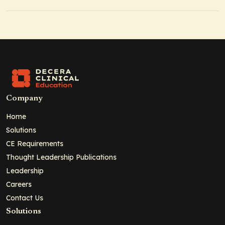
Company
Home
Solutions
CE Requirements
Thought Leadership Publications
Leadership
Careers
Contact Us
Solutions