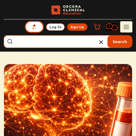
Log In
Sign Up
Search