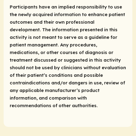
Participants have an implied responsibility to use
the newly acquired information to enhance patient
outcomes and their own professional
development. The information presented in this
activity is not meant to serve as a guideline for
patient management. Any procedures,
medications, or other courses of diagnosis or
treatment discussed or suggested in this activity
should not be used by clinicians without evaluation
of their patient’s conditions and possible
contraindications and/or dangers in use, review of
any applicable manufacturer’s product
information, and comparison with
recommendations of other authorities.