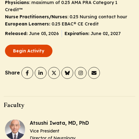
Physicians
: maximum of 0.25
AMA PRA Category 1
Credit
™
Nurse Practitioners/Nurses
: 0.25 Nursing contact hour
European Learners:
0.25 EBAC® CE Credit
Released:
June 03, 2026
Expiration:
June 02, 2027
Begin Activity
Share
Faculty
Atsushi Iwata, MD, PhD
Vice President
Director of Neurology