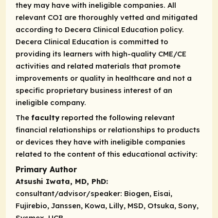
they may have with ineligible companies. All
relevant COI are thoroughly vetted and mitigated
according to Decera Clinical Education policy.
Decera Clinical Education is committed to
providing its learners with high-quality CME/CE
activities and related materials that promote
improvements or quality in healthcare and not a
specific proprietary business interest of an
ineligible company.
The
faculty
reported the following relevant
financial relationships or relationships to products
or devices they have with ineligible companies
related to the content of this educational activity:
Primary Author
Atsushi Iwata, MD, PhD:
consultant/advisor/speaker:
Biogen, Eisai,
Fujirebio, Janssen, Kowa, Lilly, MSD, Otsuka, Sony,
Sysmex, UCB.