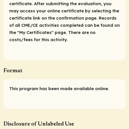
certificate. After submitting the evaluation, you
may access your online certificate by selecting the
certificate link on the confirmation page. Records
of all CME/CE activities completed can be found on
the "My Certificates" page. There are no
costs/fees for this activity.
Format
This program has been made available online.
Disclosure of Unlabeled Use