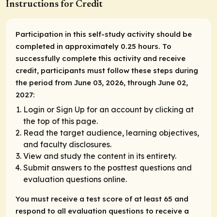
Instructions for Credit
Participation in this self-study activity should be
completed in approximately 0.25 hours. To
successfully complete this activity and receive
credit, participants must follow these steps during
the period from June 03, 2026, through June 02,
2027:
Login or Sign Up for an account by clicking at
the top of this page.
Read the target audience, learning objectives,
and faculty disclosures.
View and study the content in its entirety.
Submit answers to the posttest questions and
evaluation questions online.
You must receive a test score of at least 65 and
respond to all evaluation questions to receive a