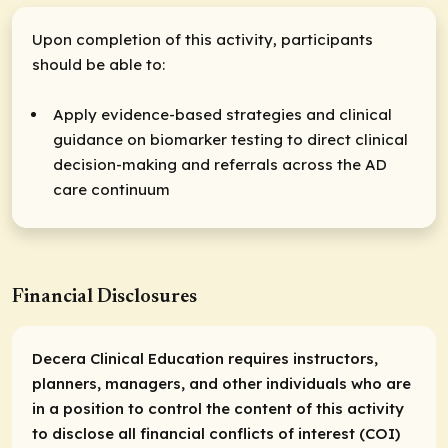
Upon completion of this activity, participants
should be able to:
Apply evidence-based strategies and clinical
guidance on biomarker testing to direct clinical
decision-making and referrals across the AD
care continuum
Financial Disclosures
Decera Clinical Education requires instructors,
planners, managers, and other individuals who are
in a position to control the content of this activity
to disclose all financial conflicts of interest (COI)