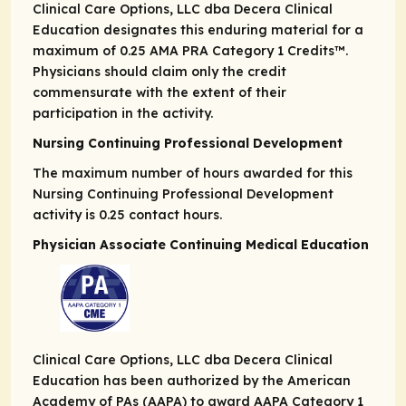
Clinical Care Options, LLC dba Decera Clinical
Education designates this enduring material for a
maximum of 0.25
AMA PRA
Category 1 Credits
™.
Physicians should claim only the credit
commensurate with the extent of their
participation in the activity.
Nursing Continuing Professional Development
The maximum number of hours awarded for this
Nursing Continuing Professional Development
activity is 0.25 contact hours.
Physician Associate Continuing Medical Education
Clinical Care Options, LLC dba Decera Clinical
Education has been authorized by the American
Academy of PAs (AAPA) to award AAPA Category 1