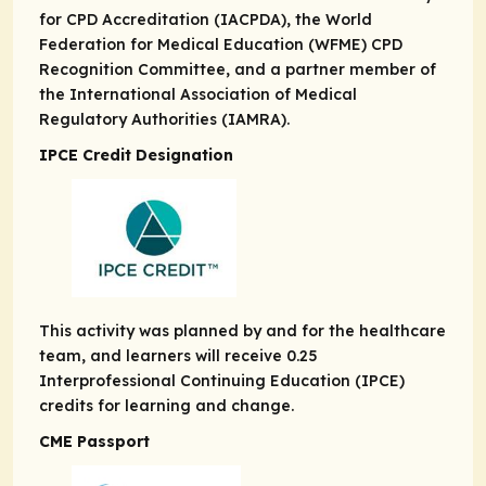
for CPD Accreditation (IACPDA), the World
Federation for Medical Education (WFME) CPD
Recognition Committee, and a partner member of
the International Association of Medical
Regulatory Authorities (IAMRA).
IPCE Credit Designation
This activity was planned by and for the healthcare
team, and learners will receive 0.25
Interprofessional Continuing Education (IPCE)
credits for learning and change.
CME Passport