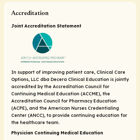
Accreditation
Joint Accreditation Statement
In support of improving patient care, Clinical Care
Options, LLC dba Decera Clinical Education is jointly
accredited by the Accreditation Council for
Continuing Medical Education (ACCME), the
Accreditation Council for Pharmacy Education
(ACPE), and the American Nurses Credentialing
Center (ANCC), to provide continuing education for
the healthcare team.
Physician Continuing Medical Education