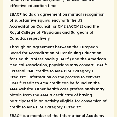
effective education time.
EBAC® holds an agreement on mutual recognition
of substantive equivalency with the US
Accreditation Council for CME (ACCME) and the
Royal College of Physicians and Surgeons of
Canada, respectively.
Through an agreement between the European
Board for Accreditation of Continuing Education
for Health Professionals (EBAC®) and the American
Medical Association, physicians may convert EBAC®
External CME credits to AMA PRA Category 1
Credits™. Information on the process to convert
EBAC® credit to AMA credit can be found on the
AMA website. Other health care professionals may
obtain from the AMA a certificate of having
participated in an activity eligible for conversion of
credit to AMA PRA Category 1 Credit™.
EBAC® is a member of the International Academy