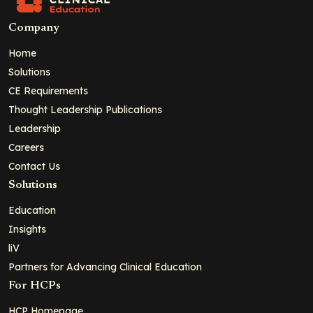
Company
Home
Solutions
CE Requirements
Thought Leadership Publications
Leadership
Careers
Contact Us
Solutions
Education
Insights
liV
Partners for Advancing Clinical Education
For HCPs
HCP Homepage