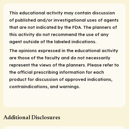
This educational activity may contain discussion
of published and/or investigational uses of agents
that are not indicated by the FDA. The planners of
this activity do not recommend the use of any
agent outside of the labeled indications.
The opinions expressed in the educational activity
are those of the faculty and do not necessarily
represent the views of the planners. Please refer to
the official prescribing information for each
product for discussion of approved indications,
contraindications, and warnings.
Additional Disclosures