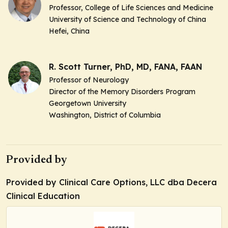
Professor, College of Life Sciences and Medicine
University of Science and Technology of China
Hefei, China
R. Scott Turner, PhD, MD, FANA, FAAN
Professor of Neurology
Director of the Memory Disorders Program
Georgetown University
Washington, District of Columbia
Provided by
Provided by Clinical Care Options, LLC dba Decera
Clinical Education