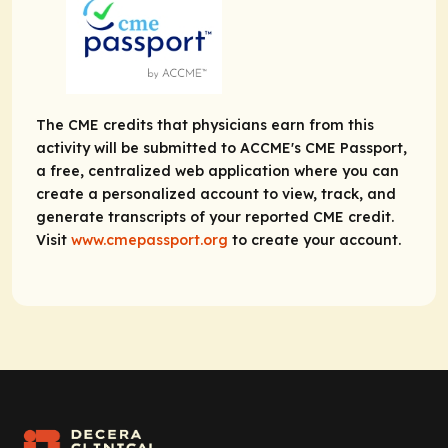
The CME credits that physicians earn from this
activity will be submitted to ACCME's CME Passport,
a free, centralized web application where you can
create a personalized account to view, track, and
generate transcripts of your reported CME credit.
Visit
www.cmepassport.org
to create your account.