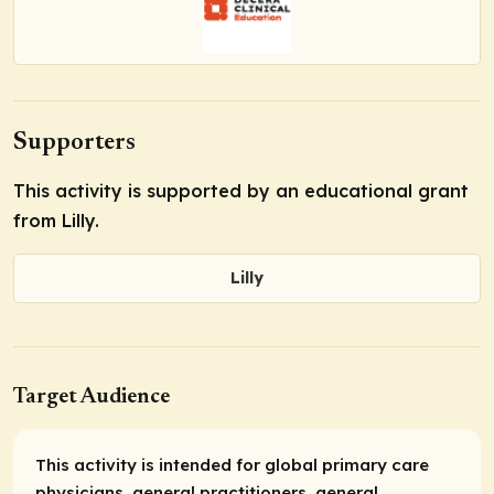
Supporters
This activity is supported by an educational grant
from Lilly.
Lilly
Target Audience
This activity is intended for global primary care
physicians, general practitioners, general