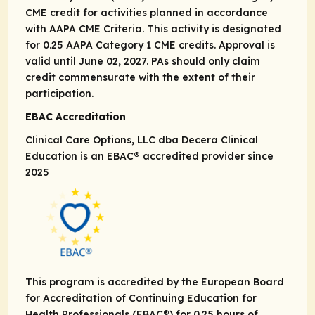
CME credit for activities planned in accordance
with AAPA CME Criteria. This activity is designated
for 0.25 AAPA Category 1 CME credits. Approval is
valid until June 02, 2027. PAs should only claim
credit commensurate with the extent of their
participation.
EBAC Accreditation
Clinical Care Options, LLC dba Decera Clinical
Education is an EBAC® accredited provider since
2025
This program is accredited by the European Board
for Accreditation of Continuing Education for
Health Professionals (EBAC®) for 0.25 hours of