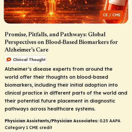
CE / CME
Promise, Pitfalls, and Pathways: Global
Perspectives on Blood-Based Biomarkers for
Alzheimer’s Care
Clinical Thought
Alzheimer’s disease experts from around the
world offer their thoughts on blood-based
biomarkers, including their initial adoption into
clinical practice in different parts of the world and
their potential future placement in diagnostic
pathways across healthcare systems.
Physician Assistants/Physician Associates:
0.25 AAPA
Category 1 CME credit