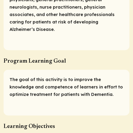
neurologists, nurse practitioners, physician
associates, and other healthcare professionals
caring for patients at risk of developing
Alzheimer’s Disease.
Program Learning Goal
The goal of this activity is to improve the
knowledge and competence of learners in effort to
optimize treatment for patients with Dementia.
Learning Objectives