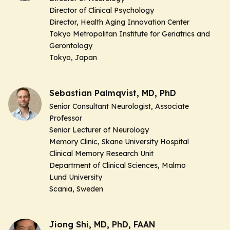
Director of Clinical Psychology
Director, Health Aging Innovation Center
Tokyo Metropolitan Institute for Geriatrics and
Gerontology
Tokyo, Japan
Sebastian Palmqvist, MD, PhD
Senior Consultant Neurologist, Associate
Professor
Senior Lecturer of Neurology
Memory Clinic, Skane University Hospital
Clinical Memory Research Unit
Department of Clinical Sciences, Malmo
Lund University
Scania, Sweden
Jiong Shi, MD, PhD, FAAN