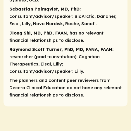
Sebastian Palmqvist, MD, PhD:
consultant/advisor/speaker:
BioArctic, Danaher,
Eisai, Lilly, Novo Nordisk, Roche, Sanofi.
Jiong Shi, MD, PhD, FAAN,
has no relevant
financial relationships to disclose.
Raymond Scott Turner, PhD, MD, FANA, FAAN:
researcher (paid to institution):
Cognition
Therapeutics, Eisai, Lilly;
consultant/advisor/speaker:
Lilly.
The planners and content peer reviewers from
Decera Clinical Education do not have any relevant
financial relationships to disclose.