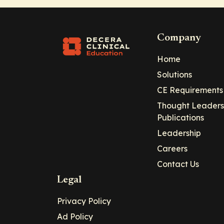
Company
Home
Solutions
CE Requirements
Thought Leaders
Publications
Leadership
Careers
Contact Us
Legal
Privacy Policy
Ad Policy