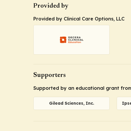
Provided by
Provided by Clinical Care Options, LLC
Supporters
Supported by an educational grant from 
Gilead Sciences, Inc.
Ips