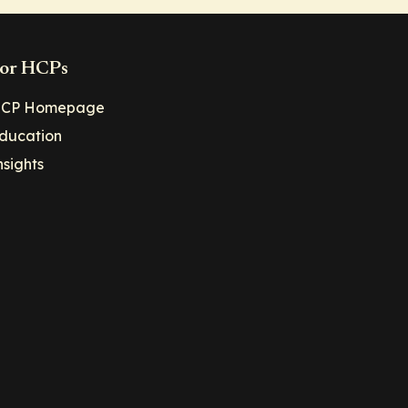
or HCPs
CP Homepage
ducation
nsights