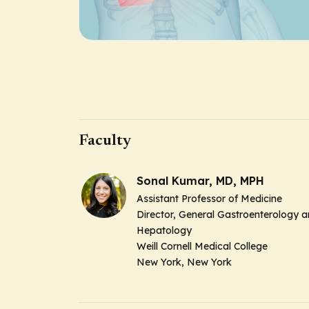
Faculty
Sonal Kumar, MD, MPH
Assistant Professor of Medicine
Director, General Gastroenterology 
Hepatology
Weill Cornell Medical College
New York, New York