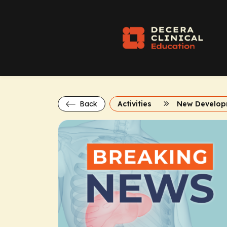
Back
Activities