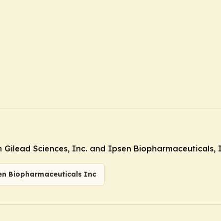
Gilead Sciences, Inc. and Ipsen Biopharmaceuticals, I
en Biopharmaceuticals Inc