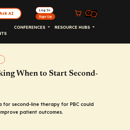
Log In
Ask AI
Sign Up
CONFERENCES
RESOURCE HUBS
NTS
king When to Start Second-
 for second-line therapy for PBC could
 improve patient outcomes.