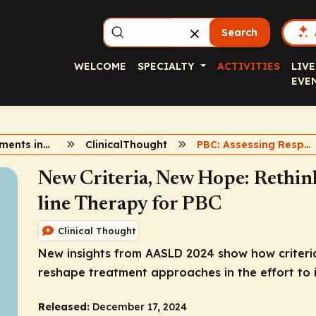
Search
WELCOME
SPECIALTY
ACTIVITIES
LIVE
EVE
New Developments in PBC
ClinicalThought
PBC: Assessing Response
New Criteria, New Hope: Rethin
line Therapy for PBC
Clinical Thought
New insights from AASLD 2024 show how criteria
reshape treatment approaches in the effort to
Released:
December 17, 2024