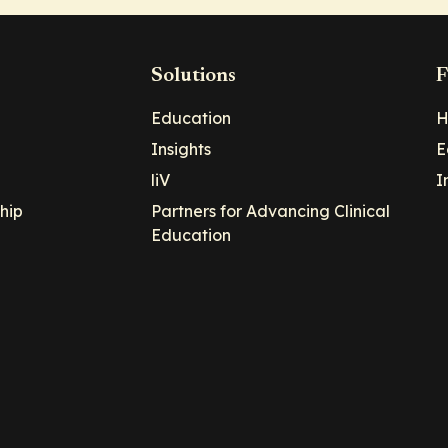
Solutions
F
Education
H
Insights
E
liV
I
hip
Partners for Advancing Clinical
Education