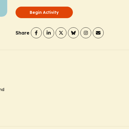
Begin Activity
Share
and