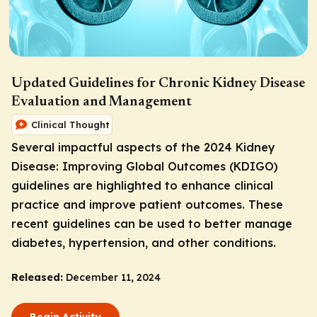
Updated Guidelines for Chronic Kidney Disease
Evaluation and Management
Clinical Thought
Several impactful aspects of the 2024 Kidney
Disease: Improving Global Outcomes (KDIGO)
guidelines are highlighted to enhance clinical
practice and improve patient outcomes. These
recent guidelines can be used to better manage
diabetes, hypertension, and other conditions.
Released:
December 11, 2024
Begin Activity