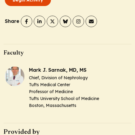
Share
Faculty
Mark J. Sarnak, MD, MS
Chief, Division of Nephrology
Tufts Medical Center
Professor of Medicine
Tufts University School of Medicine
Boston, Massachusetts
Provided by