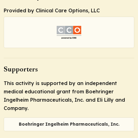
Provided by Clinical Care Options, LLC
Supporters
This activity is supported by an independent
medical educational grant from Boehringer
Ingelheim Pharmaceuticals, Inc. and Eli Lilly and
Company.
Boehringer Ingelheim Pharmaceuticals, Inc.