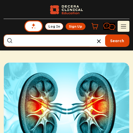
Log In
Sign Up
Search