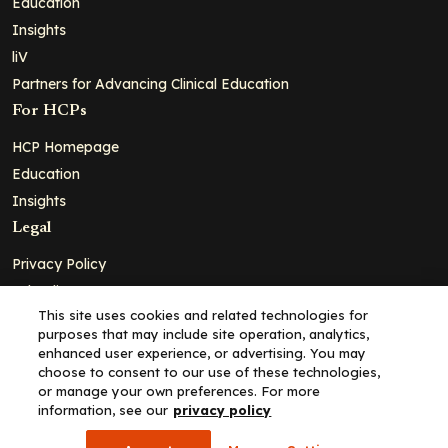
Education
Insights
liV
Partners for Advancing Clinical Education
For HCPs
HCP Homepage
Education
Insights
Legal
Privacy Policy
Ad Policy
This site uses cookies and related technologies for
Terms and Conditions
purposes that may include site operation, analytics,
Cookie Policy
enhanced user experience, or advertising. You may
choose to consent to our use of these technologies,
Copyright© 2026 - Clinical Education Alliance, LLC dba Decera
or manage your own preferences. For more
Clinical - All Rights Reserved
information, see our
privacy policy