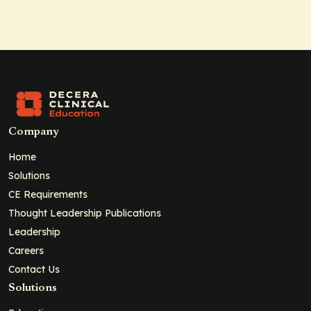
Company
Home
Solutions
CE Requirements
Thought Leadership Publications
Leadership
Careers
Contact Us
Solutions