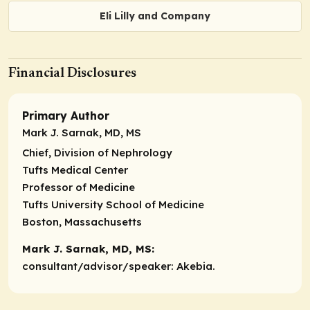
Eli Lilly and Company
Financial Disclosures
Primary Author
Mark J. Sarnak, MD, MS
Chief, Division of Nephrology
Tufts Medical Center
Professor of Medicine
Tufts University School of Medicine
Boston, Massachusetts
Mark J. Sarnak, MD, MS:
consultant/advisor/speaker:
Akebia.