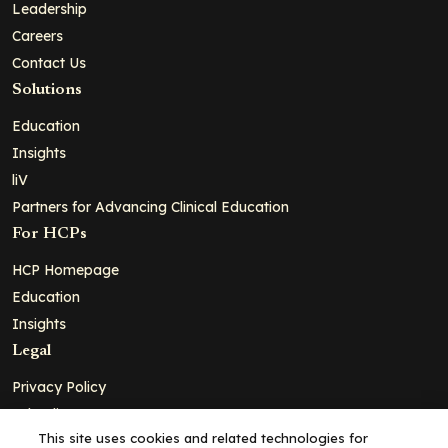
Leadership
Careers
Contact Us
Solutions
Education
Insights
liV
Partners for Advancing Clinical Education
For HCPs
HCP Homepage
Education
Insights
Legal
Privacy Policy
Ad Policy
This site uses cookies and related technologies for
Terms and Conditions