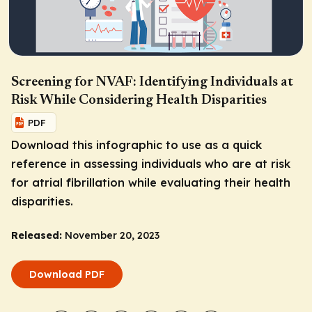
Screening for NVAF: Identifying Individuals at
Risk While Considering Health Disparities
PDF
Download this infographic to use as a quick
reference in assessing individuals who are at risk
for atrial fibrillation while evaluating their health
disparities.
Released:
November 20, 2023
Download PDF