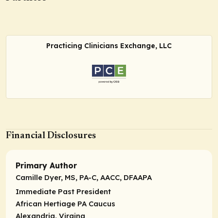
Practicing Clinicians Exchange, LLC
Financial Disclosures
Primary Author
Camille Dyer, MS, PA-C, AACC, DFAAPA
Immediate Past President
African Hertiage PA Caucus
Alexandria, Virgina