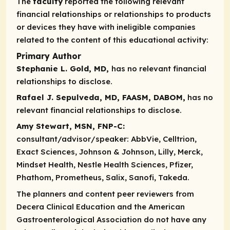
The
faculty
reported the following relevant
financial relationships or relationships to products
or devices they have with ineligible companies
related to the content of this educational activity:
Primary Author
Stephanie L. Gold, MD,
has no relevant financial
relationships to disclose.
Rafael J. Sepulveda, MD, FAASM, DABOM,
has no
relevant financial relationships to disclose.
Amy Stewart, MSN, FNP-C:
consultant/advisor/speaker:
AbbVie, Celltrion,
Exact Sciences, Johnson & Johnson, Lilly, Merck,
Mindset Health, Nestle Health Sciences, Pfizer,
Phathom, Prometheus, Salix, Sanofi, Takeda.
The planners and content peer reviewers from
Decera Clinical Education and the American
Gastroenterological Association do not have any