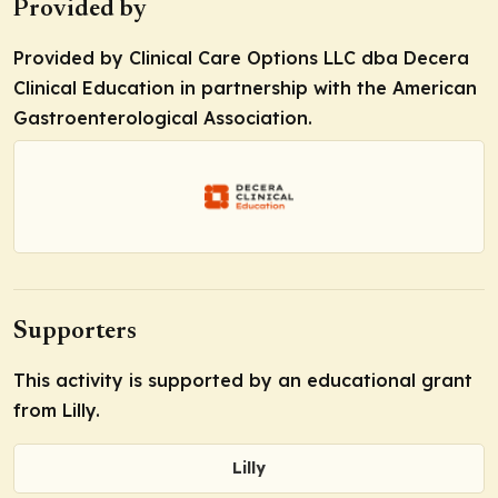
Provided by
Provided by Clinical Care Options LLC dba Decera
Clinical Education in partnership with the American
Gastroenterological Association.
Supporters
This activity is supported by an educational grant
from Lilly.
Lilly