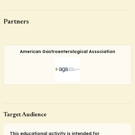
Partners
American Gastroenterological Association
Target Audience
This educational activity is intended for