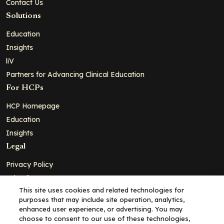
Contact Us
Solutions
Education
Insights
liV
Partners for Advancing Clinical Education
For HCPs
HCP Homepage
Education
Insights
Legal
Privacy Policy
Ad Policy
This site uses cookies and related technologies for
Terms and Conditions
purposes that may include site operation, analytics,
Cookie Policy
enhanced user experience, or advertising. You may
choose to consent to our use of these technologies,