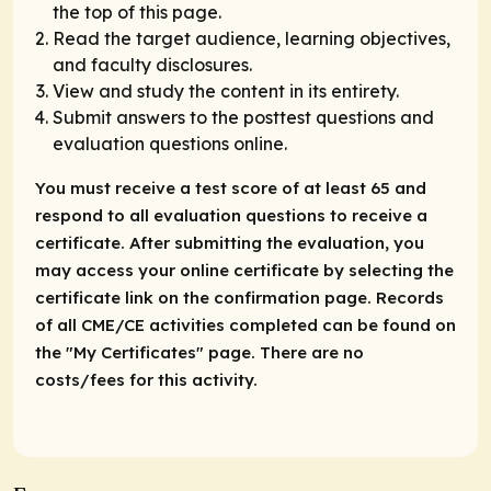
the top of this page.
Read the target audience, learning objectives,
and faculty disclosures.
View and study the content in its entirety.
Submit answers to the posttest questions and
evaluation questions online.
You must receive a test score of at least 65 and
respond to all evaluation questions to receive a
certificate. After submitting the evaluation, you
may access your online certificate by selecting the
certificate link on the confirmation page. Records
of all CME/CE activities completed can be found on
the "My Certificates" page. There are no
costs/fees for this activity.