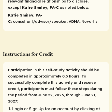
relevant financial relationships to disclose,
except
Katie Smiley, PA-C
as noted below.​
Katie Smiley, PA-
C:
consultant/advisor/speaker:
ADMA, Novartis.
Instructions for Credit
Participation in this self-study activity should be
completed in approximately 0.5 hours. To
successfully complete this activity and receive
credit, participants must follow these steps during
the period from June 22, 2026, through June 21,
2027:
Login or Sign Up for an account by clicking at