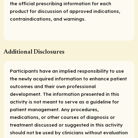
the official prescribing information for each
product for discussion of approved indications,
contraindications, and warnings.
Additional Disclosures
Participants have an implied responsibility to use
the newly acquired information to enhance patient
outcomes and their own professional
development. The information presented in this
activity is not meant to serve as a guideline for
patient management. Any procedures,
medications, or other courses of diagnosis or
treatment discussed or suggested in this activity
should not be used by clinicians without evaluation