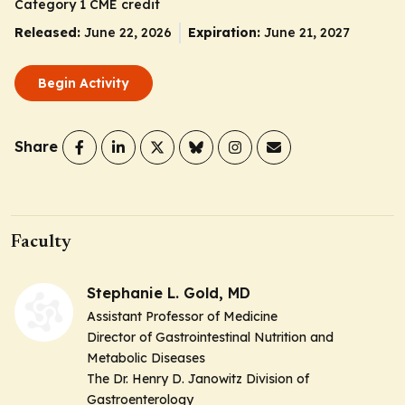
Category 1 CME credit
Released:
June 22, 2026
Expiration:
June 21, 2027
Begin Activity
Share
Faculty
Stephanie L. Gold, MD
Assistant Professor of Medicine
Director of Gastrointestinal Nutrition and
Metabolic Diseases
The Dr. Henry D. Janowitz Division of
Gastroenterology