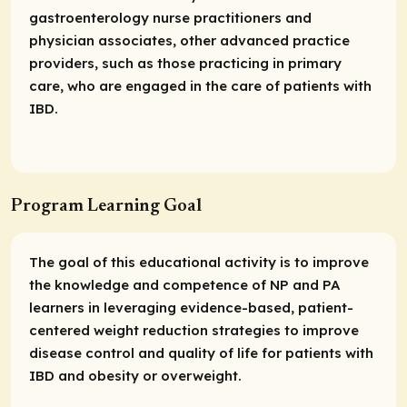
gastroenterology nurse practitioners and
physician associates, other advanced practice
providers, such as those practicing in primary
care, who are engaged in the care of patients with
IBD.
Program Learning Goal
The goal of this educational activity is to improve
the knowledge and competence of NP and PA
learners in leveraging evidence-based, patient-
centered weight reduction strategies to improve
disease control and quality of life for patients with
IBD and obesity or overweight.