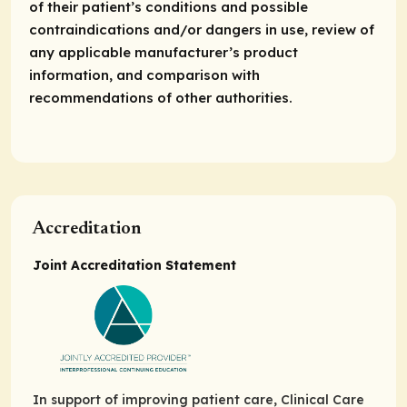
of their patient’s conditions and possible
contraindications and/or dangers in use, review of
any applicable manufacturer’s product
information, and comparison with
recommendations of other authorities.
Accreditation
Joint Accreditation Statement
In support of improving patient care, Clinical Care