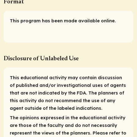
Format
This program has been made available online.
Disclosure of Unlabeled Use
This educational activity may contain discussion
of published and/or investigational uses of agents
that are not indicated by the FDA. The planners of
this activity do not recommend the use of any
agent outside of the labeled indications.
The opinions expressed in the educational activity
are those of the faculty and do not necessarily
represent the views of the planners. Please refer to