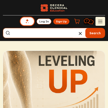
Log In
Sign Up
Search