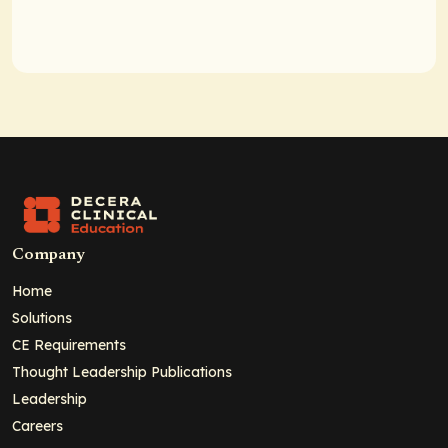
Company
Home
Solutions
CE Requirements
Thought Leadership Publications
Leadership
Careers