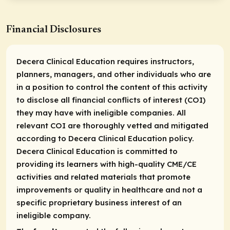
Financial Disclosures
Decera Clinical Education requires instructors,
planners, managers, and other individuals who are
in a position to control the content of this activity
to disclose all financial conflicts of interest (COI)
they may have with ineligible companies. All
relevant COI are thoroughly vetted and mitigated
according to Decera Clinical Education policy.
Decera Clinical Education is committed to
providing its learners with high-quality CME/CE
activities and related materials that promote
improvements or quality in healthcare and not a
specific proprietary business interest of an
ineligible company.