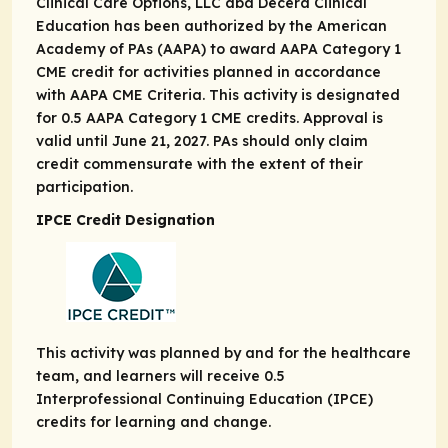
Clinical Care Options, LLC dba Decera Clinical
Education has been authorized by the American
Academy of PAs (AAPA) to award AAPA Category 1
CME credit for activities planned in accordance
with AAPA CME Criteria. This activity is designated
for 0.5 AAPA Category 1 CME credits. Approval is
valid until June 21, 2027. PAs should only claim
credit commensurate with the extent of their
participation.
IPCE Credit Designation
This activity was planned by and for the healthcare
team, and learners will receive 0.5
Interprofessional Continuing Education (IPCE)
credits for learning and change.