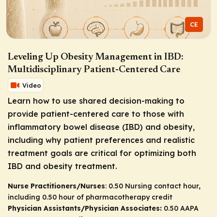
CE
Leveling Up Obesity Management in IBD:
Multidisciplinary Patient-Centered Care
Video
Learn how to use shared decision-making to
provide patient-centered care to those with
inflammatory bowel disease (IBD) and obesity,
including why patient preferences and realistic
treatment goals are critical for optimizing both
IBD and obesity treatment.
Nurse Practitioners/Nurses
: 0.50 Nursing contact hour,
including 0.50 hour of pharmacotherapy credit
Physician Assistants/Physician Associates:
0.50 AAPA