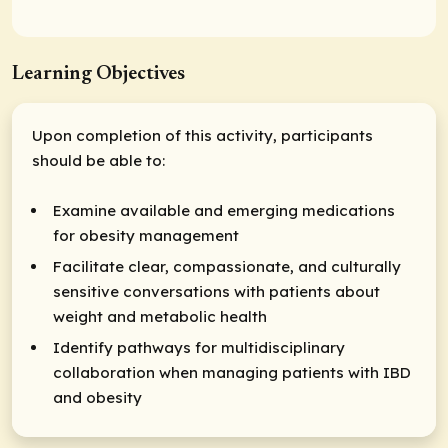
Learning Objectives
Upon completion of this activity, participants
should be able to:
Examine available and emerging medications
for obesity management
Facilitate clear, compassionate, and culturally
sensitive conversations with patients about
weight and metabolic health
Identify pathways for multidisciplinary
collaboration when managing patients with IBD
and obesity