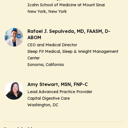
Icahn School of Medicine at Mount Sinai
New York, New York
Rafael J. Sepulveda, MD, FAASM, D-
ABOM
CEO and Medical Director
Sleep Fit Medical, Sleep & Weight Management
Center
Sonoma, California
Amy Stewart, MSN, FNP-C
Lead Advanced Practice Provider
Capital Digestive Care
Washington, DC