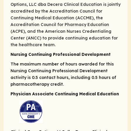
Options, LLC dba Decera Clinical Education is jointly
accredited by the Accreditation Council for
Continuing Medical Education (ACCME), the
Accreditation Council for Pharmacy Education
(ACPE), and the American Nurses Credentialing
Center (ANCC) to provide continuing education for
the healthcare team.
Nursing Continuing Professional Development
The maximum number of hours awarded for this
Nursing Continuing Professional Development
activity is 0.5 contact hours, including 0.5 hours of
pharmacotherapy credit.
Physician Associate Continuing Medical Education