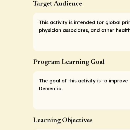
Target Audience
This activity is intended for global pr
physician associates, and other health
Program Learning Goal
The goal of this activity is to improv
Dementia.
Learning Objectives