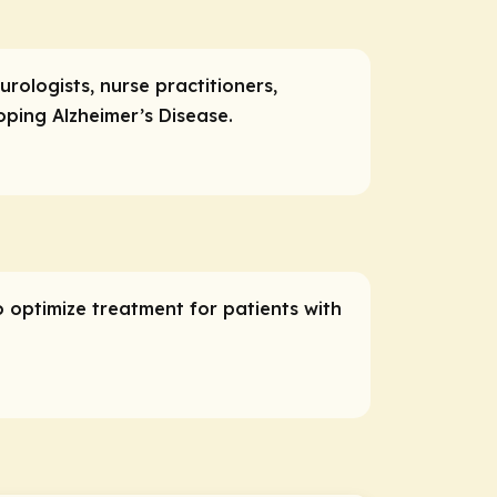
urologists, nurse practitioners,
oping Alzheimer’s Disease.
o optimize treatment for patients with