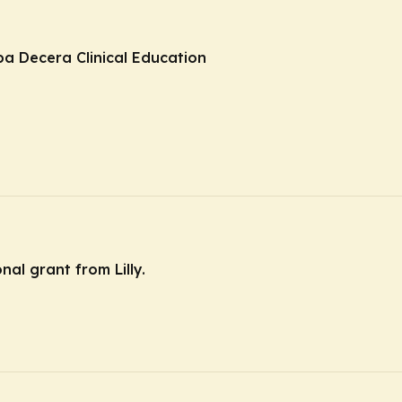
ba Decera Clinical Education
nal grant from Lilly.