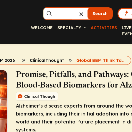
Search
WELCOME
SPECIALTY
ACTIVITIES
LIVE
EVE
BM 2026
ClinicalThought
Global BBM Think Tank Commentary
Promise, Pitfalls, and Pathways:
Blood-Based Biomarkers for Alz
Clinical Thought
Alzheimer’s disease experts from around the wo
biomarkers, including their initial adoption into c
world and their potential future placement in 
systems.