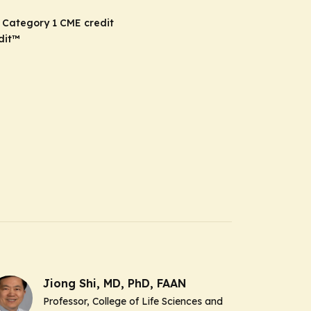
 Category 1 CME credit
dit
™
Jiong Shi, MD, PhD, FAAN
Professor, College of Life Sciences and