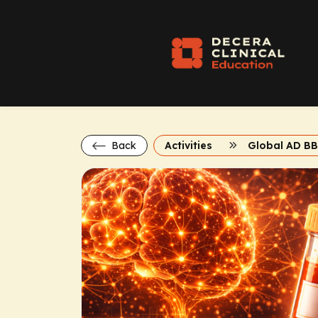
Back
Activities
Global AD B