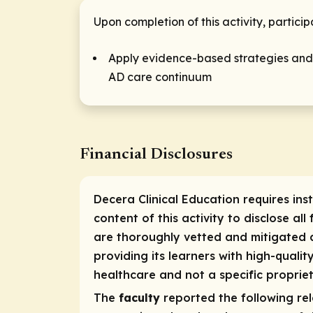
Upon completion of this activity, particip
Apply evidence-based strategies and c
AD care continuum
Financial Disclosures
Decera Clinical Education requires ins
content of this activity to disclose all
are thoroughly vetted and mitigated a
providing its learners with high-quali
healthcare and not a specific propriet
The
faculty
reported the following rele