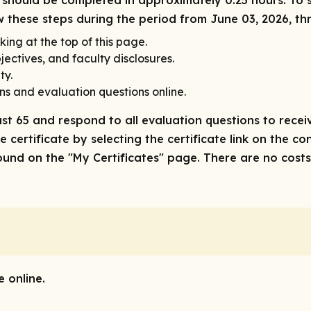
ity should be completed in approximately 0.25 hours. To 
ow these steps during the period from June 03, 2026, t
king at the top of this page.
ectives, and faculty disclosures.
ty.
ns and evaluation questions online.
ast 65 and respond to all evaluation questions to receiv
 certificate by selecting the certificate link on the co
nd on the "My Certificates" page. There are no costs/f
 online.