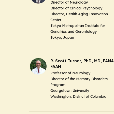
Director of Neurology
Director of Clinical Psychology
Director, Health Aging Innovation
Center
Tokyo Metropolitan Institute for
Geriatrics and Gerontology
Tokyo, Japan
R. Scott Turner, PhD, MD, FANA
FAAN
Professor of Neurology
Director of the Memory Disorders
Program
Georgetown University
Washington, District of Columbia