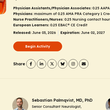
Physician Assistants/Physician Associates:
0.25 AAPA
Physicians
: maximum of 0.25
AMA PRA Category 1 Cre
Nurse Practitioners/Nurses
: 0.25 Nursing contact hour
European Learners:
0.25 EBAC® CE Credit
Released:
June 03, 2026
Expiration:
June 02, 2027
Begin Activity
Share
Sebastian Palmqvist, MD, PhD
Senior Consultant Neurologist,