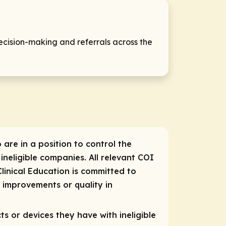
ecision-making and referrals across the
 are in a position to control the
 ineligible companies. All relevant COI
linical Education is committed to
e improvements or quality in
ts or devices they have with ineligible