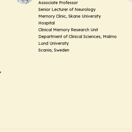
Associate Professor
Senior Lecturer of Neurology
Memory Clinic, Skane University
Hospital
Clinical Memory Research Unit
Department of Clinical Sciences, Malmo
Lund University
Scania, Sweden
,