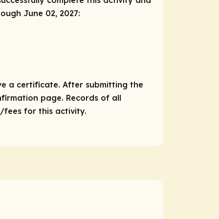
successfully complete this activity and
hrough June 02, 2027:
e a certificate. After submitting the
nfirmation page. Records of all
ees for this activity.