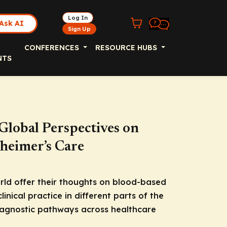
Log In
Ask AI
Sign Up
CONFERENCES
RESOURCE HUBS
NTS
 Global Perspectives on
heimer’s Care
rld offer their thoughts on blood-based
linical practice in different parts of the
diagnostic pathways across healthcare