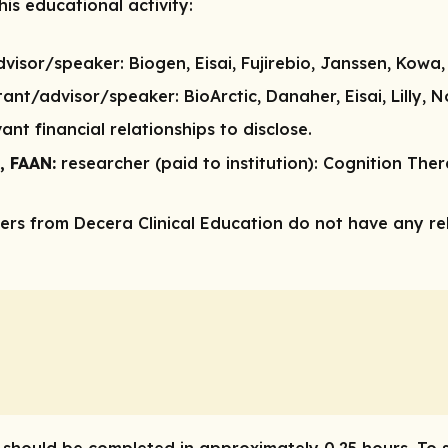
is educational activity:
dvisor/speaker:
Biogen, Eisai, Fujirebio, Janssen, Kowa,
tant/advisor/speaker:
BioArctic, Danaher, Eisai, Lilly,
ant financial relationships to disclose.
, FAAN:
researcher (paid to institution):
Cognition Therap
rs from Decera Clinical Education do not have any rele