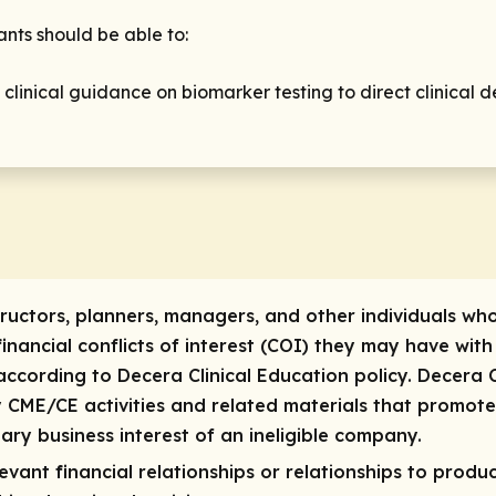
ants should be able to:
linical guidance on biomarker testing to direct clinical d
tructors, planners, managers, and other individuals who
 financial conflicts of interest (COI) they may have with
ccording to Decera Clinical Education policy. Decera C
ty CME/CE activities and related materials that promot
ary business interest of an ineligible company.
vant financial relationships or relationships to produc