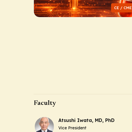
CE / CME
Faculty
Atsushi Iwata, MD, PhD
Vice President