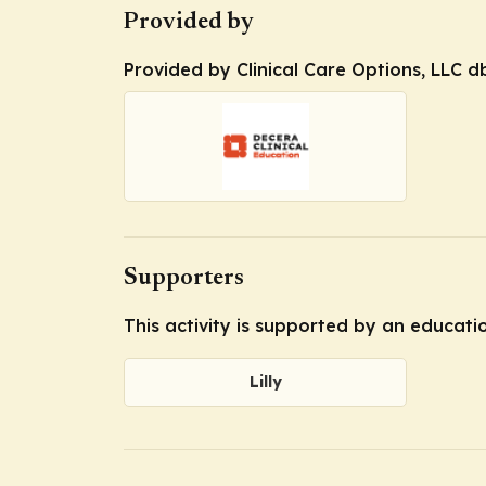
Provided by
Provided by Clinical Care Options, LLC d
Supporters
This activity is supported by an educatio
Lilly