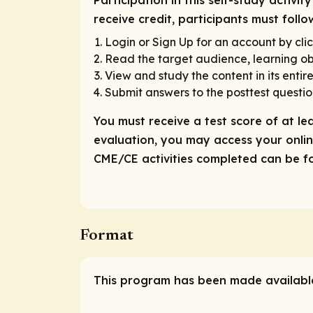
Participation in this self-study activ
receive credit, participants must foll
Login or Sign Up for an account by clic
Read the target audience, learning obj
View and study the content in its entire
Submit answers to the posttest questio
You must receive a test score of at le
evaluation, you may access your online
CME/CE activities completed can be fou
Format
This program has been made available