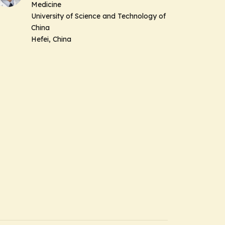
Medicine
University of Science and Technology of
China
Hefei, China