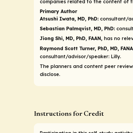
companies related to the content of th
Primary Author
Atsushi Iwata, MD, PhD:
consultant/a
Sebastian Palmqvist, MD, PhD:
consul
Jiong Shi, MD, PhD, FAAN,
has no relev
Raymond Scott Turner, PhD, MD, FANA
consultant/advisor/speaker:
Lilly.
The planners and content peer reviewe
disclose.
Instructions for Credit