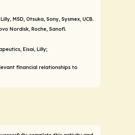
 Lilly, MSD, Otsuka, Sony, Sysmex, UCB.
 Novo Nordisk, Roche, Sanofi.
eutics, Eisai, Lilly;
vant financial relationships to