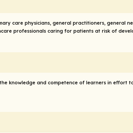
imary care physicians, general practitioners, general ne
care professionals caring for patients at risk of devel
e the knowledge and competence of learners in effort t