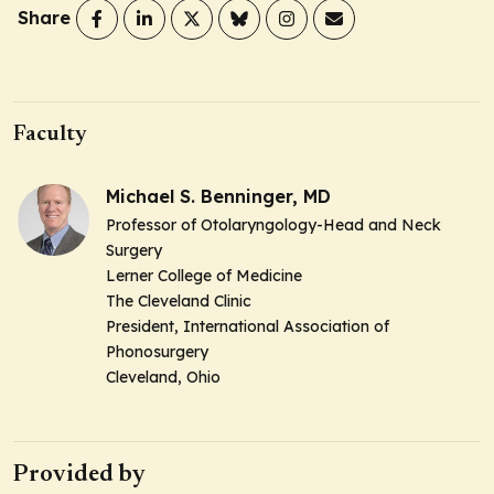
Share
Faculty
Michael S. Benninger, MD
Professor of Otolaryngology-Head and Neck
Surgery
Lerner College of Medicine
The Cleveland Clinic
President, International Association of
Phonosurgery
Cleveland, Ohio
Provided by