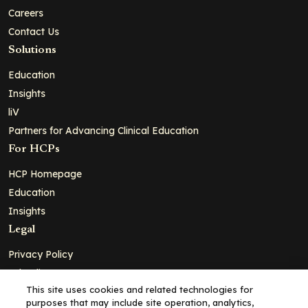
Careers
Contact Us
Solutions
Education
Insights
liV
Partners for Advancing Clinical Education
For HCPs
HCP Homepage
Education
Insights
Legal
Privacy Policy
Ad Policy
This site uses cookies and related technologies for
Terms and Conditions
purposes that may include site operation, analytics,