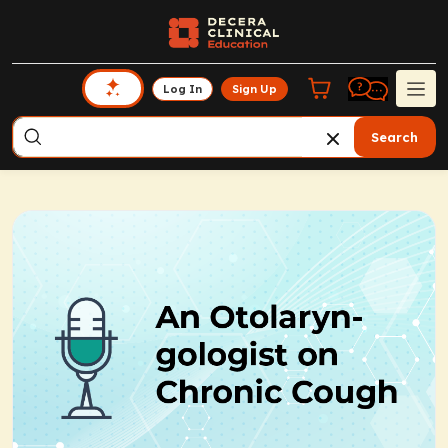
Log In
Sign Up
Search