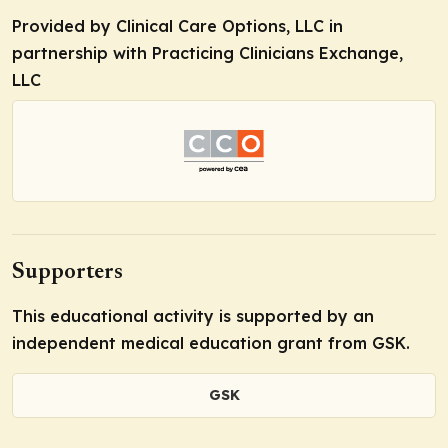
Provided by Clinical Care Options, LLC in
partnership with Practicing Clinicians Exchange,
LLC
Supporters
This educational activity is supported by an
independent medical education grant from GSK.
GSK