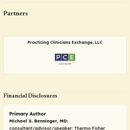
Partners
Practicing Clinicians Exchange, LLC
Financial Disclosures
Primary Author
Michael S. Benninger, MD:
consultant/advisor/speaker:
Thermo Fisher