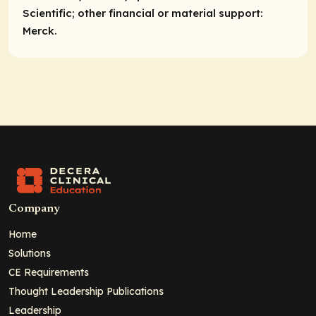
Scientific;
other financial or material support:
Merck.
Company
Home
Solutions
CE Requirements
Thought Leadership Publications
Leadership