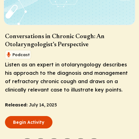
Conversations in Chronic Cough: An
Otolaryngologist’s Perspective
Podcast
Listen as an expert in otolaryngology describes
his approach to the diagnosis and management
of refractory chronic cough and draws on a
clinically relevant case to illustrate key points.
Released:
July 14, 2025
Begin Activity