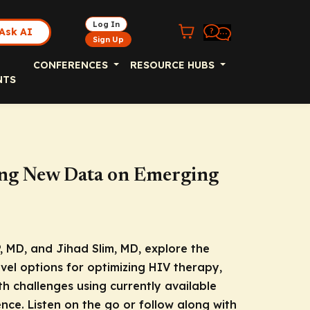
Log In
Ask AI
Sign Up
CONFERENCES
RESOURCE HUBS
NTS
ing New Data on Emerging
, MD, and Jihad Slim, MD, explore the
ovel options for optimizing HIV therapy,
h challenges using currently available
nce. Listen on the go or follow along with