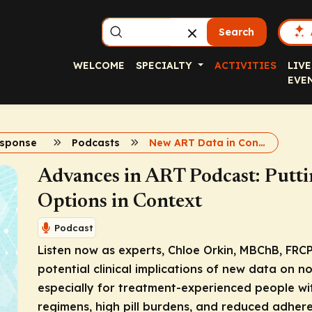
Search
WELCOME
SPECIALTY
ACTIVITIES
LIVE
EVE
esponse
Podcasts
New ART Data in Context Podcast
Advances in ART Podcast: Putt
Options in Context
Podcast
Listen now as experts, Chloe Orkin, MBChB, FRCP
potential clinical implications of new data on n
especially for treatment-experienced people wit
regimens, high pill burdens, and reduced adhere