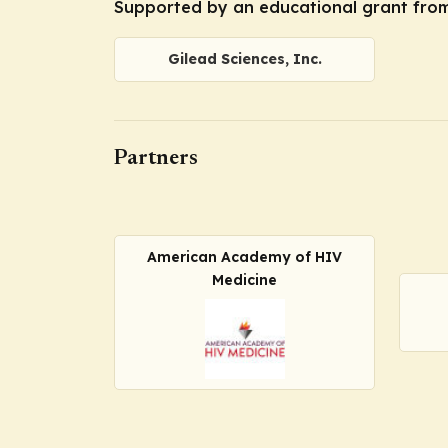
Supported by an educational grant from 
Gilead Sciences, Inc.
Partners
American Academy of HIV
Medicine