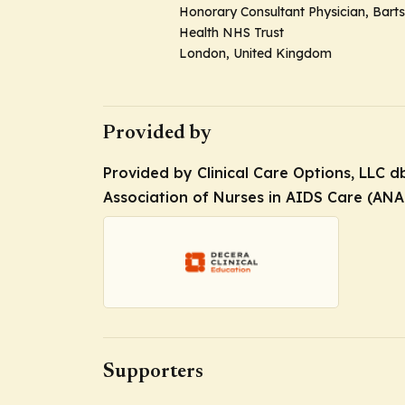
Honorary Consultant Physician, Barts
Health NHS Trust
London, United Kingdom
Provided by
Provided by Clinical Care Options, LLC 
Association of Nurses in AIDS Care (ANA
Supporters