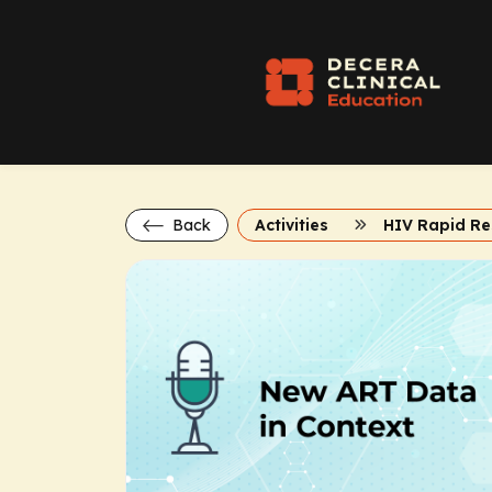
Back
Activities
HIV Rapid R