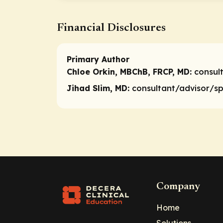
Financial Disclosures
Primary Author
Chloe Orkin, MBChB, FRCP, MD:
consul
Jihad Slim, MD:
consultant/advisor/s
Company
Home
Solutions