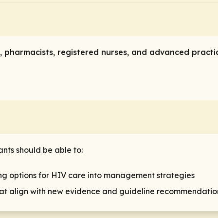
ans, pharmacists, registered nurses, and advanced pract
ants should be able to:
g options for HIV care into management strategies
that align with new evidence and guideline recommendatio