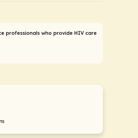
ice professionals who provide HIV care
ns