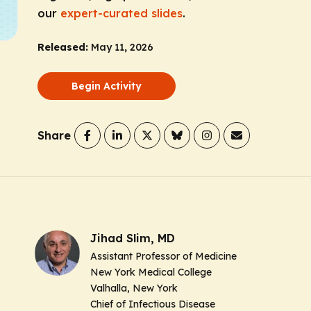
our
expert-curated slides
.
Released:
May 11, 2026
Begin Activity
Share
Jihad Slim, MD
Assistant Professor of Medicine
New York Medical College
Valhalla, New York
Chief of Infectious Disease