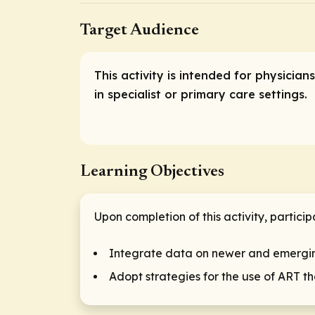
Target Audience
This activity is intended for physici
in specialist or primary care settings.
Learning Objectives
Upon completion of this activity, particip
Integrate data on newer and emergin
Adopt strategies for the use of ART 