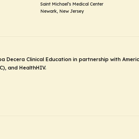
Saint Michael’s Medical Center
Newark, New Jersey
dba Decera Clinical Education in partnership with Amer
C), and HealthHIV.