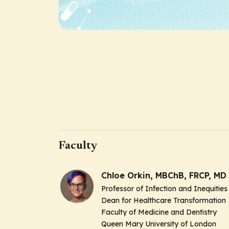
Faculty
Chloe Orkin, MBChB, FRCP, MD
Professor of Infection and Inequities
Dean for Healthcare Transformation
Faculty of Medicine and Dentistry
Queen Mary University of London