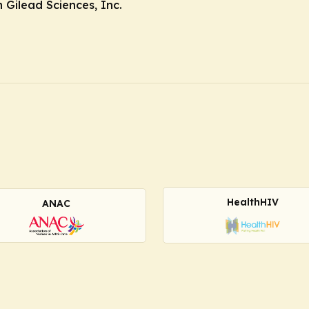
Gilead Sciences, Inc.
HealthHIV
ANAC