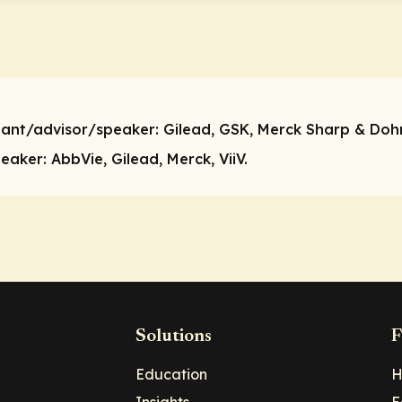
tant/advisor/speaker:
Gilead, GSK, Merck Sharp & Dohm
peaker:
AbbVie, Gilead, Merck, ViiV.
Solutions
F
Education
H
Insights
E