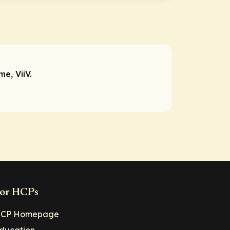
e, ViiV.
or HCPs
CP Homepage
ducation