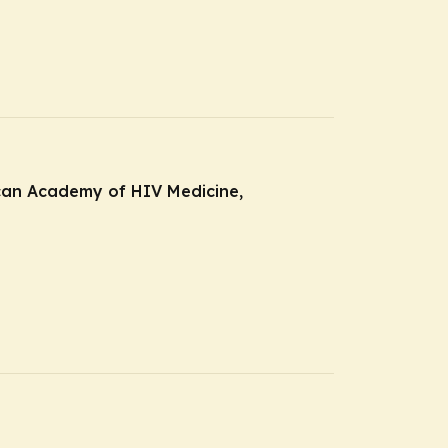
ican Academy of HIV Medicine,