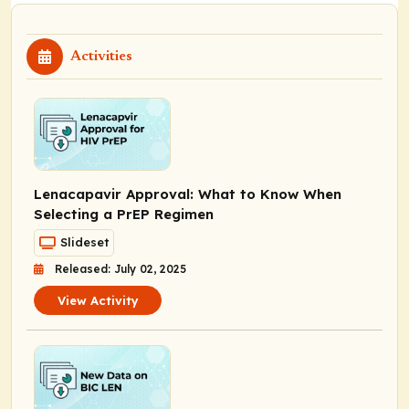
Activities
Lenacapavir Approval: What to Know When
Selecting a PrEP Regimen
Slideset
Released: July 02, 2025
View Activity