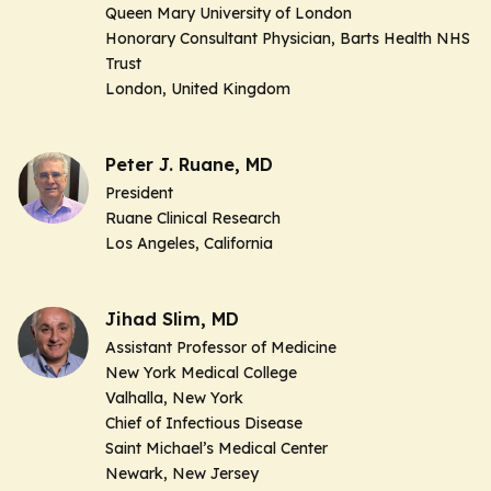
Queen Mary University of London
Honorary Consultant Physician, Barts Health NHS
Trust
London, United Kingdom
Peter J. Ruane, MD
President
Ruane Clinical Research
Los Angeles, California
Jihad Slim, MD
Assistant Professor of Medicine
New York Medical College
Valhalla, New York
Chief of Infectious Disease
Saint Michael’s Medical Center
Newark, New Jersey