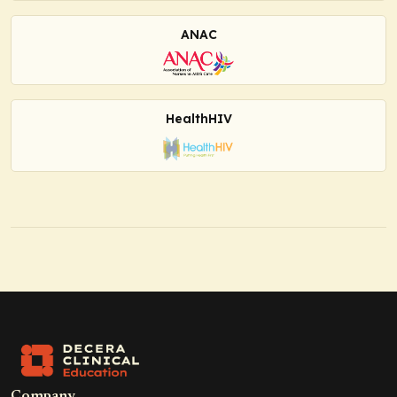
ANAC
HealthHIV
Company