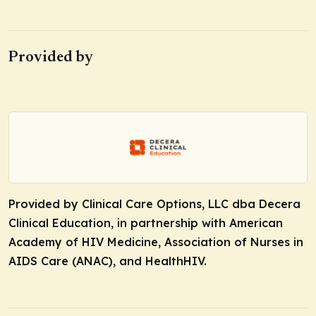
Provided by
Provided by Clinical Care Options, LLC dba Decera
Clinical Education, in partnership with American
Academy of HIV Medicine, Association of Nurses in
AIDS Care (ANAC), and HealthHIV.