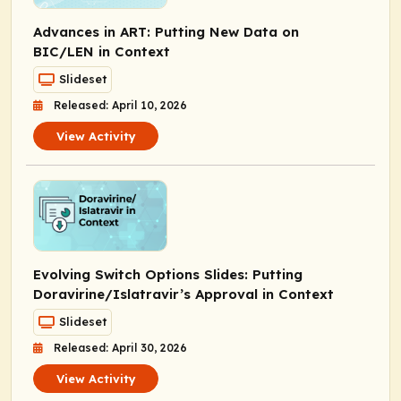
Advances in ART: Putting New Data on
BIC/LEN in Context
Slideset
Released: April 10, 2026
View Activity
Evolving Switch Options Slides: Putting
Doravirine/Islatravir’s Approval in Context
Slideset
Released: April 30, 2026
View Activity