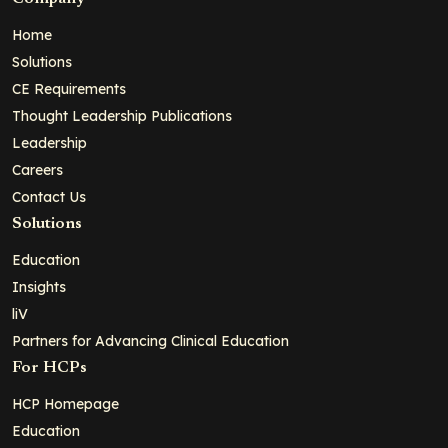
Home
Solutions
CE Requirements
Thought Leadership Publications
Leadership
Careers
Contact Us
Solutions
Education
Insights
liV
Partners for Advancing Clinical Education
For HCPs
HCP Homepage
Education