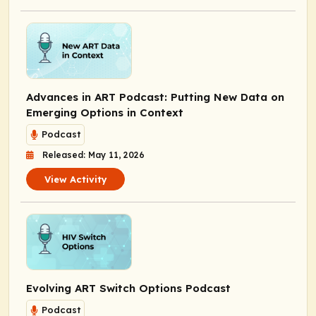
Advances in ART Podcast: Putting New Data on
Emerging Options in Context
Podcast
Released: May 11, 2026
View Activity
Evolving ART Switch Options Podcast
Podcast