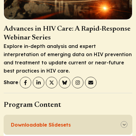
Advances in HIV Care: A Rapid-Response
Webinar Series
Explore in-depth analysis and expert
interpretation of emerging data on HIV prevention
and treatment to update current or near-future
best practices in HIV care.
Share
Program Content
Downloadable Slidesets