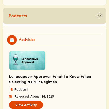
Podcasts
Activities
Lenacapavir Approval: What to Know When
Selecting a PrEP Regimen
Podcast
Released: August 14, 2025
View Activity