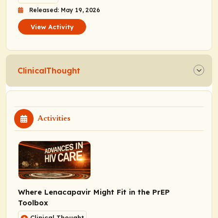
Released: May 19, 2026
View Activity
ClinicalThought
Activities
Where Lenacapavir Might Fit in the PrEP
Toolbox
Clinical Thought