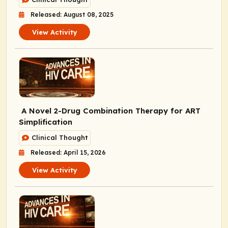
Released: August 08, 2025
View Activity
A Novel 2-Drug Combination Therapy for ART
Simplification
Clinical Thought
Released: April 15, 2026
View Activity