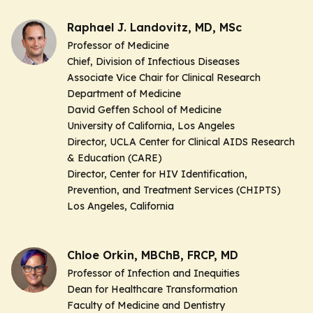
Raphael J. Landovitz, MD, MSc
Professor of Medicine
Chief, Division of Infectious Diseases
Associate Vice Chair for Clinical Research
Department of Medicine
David Geffen School of Medicine
University of California, Los Angeles
Director, UCLA Center for Clinical AIDS Research
& Education (CARE)
Director, Center for HIV Identification,
Prevention, and Treatment Services (CHIPTS)
Los Angeles, California
Chloe Orkin, MBChB, FRCP, MD
Professor of Infection and Inequities
Dean for Healthcare Transformation
Faculty of Medicine and Dentistry