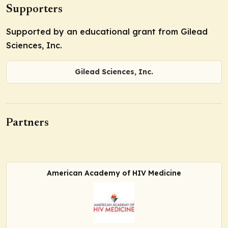
Supporters
Supported by an educational grant from Gilead
Sciences, Inc.
Gilead Sciences, Inc.
Partners
American Academy of HIV Medicine