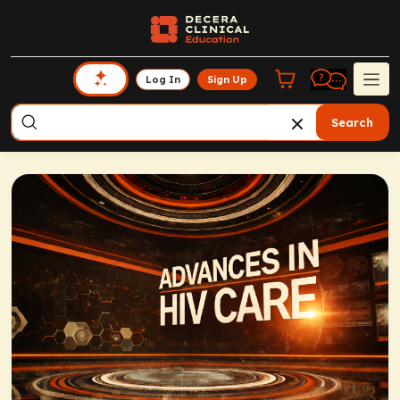
Log In
Sign Up
Search