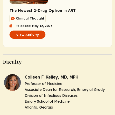
The Newest 2-Drug Option in ART
Clinical Thought
Released: May 12, 2026
View Activity
Faculty
Colleen F. Kelley, MD, MPH
Professor of Medicine
Associate Dean for Research, Emory at Grady
Division of Infectious Diseases
Emory School of Medicine
Atlanta, Georgia