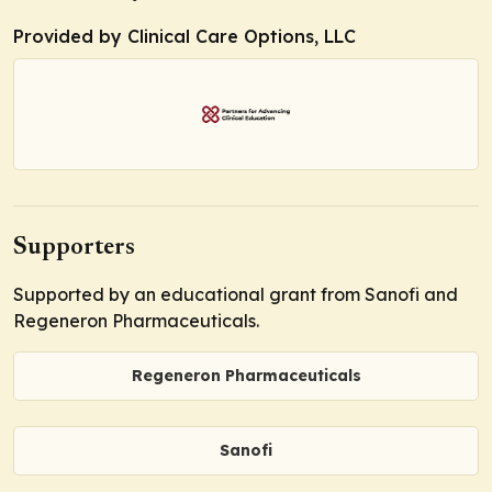
Provided by Clinical Care Options, LLC
Supporters
Supported by an educational grant from Sanofi and
Regeneron Pharmaceuticals.
Regeneron Pharmaceuticals
Sanofi