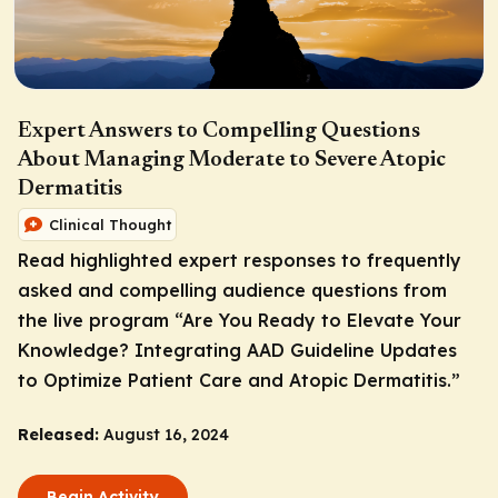
Expert Answers to Compelling Questions
About Managing Moderate to Severe Atopic
Dermatitis
Clinical Thought
Read highlighted expert responses to frequently
asked and compelling audience questions from
the live program “Are You Ready to Elevate Your
Knowledge? Integrating AAD Guideline Updates
to Optimize Patient Care and Atopic Dermatitis.”
Released:
August 16, 2024
Begin Activity