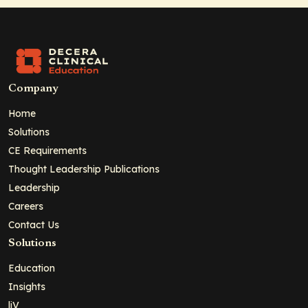
Company
Home
Solutions
CE Requirements
Thought Leadership Publications
Leadership
Careers
Contact Us
Solutions
Education
Insights
liV