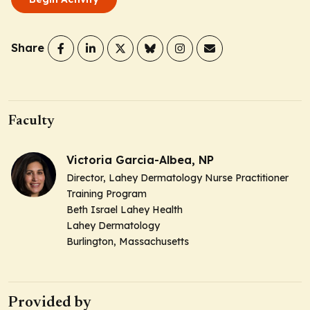
Share
Faculty
Victoria Garcia-Albea, NP
Director, Lahey Dermatology Nurse Practitioner
Training Program
Beth Israel Lahey Health
Lahey Dermatology
Burlington, Massachusetts
Provided by