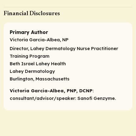
Financial Disclosures
Primary Author
Victoria Garcia-Albea, NP
Director, Lahey Dermatology Nurse Practitioner
Training Program
Beth Israel Lahey Health
Lahey Dermatology
Burlington, Massachusetts
Victoria Garcia-Albea, PNP, DCNP
:
consultant/advisor/speaker
: Sanofi Genzyme.