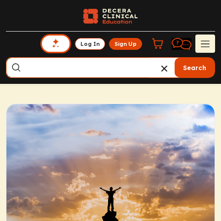
Log In
Sign Up
Search